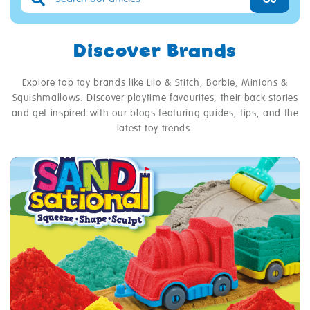
Discover Brands
Explore top toy brands like Lilo & Stitch, Barbie, Minions &
Squishmallows. Discover playtime favourites, their back stories
and get inspired with our blogs featuring guides, tips, and the
latest toy trends.