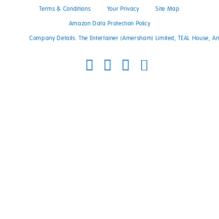
Terms & Conditions
Your Privacy
Site Map
Amazon Data Protection Policy
Company Details: The Entertainer (Amersham) Limited, TEAL House, 