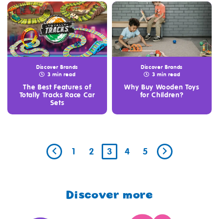
Discover Brands
Discover Brands
3 min read
3 min read
The Best Features of
Why Buy Wooden Toys
Totally Tracks Race Car
for Children?
Sets
1
2
3
4
5
Discover more