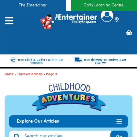
The Entertainer
Early Learning Centre
Free Click & Collect within 30
Free delivery on orders over
minutes
£39.99
Home
»
Discover Brands
»
Page 3
Explore Our Articles
Go