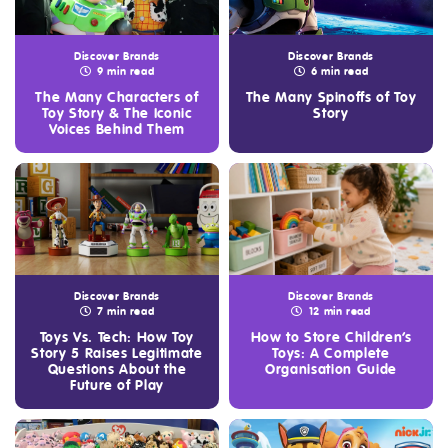
Discover Brands
Discover Brands
9 min read
6 min read
The Many Characters of
The Many Spinoffs of Toy
Toy Story & The Iconic
Story
Voices Behind Them
Discover Brands
Discover Brands
7 min read
12 min read
Toys Vs. Tech: How Toy
How to Store Children’s
Story 5 Raises Legitimate
Toys: A Complete
Questions About the
Organisation Guide
Future of Play