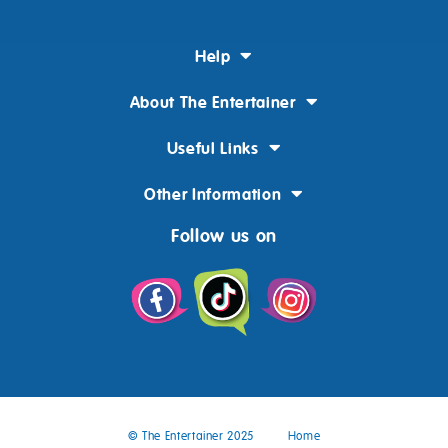
Help
About The Entertainer
Useful Links
Other Information
Follow us on
© The Entertainer 2025
Home