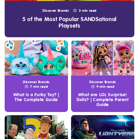
Discover Brands
3 min read
5 of the Most Popular SANDSational
Playsets
Discover Brands
Discover Brands
7 min read
9 min read
What is a Furby Toy? |
What are LOL Surprise!
The Complete Guide
Dolls? | Complete Parent
Guide