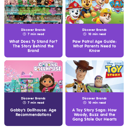
Discover Brands
Discover Brands
7 min read
10 min read
What Does Ty Stand For?
Paw Patrol Age Guide:
The Story Behind the
What Parents Need to
Brand
Know
Discover Brands
Discover Brands
7 min read
10 min read
Gabby’s Dollhouse: Age
A Toy Story Saga: How
Recommendations
Woody, Buzz and the
Gang Stole Our Hearts