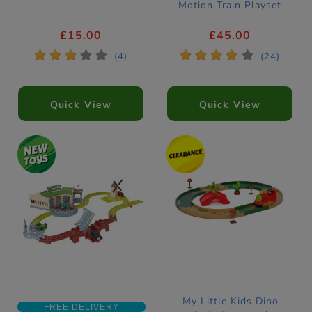
Motion Train Playset
£15.00
£45.00
*
*
*
*
*
*
*
*
*
*
(4)
(24)
Quick View
Quick View
My Little Kids Dino
FREE DELIVERY