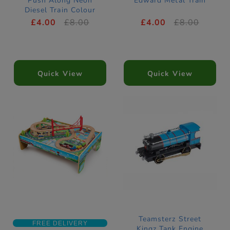
Push Along Neon
Edward Metal Train
Diesel Train Colour
Changers
£4.00
£8.00
£4.00
£8.00
Quick View
Quick View
Teamsterz Street
FREE DELIVERY
Kingz Tank Engine