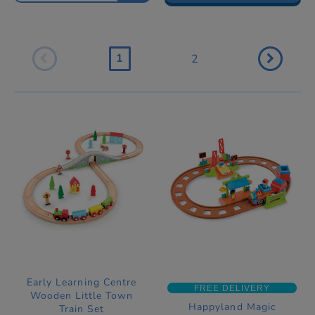
1
2
Early Learning Centre
FREE DELIVERY
Wooden Little Town
Happyland Magic
Train Set