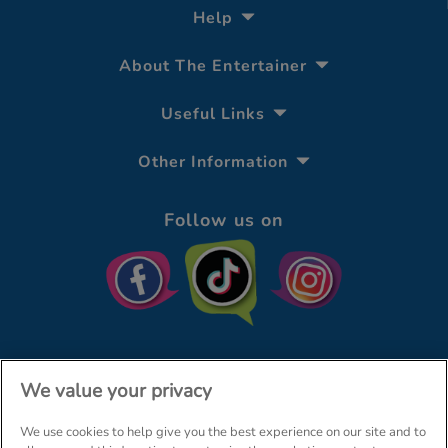
Help
About The Entertainer
Useful Links
Other Information
Follow us on
We value your privacy
We use cookies to help give you the best experience on our site and to
© The Entertainer 2026
Home