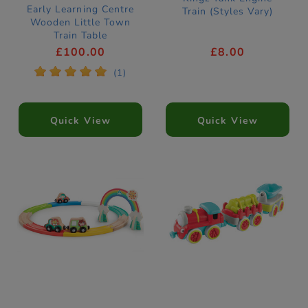
Early Learning Centre
Train (Styles Vary)
Wooden Little Town
Train Table
£100.00
£8.00
*
*
*
*
*
(1)
Quick View
Quick View