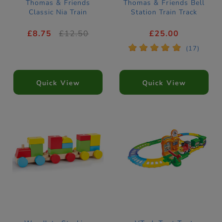
Thomas & Friends
Thomas & Friends Bell
Classic Nia Train
Station Train Track
£8.75
£12.50
£25.00
*
*
*
*
*
(17)
Quick View
Quick View