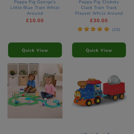
Peppa Pig George's
Peppa Pig Clickety
Little Blue Train Whizz
Clack Train Track
Around
Playset Whizz Around
£10.00
£30.00
*
*
*
*
*
(10)
Quick View
Quick View