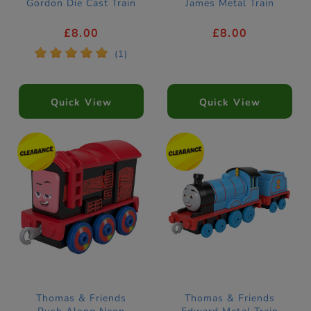
Gordon Die Cast Train
James Metal Train
£8.00
£8.00
*
*
*
*
*
(1)
Quick View
Quick View
Thomas & Friends
Thomas & Friends