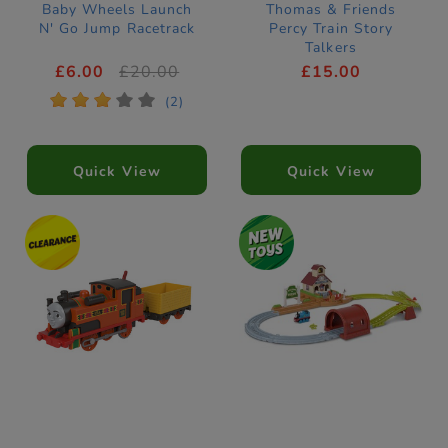
Baby Wheels Launch
Thomas & Friends
N' Go Jump Racetrack
Percy Train Story
Talkers
£6.00
£20.00
£15.00
*
*
*
*
*
(2)
Quick View
Quick View