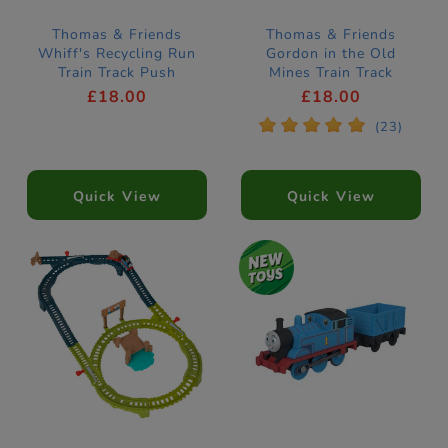
Thomas & Friends
Thomas & Friends
Whiff's Recycling Run
Gordon in the Old
Train Track Push
Mines Train Track
Along
£18.00
£18.00
*
*
*
*
*
(23)
Quick View
Quick View