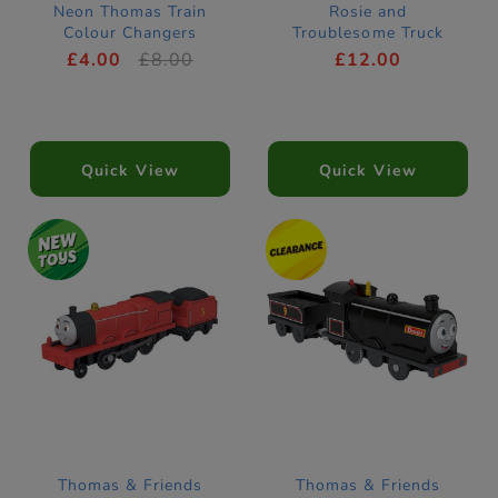
Neon Thomas Train
Rosie and
Colour Changers
Troublesome Truck
Motorised Train
£4.00
£8.00
£12.00
Quick View
Quick View
Thomas & Friends
Thomas & Friends