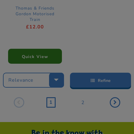
Thomas & Friends
Gordon Motorised
Train
£12.00
Quick View
Relevance
Refine
1
2
Be in the know with