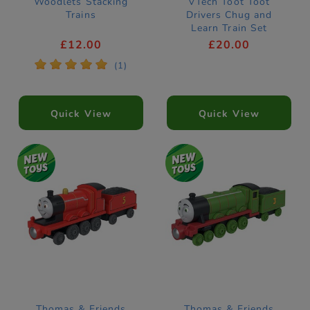
Woodlets Stacking
VTech Toot Toot
Trains
Drivers Chug and
Learn Train Set
£12.00
£20.00
*
*
*
*
*
(1)
Quick View
Quick View
Thomas & Friends
Thomas & Friends