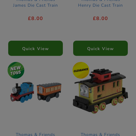
James Die Cast Train
Henry Die Cast Train
£8.00
£8.00
Quick View
Quick View
Thomas & Friends
Thomas & Friends