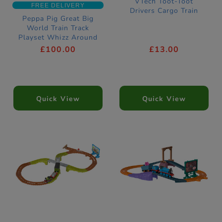
VTech Toot-Toot
FREE DELIVERY
Drivers Cargo Train
Peppa Pig Great Big
World Train Track
Playset Whizz Around
£100.00
£13.00
Quick View
Quick View