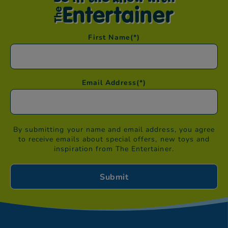
First Name
(*)
Email Address
(*)
By submitting your name and email address, you agree
to receive emails about special offers, new toys and
inspiration from The Entertainer.