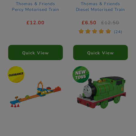
Thomas & Friends
Thomas & Friends
Percy Motorised Train
Diesel Motorised Train
£12.00
£6.50
£12.50
*
*
*
*
*
(24)
Quick View
Quick View