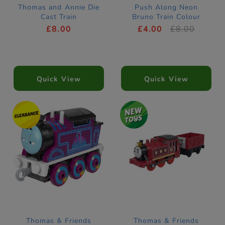
Thomas and Annie Die
Push Along Neon
Cast Train
Bruno Train Colour
Changers
£8.00
£4.00
£8.00
Quick View
Quick View
Thomas & Friends
Thomas & Friends