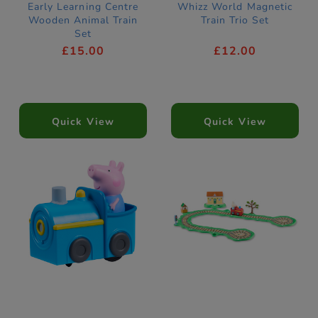
Early Learning Centre
Whizz World Magnetic
Wooden Animal Train
Train Trio Set
Set
£15.00
£12.00
Quick View
Quick View