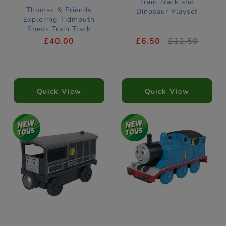
Train Track and
Thomas & Friends
Dinosaur Playset
Exploring Tidmouth
Sheds Train Track
£40.00
£6.50
£12.50
Quick View
Quick View