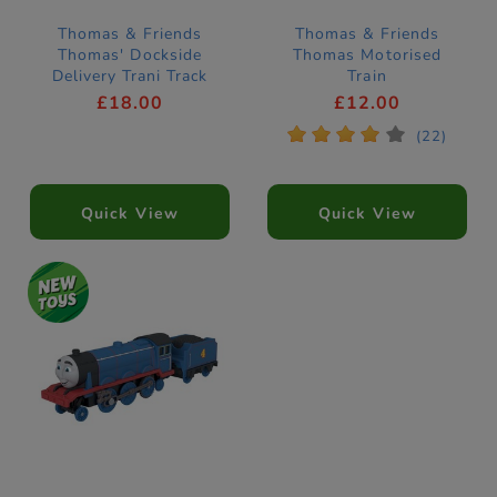
Thomas & Friends
Thomas & Friends
Thomas' Dockside
Thomas Motorised
Delivery Trani Track
Train
Push Along
£18.00
£12.00
*
*
*
*
*
(22)
Quick View
Quick View