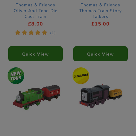
Thomas & Friends
Thomas & Friends
Oliver And Toad Die
Thomas Train Story
Cast Train
Talkers
£8.00
£15.00
*
*
*
*
*
(1)
Quick View
Quick View