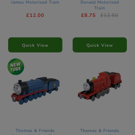
James Motorised Train
Donald Motorised
Train
£12.00
£8.75
£12.50
Quick View
Quick View
Thomas & Friends
Thomas & Friends