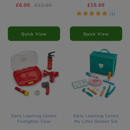
£6.00
£12.00
£15.00
*
*
*
*
*
(1)
Quick View
Quick View
Early Learning Centre
Early Learning Centre
Firefighter Case
My Little Dentist Set