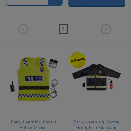
1
Early Learning Centre
Early Learning Centre
Police Officer
Firefighter Costume