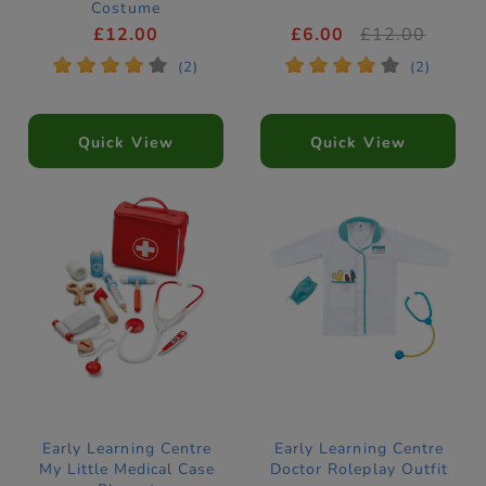
Costume
£12.00
£6.00
£12.00
*
*
*
*
*
*
*
*
*
*
(2)
(2)
Quick View
Quick View
Early Learning Centre
Early Learning Centre
My Little Medical Case
Doctor Roleplay Outfit