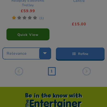
Roleplay Electronic
Centre
Trolley
£59.99
*
*
*
*
*
(1)
£15.00
Quick View
Relevance
Refine
1
Be in the know with