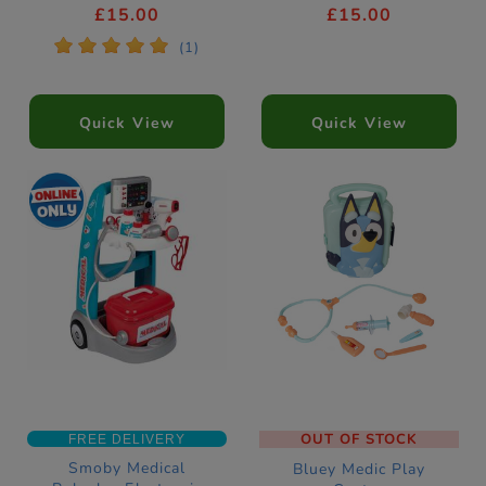
£15.00
£15.00
*
*
*
*
*
(1)
Quick View
Quick View
OUT OF STOCK
FREE DELIVERY
Smoby Medical
Bluey Medic Play