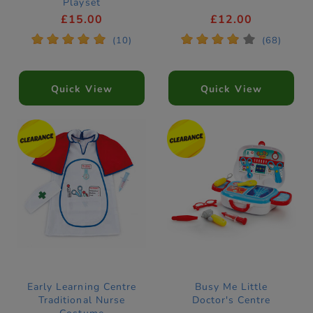
Playset
£15.00
£12.00
*
*
*
*
*
*
*
*
*
*
(10)
(68)
Quick View
Quick View
Early Learning Centre
Busy Me Little
Traditional Nurse
Doctor's Centre