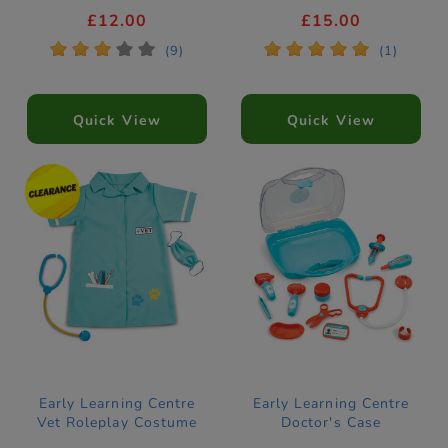
£12.00
£15.00
*
*
*
*
*
*
*
*
*
*
(9)
(1)
Quick View
Quick View
Early Learning Centre
Early Learning Centre
Vet Roleplay Costume
Doctor's Case