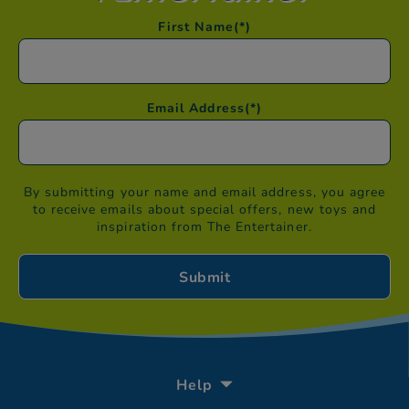
First Name
(*)
Email Address
(*)
By submitting your name and email address, you agree
to receive emails about special offers, new toys and
inspiration from The Entertainer.
Help