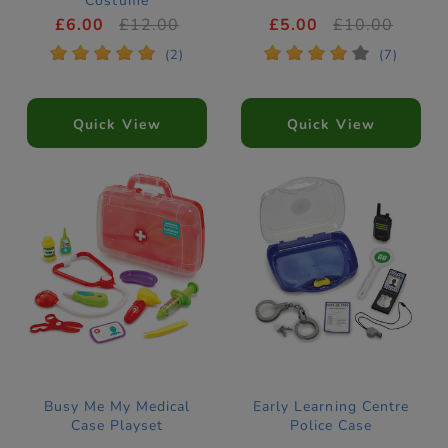
Costume
£6.00
£12.00
£5.00
£10.00
*
*
*
*
*
*
*
*
*
*
(2)
(7)
Quick View
Quick View
Busy Me My Medical
Early Learning Centre
Case Playset
Police Case