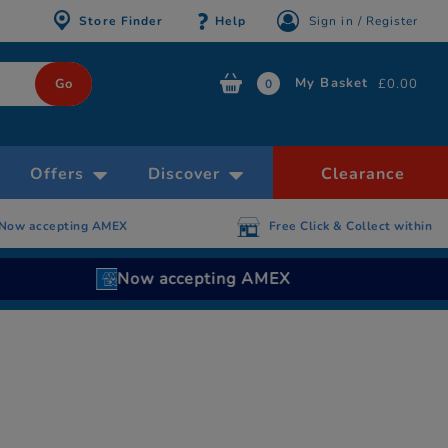
Store Finder
Help
Sign in / Register
My Basket
£0.00
0
Offers
Discover
Clearance
 AMEX
Free Click & Collect within 30 minutes