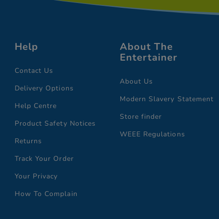
Help
About The
Entertainer
Contact Us
About Us
Delivery Options
Modern Slavery Statement
Help Centre
Store finder
Product Safety Notices
WEEE Regulations
Returns
Track Your Order
Your Privacy
How To Complain