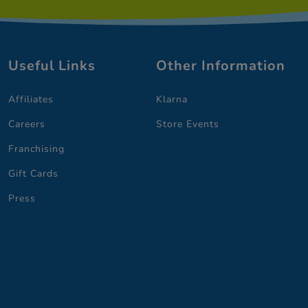
Useful Links
Other Information
Affiliates
Klarna
Careers
Store Events
Franchising
Gift Cards
Press