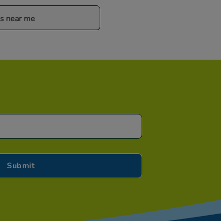
es near me