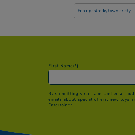
Postcode
/
Town
First Name
(*)
By submitting your name and email addr
emails about special offers, new toys a
Entertainer.