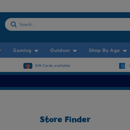
Gaming
Outdoor
Shop By Age
Gift Cards available
Now accepting
Now accepting AMEX
Store Finder