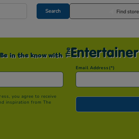
Search
Find stor
Be in the know with
Email Address
(*)
ess, you agree to receive
nd inspiration from The