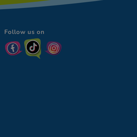
Follow us on