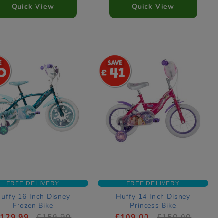
Quick View
Quick View
0
41
FREE DELIVERY
FREE DELIVERY
uffy 16 Inch Disney
Huffy 14 Inch Disney
Frozen Bike
Princess Bike
129.99
£159.99
£109.00
£150.00