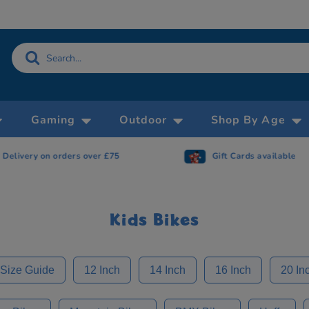
Gaming
Outdoor
Shop By Age
Gift Cards available
Now accepting 
Kids Bikes
 Size Guide
12 Inch
14 Inch
16 Inch
20 In