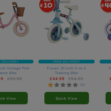
10
4
E DELIVERY
FREE DELIVERY
nch Vintage Pink
Frozen 10 Inch 2-in-1
H
ance Bike
Training Bike
99
£59.99
£44.99
£54.99
*
*
*
*
*
(1)
ick View
Quick View