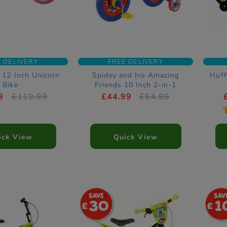
 DELIVERY
FREE DELIVERY
 12 Inch Unicorn
Spidey and his Amazing
Huff
Bike
Friends 10 Inch 2-in-1
Training Bike
9
£119.99
£44.99
£54.99
ick View
Quick View
30
1