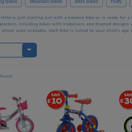
ng Bikes
Mountain Bikes
BMX Bikes
Huffy
hild is just starting out with a balance bike or is ready for a
election, including bikes with stabilisers and themed designs
 wheel sizes available, each bike is suited to your child’s age 
e
 found
10
3