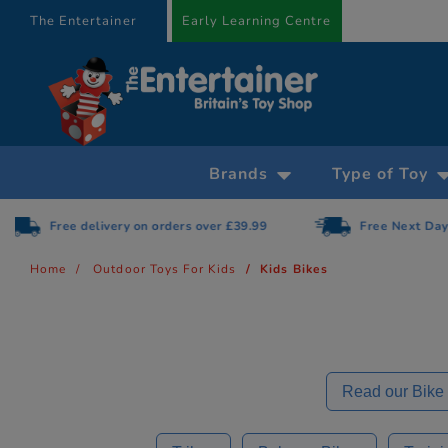
text.skipToContent
text.skipToNavigation
The Entertainer
Early Learning Centre
Brands
Type of Toy
Free Next Day Delivery on orders over £75
Home
Outdoor Toys For Kids
Kids Bikes
Read our Bike