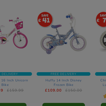
41
E DELIVERY
FREE DELIVERY
 16 Inch Unicorn
Huffy 14 Inch Disney
Chi
Bike
Frozen Bike
L
99
£159.99
£109.00
£150.00