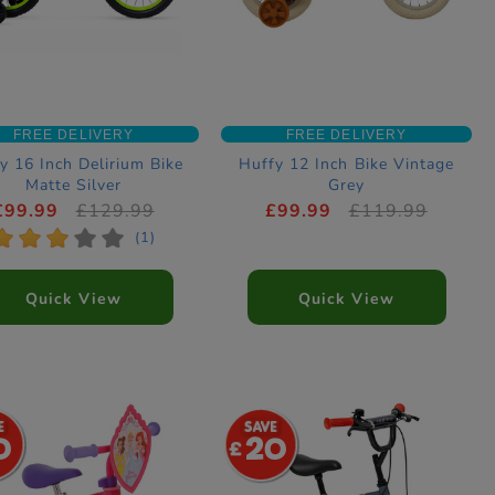
FREE DELIVERY
FREE DELIVERY
y 16 Inch Delirium Bike
Huffy 12 Inch Bike Vintage
Matte Silver
Grey
£99.99
£129.99
£99.99
£119.99
*
*
*
*
*
(1)
Quick View
Quick View
0
20