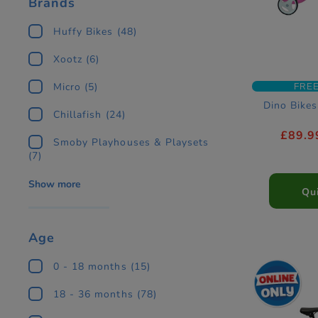
Brands
Huffy Bikes
(48)
Xootz
(6)
Micro
(5)
FREE
Dino Bikes
Chillafish
(24)
£89.9
Smoby Playhouses & Playsets
(7)
Show more
Qu
Age
0 - 18 months
(15)
18 - 36 months
(78)