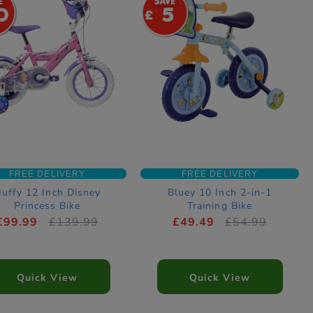
0
5
FREE DELIVERY
FREE DELIVERY
uffy 12 Inch Disney
Bluey 10 Inch 2-in-1
Princess Bike
Training Bike
£99.99
£139.99
£49.49
£54.99
Quick View
Quick View