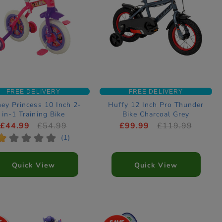
FREE DELIVERY
FREE DELIVERY
ney Princess 10 Inch 2-
Huffy 12 Inch Pro Thunder
in-1 Training Bike
Bike Charcoal Grey
£44.99
£54.99
£99.99
£119.99
*
*
*
*
*
(1)
Quick View
Quick View