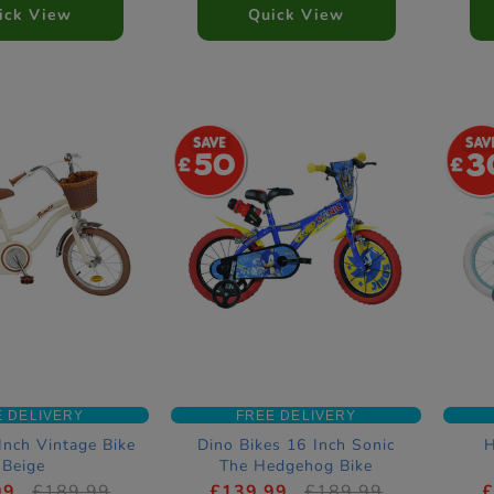
ick View
Quick View
50
3
E DELIVERY
FREE DELIVERY
Inch Vintage Bike
Dino Bikes 16 Inch Sonic
H
Beige
The Hedgehog Bike
99
£189.99
£139.99
£189.99
£