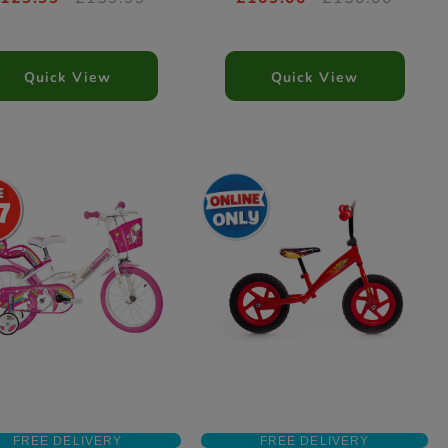
Quick View
Quick View
7
FREE DELIVERY
FREE DELIVERY