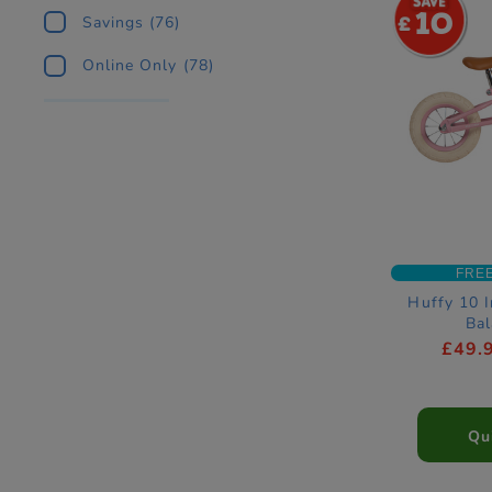
10
Savings
(76)
Online Only
(78)
FRE
Huffy 10 I
Bal
£49.
Qu