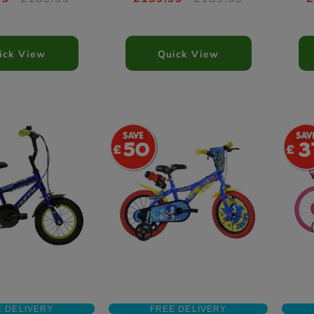
ick View
Quick View
50
3
E DELIVERY
FREE DELIVERY