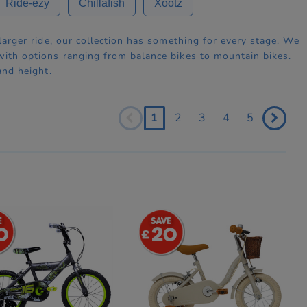
Ride-ezy
Chillafish
Xootz
 larger ride, our collection has something for every stage. We
 with options ranging from balance bikes to mountain bikes.
and height.
1
2
3
4
5
0
20