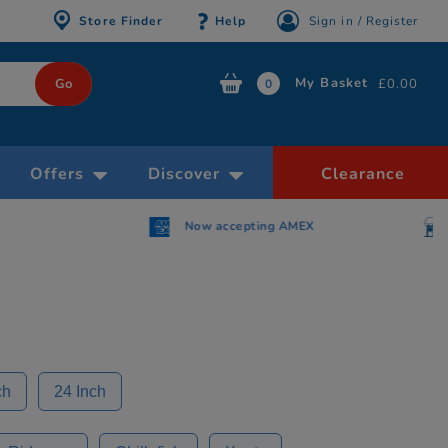
Store Finder
Help
Sign in / Register
My Basket
£0.00
0
Offers
Discover
Clearance
AMEX
Free Click & Collect within 30 minutes
ch
24 Inch