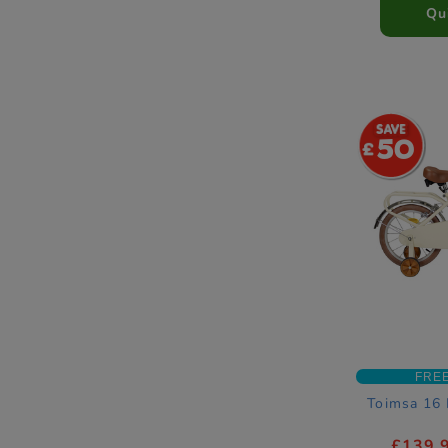
Qu
50
FRE
Toimsa 16 
£139.