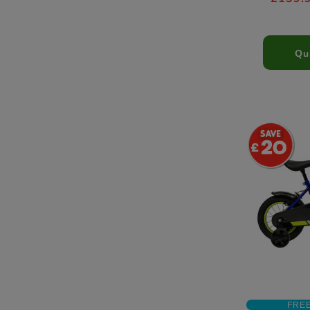
Qu
20
FRE