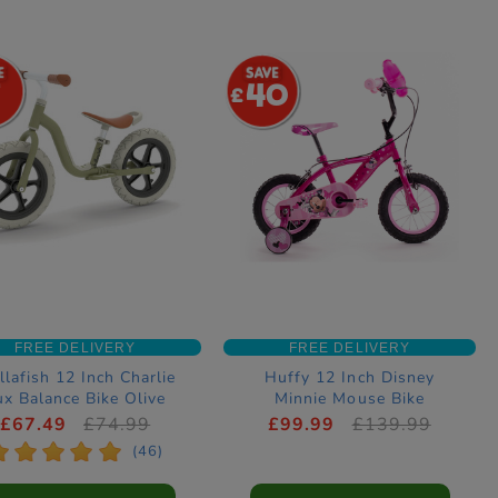
7
40
FREE DELIVERY
FREE DELIVERY
llafish 12 Inch Charlie
Huffy 12 Inch Disney
ux Balance Bike Olive
Minnie Mouse Bike
£67.49
£74.99
£99.99
£139.99
*
*
*
*
*
(46)