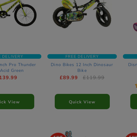
E DELIVERY
FREE DELIVERY
Inch Pro Thunder
Dino Bikes 12 Inch Dinosaur
Dis
 Acid Green
Bike
139.99
£89.99
£119.99
ick View
Quick View