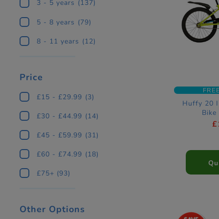
3 - 5 years
(137)
5 - 8 years
(79)
8 - 11 years
(12)
Price
FRE
£15 - £29.99
(3)
Huffy 20 
Bike
£30 - £44.99
(14)
£
£45 - £59.99
(31)
£60 - £74.99
(18)
Qu
£75+
(93)
Other Options