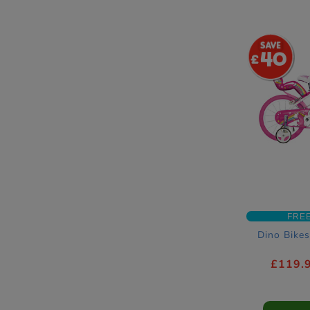
40
FRE
Dino Bikes
£119.