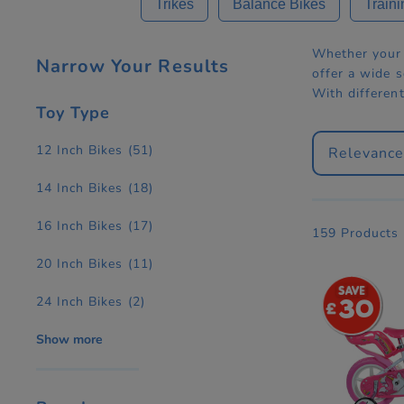
Trikes
Balance Bikes
Traini
Whether your c
Narrow Your Results
offer a wide s
With different
Toy Type
12 Inch Bikes
(51)
Relevanc
14 Inch Bikes
(18)
16 Inch Bikes
(17)
159 Products
20 Inch Bikes
(11)
24 Inch Bikes
(2)
30
Show more