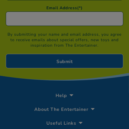
Email Address
(*)
By submitting your name and email address, you agree
to receive emails about special offers, new toys and
inspiration from The Entertainer.
Help
About The Entertainer
Useful Links