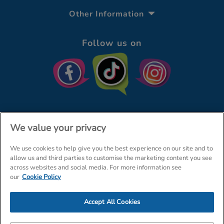
Other Information
Follow us on
We value your privacy
We use cookies to help give you the best experience on our site and to
© The Entertainer 2026
Home
allow us and third parties to customise the marketing content you see
across websites and social media. For more information see
Terms & Conditions
Your Privacy
Site Map
our
Cookie Policy
Amazon Data Protection Policy
Accept All Cookies
Company Details: The Entertainer (Amersham) Limited, TEAL House,