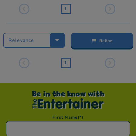
1
Relevance
Refine
1
Be in the know with
First Name
(*)