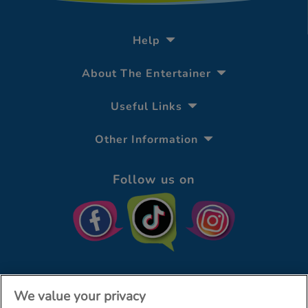
Help
About The Entertainer
Useful Links
Other Information
Follow us on
We value your privacy