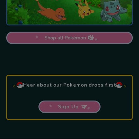
Shop all Pokémon
Hear about our Pokemon drops first
Sign Up