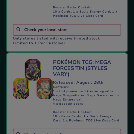
Booster Packs Contain:
10 x Cards, 1 x Basic Energy Card, 1 x
Pokémon TCG Live Code Card
Only stores listed will receive limited stock
Limited to 1 Per Customer
POKÉMON TCG: MEGA
FORCES TIN (STYLES
VARY)
Released: August 28th​
Contains:
1 x foil promo card (featuring either
Mega Dragonite ex, Mega Darkrai ex, or
Mega Zeraora ex)
4 x Booster packs
Booster Packs Contain:
10 x Game Cards, 1 x Basic Energy
Card, 1 x Pokémon TCG Live Code Card