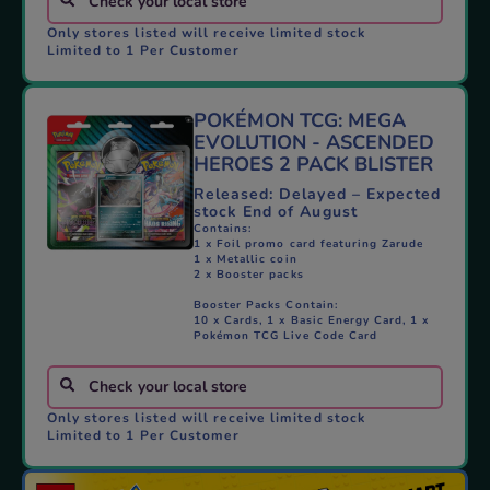
Only stores listed will receive limited stock
Limited to 1 Per Customer
POKÉMON TCG: MEGA
EVOLUTION - ASCENDED
HEROES 2 PACK BLISTER
Released: Delayed – Expected
stock End of August
Contains:
1 x Foil promo card featuring Zarude
1 x Metallic coin
2 x Booster packs
Booster Packs Contain:
10 x Cards, 1 x Basic Energy Card, 1 x
Pokémon TCG Live Code Card
Only stores listed will receive limited stock
Limited to 1 Per Customer