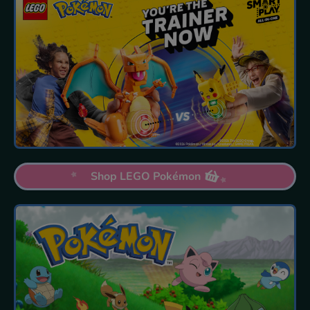
Shop LEGO Pokémon