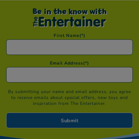
Be in the know with
First Name
(*)
Email Address
(*)
By submitting your name and email address, you agree
to receive emails about special offers, new toys and
inspiration from The Entertainer.