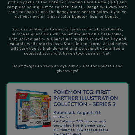
pick up packs of the Pokémon Trading Card Game (TCG) and
complete your quest to collect ‘em all. Range will vary from
shop to shop so use the handy store search below if you’ve
got your eye on a particular booster, box, or bundle.
Stock is limited so to ensure fairness for all customers,
purchase quantities will be limited and on a first‑come,
first‑served basis. All packs are subject to availability and
available while stocks last. Stock in the stores listed below
will vary due to high demand and we cannot guarantee a
selected store will have stock upon arrival.
Don’t forget to keep an eye out on site for updates and
giveaways!
POKÉMON TCG: FIRST
PARTNER ILLUSTRATION
COLLECTION - SERIES 3
Released: August 7th​
Contains:
1 x Pokémon TCG booster pack
containing 3 of 9 promo cards
2 x Pokémon TCG booster packs
1 x sticker sheet