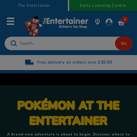
text.skipToContent
text.skipToNavigation
The Entertainer
Early Learning Centre
0
Free delivery on orders over £39.99
POKÉMON AT THE
ENTERTAINER
A brand-new adventure is about to begin. Discover where to