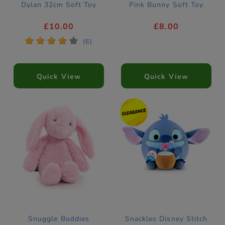
Dylan 32cm Soft Toy
Pink Bunny Soft Toy
£10.00
£8.00
*
*
*
*
*
(6)
Quick View
Quick View
Snuggle Buddies
Snackles Disney Stitch