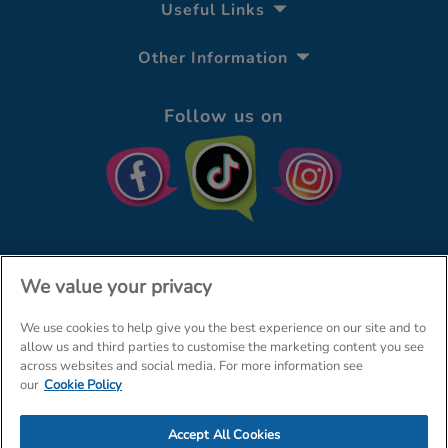
Useful Links
Other Information
Follow us on
We value your privacy
We use cookies to help give you the best experience on our site and to
© The Entertainer 2026
Home
allow us and third parties to customise the marketing content you see
across websites and social media. For more information see
Terms & Conditions
Your Privacy
Site Map
our
Cookie Policy
Amazon Data Protection Policy
Accept All Cookies