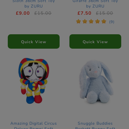
Sloth 36cm Soft Toy
Giraffe 36cm Soft Toy
by ZURU
by ZURU
£9.00
£15.00
£7.50
£15.00
*
*
*
*
*
(9)
Quick View
Quick View
Amazing Digital Circus
Snuggle Buddies
Deluxe Pomni Soft
Beckett Bunny Soft