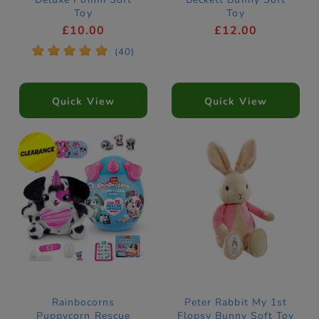
Toy
Toy
£10.00
£12.00
*
*
*
*
*
(40)
Quick View
Quick View
Rainbocorns
Peter Rabbit My 1st
Puppycorn Rescue
Flopsy Bunny Soft Toy