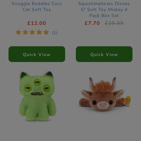
Snuggle Buddies Cory
Squishmallows Disney
Cat Soft Toy
5" Soft Toy Mickey 4
Pack Box Set
£12.00
£7.70
£29.99
*
*
*
*
*
(1)
Quick View
Quick View