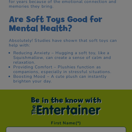
for years because of the emotional connection and
memories they bring.
Are Soft Toys Good for
Mental Health?
Absolutely! Studies have shown that soft toys can
help with:
Reducing Anxiety – Hugging a soft toy, like a
Squishmallow, can create a sense of calm and
relaxation.
Providing Comfort – Plushies function as
companions, especially in stressful situations.
Boosting Mood – A cute plush can instantly
brighten your day.
Be in the know with
First Name
(*)