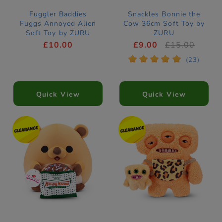
Fuggler Baddies
Snackles Bonnie the
Fuggs Annoyed Alien
Cow 36cm Soft Toy by
Soft Toy by ZURU
ZURU
£10.00
£9.00
£15.00
*
*
*
*
*
(23)
Quick View
Quick View