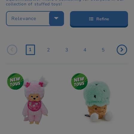
collection of stuffed toys!
Relevance
Refine
1
2
3
4
5