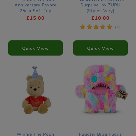
Anniversary Eeyore
Surprise! by ZURU
25cm Soft Toy
(Styles Vary)
£15.00
£10.00
*
*
*
*
*
(4)
Quick View
Quick View
Winnie The Pooh
Fuggler Bigg Fuggs