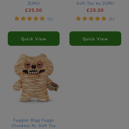
ZURU
Soft Toy by ZURU
£25.00
£25.00
*
*
*
*
*
*
*
*
*
*
(1)
(1)
Quick View
Quick View
Fuggler Bigg Fuggs
Chuckles XL Soft Toy