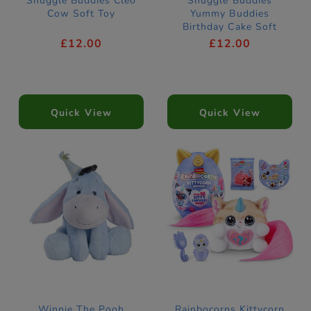
Snuggle Buddies Cleo
Snuggle Buddies
Cow Soft Toy
Yummy Buddies
Birthday Cake Soft
Toy
£12.00
£12.00
Quick View
Quick View
Winnie The Pooh
Rainbocorns Kittycorn