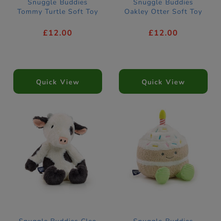
Snuggle Buddies
Snuggle Buddies
Tommy Turtle Soft Toy
Oakley Otter Soft Toy
£12.00
£12.00
Quick View
Quick View