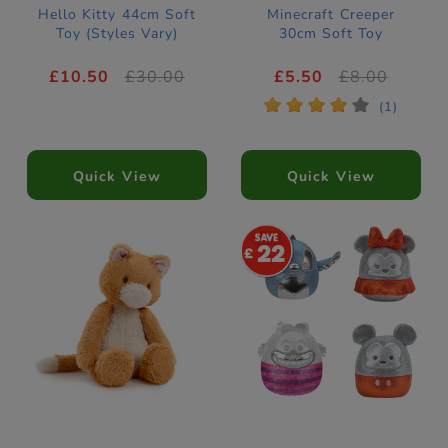
Hello Kitty 44cm Soft
Minecraft Creeper
Toy (Styles Vary)
30cm Soft Toy
£10.50
£30.00
£5.50
£8.00
*
*
*
*
*
(1)
Quick View
Quick View
22