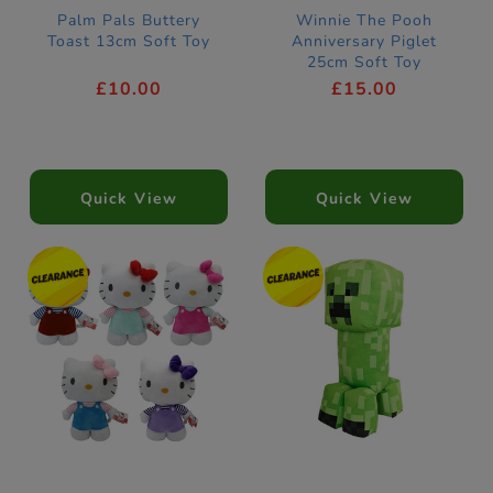
Palm Pals Buttery
Winnie The Pooh
Toast 13cm Soft Toy
Anniversary Piglet
25cm Soft Toy
£10.00
£15.00
Quick View
Quick View