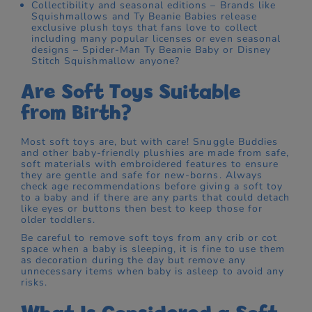
Collectibility and seasonal editions – Brands like
Squishmallows and Ty Beanie Babies release
exclusive plush toys that fans love to collect
including many popular licenses or even seasonal
designs – Spider-Man Ty Beanie Baby or Disney
Stitch Squishmallow anyone?
Are Soft Toys Suitable
from Birth?
Most soft toys are, but with care! Snuggle Buddies
and other baby-friendly plushies are made from safe,
soft materials with embroidered features to ensure
they are gentle and safe for new-borns. Always
check age recommendations before giving a soft toy
to a baby and if there are any parts that could detach
like eyes or buttons then best to keep those for
older toddlers.
Be careful to remove soft toys from any crib or cot
space when a baby is sleeping, it is fine to use them
as decoration during the day but remove any
unnecessary items when baby is asleep to avoid any
risks.