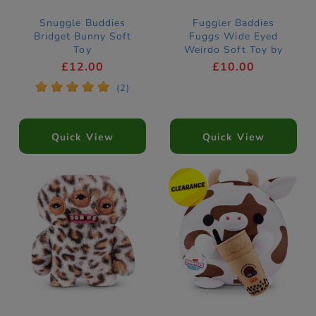
Snuggle Buddies
Fuggler Baddies
Bridget Bunny Soft
Fuggs Wide Eyed
Toy
Weirdo Soft Toy by
ZURU
£12.00
£10.00
*
*
*
*
*
(2)
Quick View
Quick View