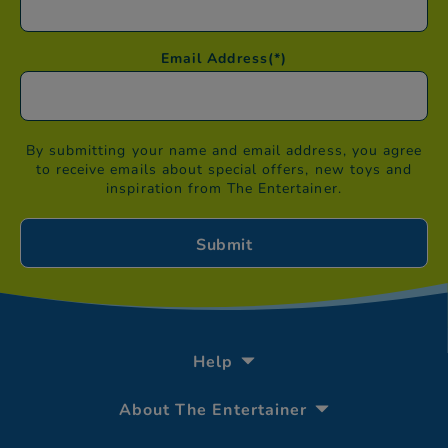
Email Address
(*)
By submitting your name and email address, you agree
to receive emails about special offers, new toys and
inspiration from The Entertainer.
Help
About The Entertainer