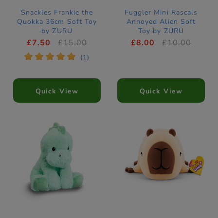
Snackles Frankie the
Fuggler Mini Rascals
Quokka 36cm Soft Toy
Annoyed Alien Soft
by ZURU
Toy by ZURU
£7.50
£15.00
£8.00
£10.00
*
*
*
*
*
(1)
Quick View
Quick View