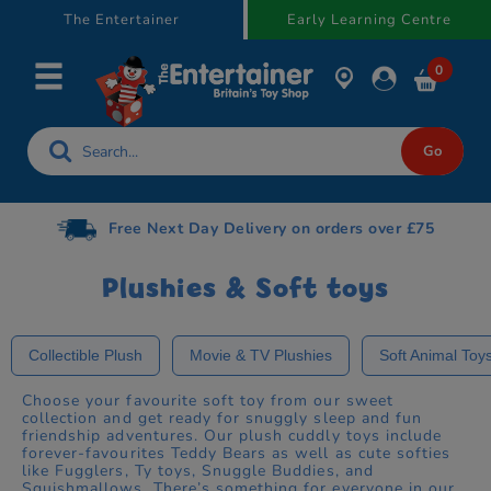
text.skipToContent
text.skipToNavigation
The Entertainer
Early Learning Centre
0
Free Next Day Delivery on orders over £75
Plushies & Soft toys
Collectible Plush
Movie & TV Plushies
Soft Animal Toy
Choose your favourite soft toy from our sweet
collection and get ready for snuggly sleep and fun
friendship adventures. Our plush cuddly toys include
forever-favourites Teddy Bears as well as cute softies
like Fugglers, Ty toys, Snuggle Buddies, and
Squishmallows. There’s something for everyone in our