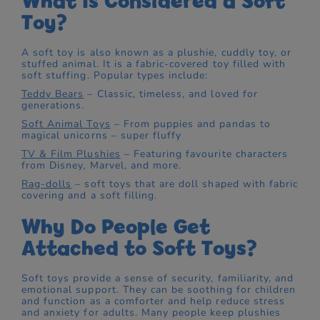
What Is Considered a Soft
Toy?
A soft toy is also known as a plushie, cuddly toy, or
stuffed animal. It is a fabric-covered toy filled with
soft stuffing. Popular types include:
Teddy Bears
– Classic, timeless, and loved for
generations.
Soft Animal Toys
– From puppies and pandas to
magical unicorns – super fluffy
TV & Film Plushies
– Featuring favourite characters
from Disney, Marvel, and more.
Rag-dolls
– soft toys that are doll shaped with fabric
covering and a soft filling.
Why Do People Get
Attached to Soft Toys?
Soft toys provide a sense of security, familiarity, and
emotional support. They can be soothing for children
and function as a comforter and help reduce stress
and anxiety for adults. Many people keep plushies