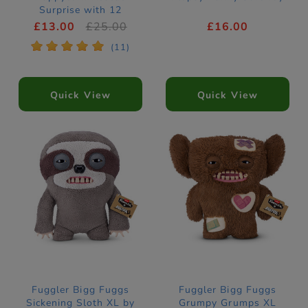
Surprise with 12
Surprises by ZURU
£13.00
£25.00
£16.00
(Styles Vary)
*
*
*
*
*
(11)
Quick View
Quick View
Fuggler Bigg Fuggs
Fuggler Bigg Fuggs
Sickening Sloth XL by
Grumpy Grumps XL