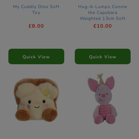
My Cuddly Dino Soft
Hug-A-Lumps Connie
Toy
the Capybara
Weighted 13cm Soft
Toy by ZURU
£8.00
£10.00
Quick View
Quick View