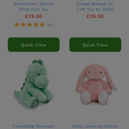
Anniversary Winnie
Oogah Boogah XL
25cm Soft Toy
Soft Toy by ZURU
£15.00
£25.00
*
*
*
*
*
(1)
Quick View
Quick View
Friendship Dinosaur
Early Learning Centre