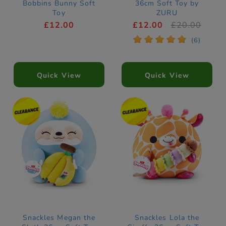
Bobbins Bunny Soft
36cm Soft Toy by
Toy
ZURU
£12.00
£12.00
£20.00
*
*
*
*
*
(6)
Quick View
Quick View
Snackles Megan the
Snackles Lola the