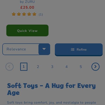
by ZURU
£25.00
*
*
*
*
*
(1)
Quick View
Relevance
Refine
1
2
3
4
5
Soft Toys – A Hug for Every
Age
Soft toys bring comfort, joy, and nostalgia to people