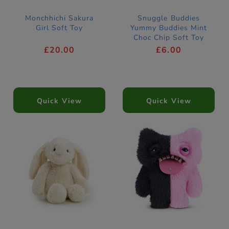
Monchhichi Sakura
Snuggle Buddies
Girl Soft Toy
Yummy Buddies Mint
Choc Chip Soft Toy
£20.00
£6.00
Quick View
Quick View