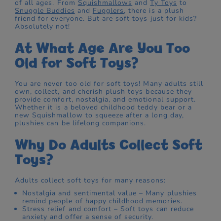
of all ages. From
Squishmallows
and
Ty Toys
to
Snuggle Buddies
and
Fugglers
, there is a plush
friend for everyone. But are soft toys just for kids?
Absolutely not!
At What Age Are You Too
Old for Soft Toys?
You are never too old for soft toys! Many adults still
own, collect, and cherish plush toys because they
provide comfort, nostalgia, and emotional support.
Whether it is a beloved childhood teddy bear or a
new Squishmallow to squeeze after a long day,
plushies can be lifelong companions.
Why Do Adults Collect Soft
Toys?
Adults collect soft toys for many reasons:
Nostalgia and sentimental value – Many plushies
remind people of happy childhood memories.
Stress relief and comfort – Soft toys can reduce
anxiety and offer a sense of security.