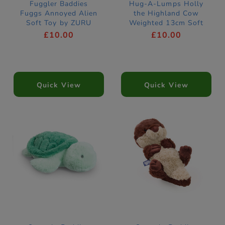
Fuggler Baddies
Hug-A-Lumps Holly
Fuggs Annoyed Alien
the Highland Cow
Soft Toy by ZURU
Weighted 13cm Soft
Toy by ZURU
£10.00
£10.00
Quick View
Quick View