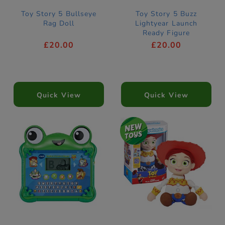
Toy Story 5 Bullseye
Toy Story 5 Buzz
Rag Doll
Lightyear Launch
Ready Figure
£20.00
£20.00
Quick View
Quick View