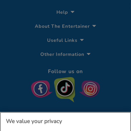
Help
About The Entertainer
Useful Links
Other Information
Follow us on
We value your privacy