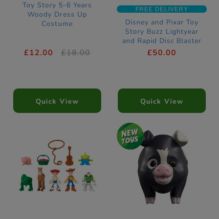
Toy Story 5-6 Years
FREE DELIVERY
Woody Dress Up
Disney and Pixar Toy
Costume
Story Buzz Lightyear
and Rapid Disc Blaster
£12.00
£18.00
£50.00
Quick View
Quick View