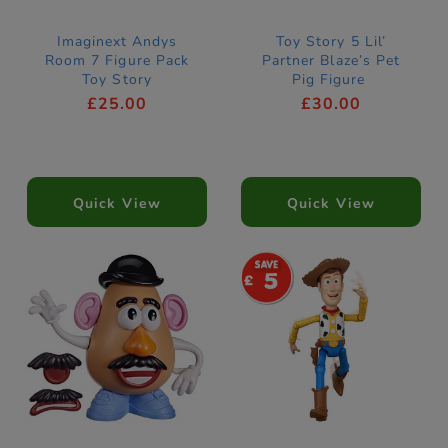
Imaginext Andys
Toy Story 5 Lil’
Room 7 Figure Pack
Partner Blaze’s Pet
Toy Story
Pig Figure
£25.00
£30.00
Quick View
Quick View
5