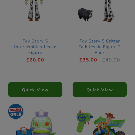
Toy Story 5
Toy Story 5 Critter
Interactables Jessie
Talk Jessie Figure 2
Figure
Pack
£20.00
£35.00
£40.00
Quick View
Quick View