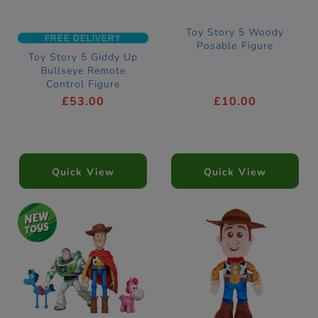
Toy Story 5 Woody
FREE DELIVERY
Posable Figure
Toy Story 5 Giddy Up
Bullseye Remote
Control Figure
£53.00
£10.00
Quick View
Quick View