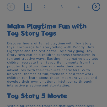
1
2
3
4
Make Playtime Fun with
Toy Story Toys
Discover hours of fun at playtime with Toy Story
toys! Encourage fun storytelling with Woody, Buzz
Lightyear and the rest of the Toy Story gang. Toy
Story toys can help children express themselves in
fun and creative ways. Exciting, imaginative play lets
children recreate their favourite moments from the
popular Toy Story films or create their own
adventures with their favourite characters. With
universal themes of fun, friendship and teamwork,
children can learn about these important values and
develop their own emotional intelligence through
interactive playtime and storytelling.
Toy Story 5 Movie
With a far-reaching franchise that now spans over