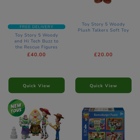
Toy Story 5 Woody
FREE DELIVERY
Plush Talkers Soft Toy
Toy Story 5 Woody
and Hi Tech Buzz to
the Rescue Figures
£40.00
£20.00
Quick View
Quick View