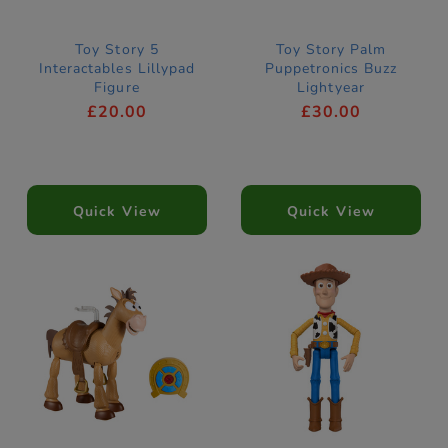
Toy Story 5
Toy Story Palm
Interactables Lillypad
Puppetronics Buzz
Figure
Lightyear
£20.00
£30.00
Quick View
Quick View