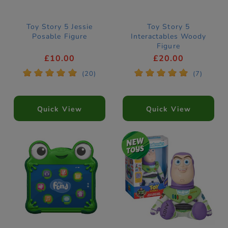
Toy Story 5 Jessie
Toy Story 5
Posable Figure
Interactables Woody
Figure
£10.00
£20.00
*
*
*
*
*
*
*
*
*
*
(20)
(7)
Quick View
Quick View