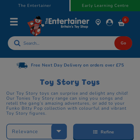
text.skipToContent
text.skipToNavigation
The Entertainer
Early Learning Centre
0
Free Next Day Delivery on orders over £75
Toy Story Toys
Our Toy Story toys can surprise and delight any child!
Our Tonies Toy Story range can sing you songs and
retell the gang’s amazing adventures, or add to your
Funko Bitty Pop collection with colourful and vibrant
Toy Story figures.
Relevance
Refine