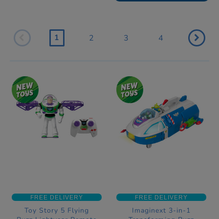
1
2
3
4
FREE DELIVERY
FREE DELIVERY
Toy Story 5 Flying
Imaginext 3-in-1