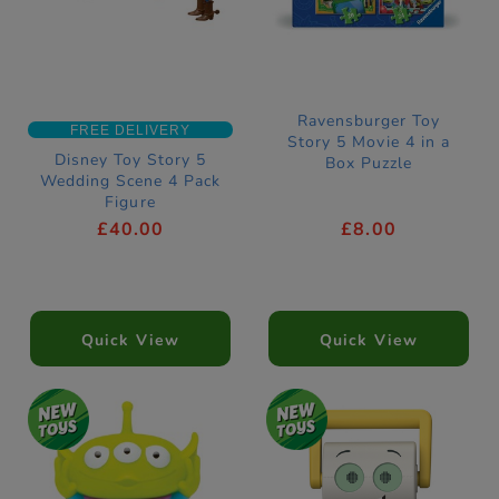
Ravensburger Toy
FREE DELIVERY
Story 5 Movie 4 in a
Disney Toy Story 5
Box Puzzle
Wedding Scene 4 Pack
Figure
£40.00
£8.00
Quick View
Quick View