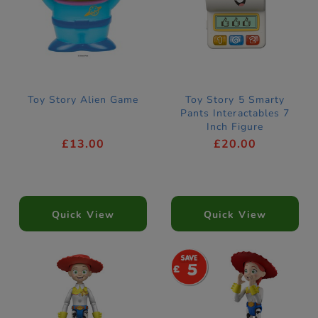
Toy Story Alien Game
Toy Story 5 Smarty
Pants Interactables 7
Inch Figure
£13.00
£20.00
Quick View
Quick View
5