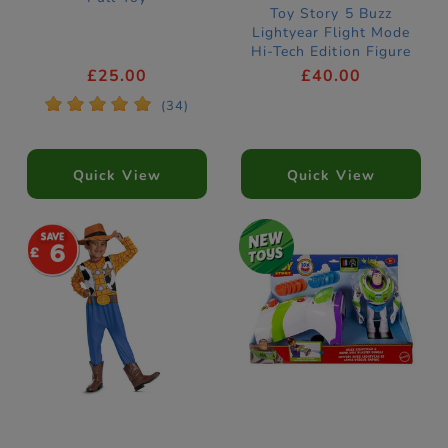
Toy Story 5 Buzz
Lightyear Flight Mode
Hi-Tech Edition Figure
£25.00
£40.00
*
*
*
*
*
(34)
Quick View
Quick View
6