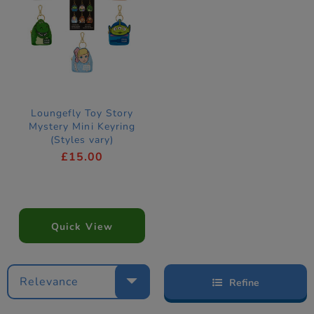
Loungefly Toy Story
Mystery Mini Keyring
(Styles vary)
£15.00
Quick View
Relevance
Refine