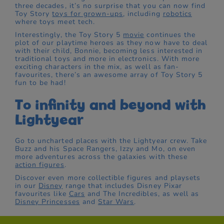
three decades, it’s no surprise that you can now find
Toy Story
toys for grown-ups
, including
robotics
where toys meet tech.
Interestingly, the Toy Story 5
movie
continues the
plot of our playtime heroes as they now have to deal
with their child, Bonnie, becoming less interested in
traditional toys and more in electronics. With more
exciting characters in the mix, as well as fan-
favourites, there’s an awesome array of Toy Story 5
fun to be had!
To infinity and beyond with
Lightyear
Go to uncharted places with the Lightyear crew. Take
Buzz and his Space Rangers, Izzy and Mo, on even
more adventures across the galaxies with these
action figures
.
Discover even more collectible figures and playsets
in our
Disney
range that includes Disney Pixar
favourites like
Cars
and The Incredibles, as well as
Disney Princesses
and
Star Wars
.