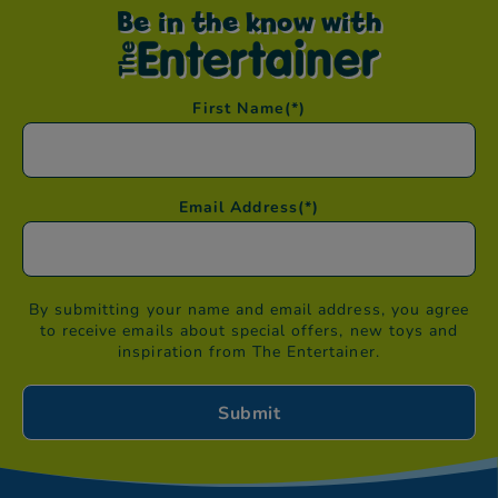
Be in the know with
First Name
(*)
Email Address
(*)
By submitting your name and email address, you agree
to receive emails about special offers, new toys and
inspiration from The Entertainer.