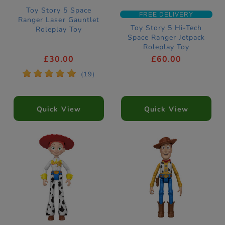
Toy Story 5 Space
FREE DELIVERY
Ranger Laser Gauntlet
Toy Story 5 Hi-Tech
Roleplay Toy
Space Ranger Jetpack
Roleplay Toy
£30.00
£60.00
*
*
*
*
*
(19)
Quick View
Quick View