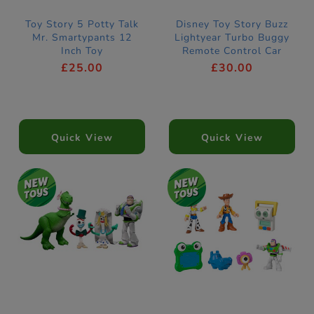
Toy Story 5 Potty Talk
Disney Toy Story Buzz
Mr. Smartypants 12
Lightyear Turbo Buggy
Inch Toy
Remote Control Car
1:24
£25.00
£30.00
Quick View
Quick View