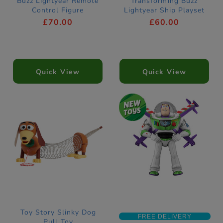
Buzz Lightyear Remote
Transforming Buzz
Control Figure
Lightyear Ship Playset
Toy Story
£70.00
£60.00
Quick View
Quick View
Toy Story Slinky Dog
FREE DELIVERY
Pull Toy