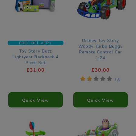
Disney Toy Story
FREE DELIVERY
Woody Turbo Buggy
Toy Story Buzz
Remote Control Car
Lightyear Backpack 4
1:24
Piece Set
£31.00
£30.00
*
*
*
*
*
(3)
Quick View
Quick View