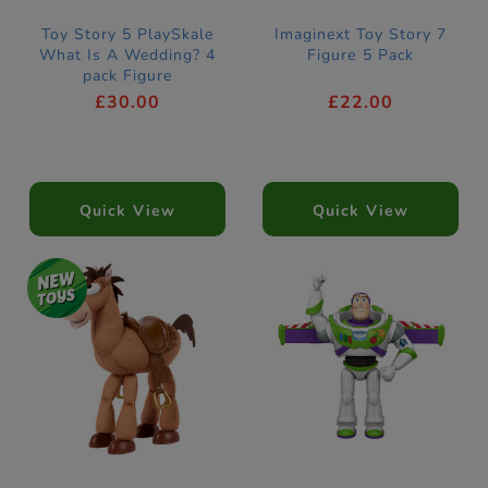
Toy Story 5 PlaySkale
Imaginext Toy Story 7
What Is A Wedding? 4
Figure 5 Pack
pack Figure
£30.00
£22.00
Quick View
Quick View