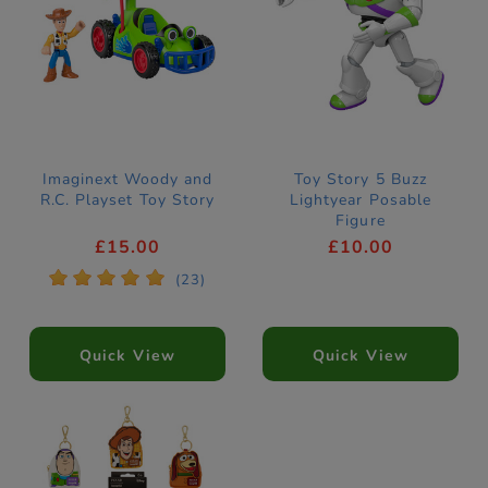
Imaginext Woody and
Toy Story 5 Buzz
R.C. Playset Toy Story
Lightyear Posable
Figure
£15.00
£10.00
*
*
*
*
*
(23)
Quick View
Quick View