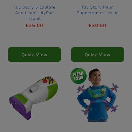
Toy Story 5 Explore
Toy Story Palm
And Learn LilyPad
Puppetronics Jessie
Tablet
£25.00
£30.00
Quick View
Quick View