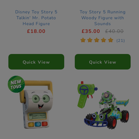
Disney Toy Story 5
Toy Story 5 Running
Talkin' Mr. Potato
Woody Figure with
Head Figure
Sounds
£18.00
£35.00
£40.00
*
*
*
*
*
(21)
Quick View
Quick View