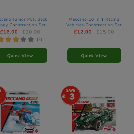
cano Junior Pull Back
Meccano 10 in 1 Racing
ggy Construction Set
Vehicles Construction Set
£16.00
£20.00
£12.00
£15.00
*
*
*
*
*
(2)
Quick View
Quick View
2
3