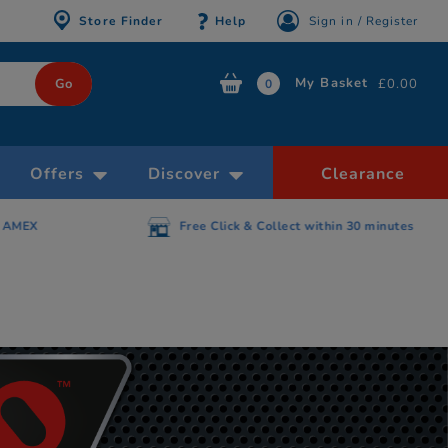
Store Finder
Help
Sign in / Register
My Basket
£0.00
0
Offers
Discover
Clearance
AMEX
Free Click & Collect within 30 minutes