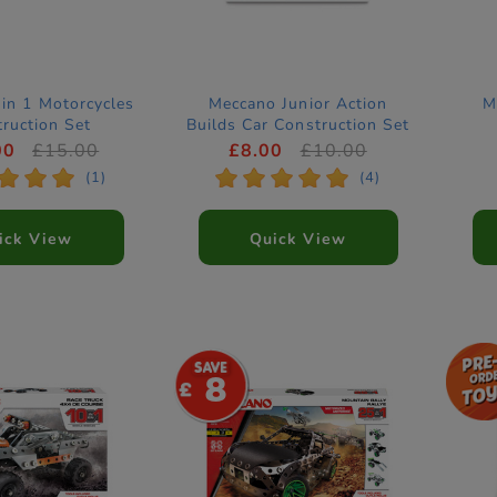
in 1 Motorcycles
Meccano Junior Action
M
ruction Set
Builds Car Construction Set
00
£15.00
£8.00
£10.00
*
*
*
*
*
*
*
*
(1)
(4)
ick View
Quick View
8