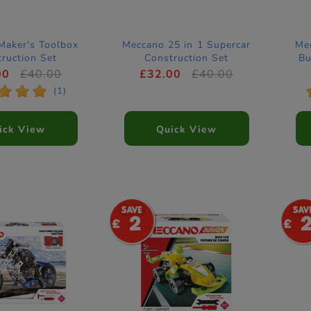
Maker's Toolbox
Meccano 25 in 1 Supercar
Mec
ruction Set
Construction Set
Bu
00
£40.00
£32.00
£40.00
*
*
*
(1)
ick View
Quick View
2