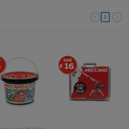
1
6
16