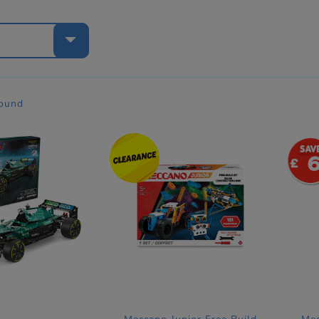
e
found