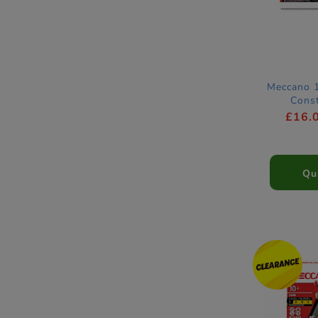
Meccano 1
Const
£16.
Qu