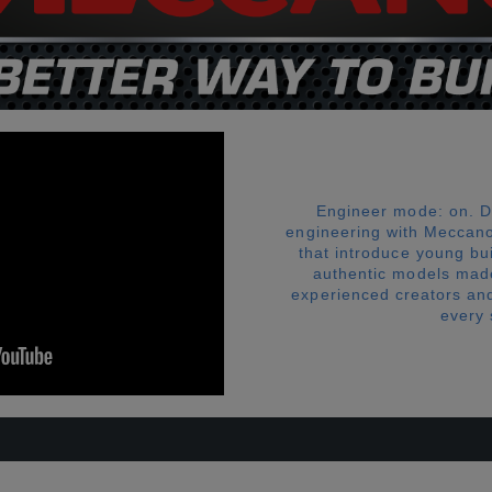
Engineer mode: on. D
engineering with Meccano
that introduce young bu
authentic models made
experienced creators and 
every s