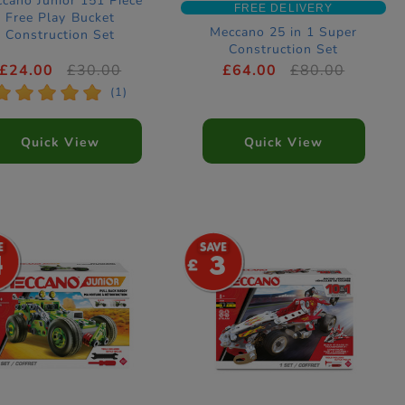
cano Junior 151 Piece
FREE DELIVERY
Free Play Bucket
Meccano 25 in 1 Super
Construction Set
Construction Set
£24.00
£30.00
£64.00
£80.00
*
*
*
*
*
(1)
Quick View
Quick View
4
3