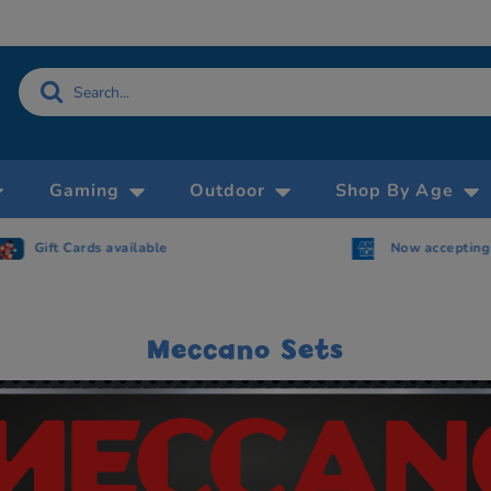
Gaming
Outdoor
Shop By Age
Gift Cards available
Now accepting 
Meccano Sets