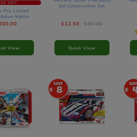
Meccano Junior Free Build
Mec
REE GIFT
Set Construction Set
o Pro Limited
 Aston Martin
rmula One Race
200.00
£12.50
£30.00
struction Set
ick View
Quick View
8