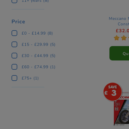
11+ years
(8)
Meccano 
Price
Const
£32.
£0 - £14.99
(8)
*
*
£15 - £29.99
(5)
Qu
£30 - £44.99
(5)
£60 - £74.99
(1)
£75+
(1)
3