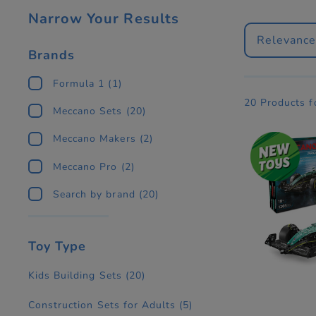
Narrow Your Results
Relevanc
Brands
Formula 1
(1)
20 Products 
Meccano Sets
(20)
Meccano Makers
(2)
Meccano Pro
(2)
Search by brand
(20)
Toy Type
Kids Building Sets
(20)
Construction Sets for Adults
(5)