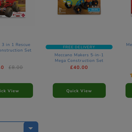
 3 in 1 Rescue
Me
FREE DELIVERY
nstruction Set
Meccano Makers 5-in-1
Mega Construction Set
40
£8.00
£40.00
ick View
Quick View
e