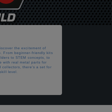
iscover the excitement of
. From beginner-friendly kits
ilders to STEM concepts, to
 with real metal parts for
collectors, there's a set for
kill level.