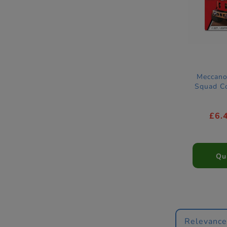
Meccano
Squad Co
£6.
Qu
Relevanc