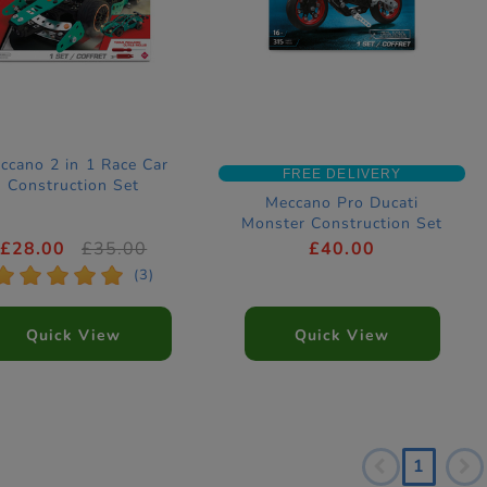
ccano 2 in 1 Race Car
FREE DELIVERY
Construction Set
Meccano Pro Ducati
Monster Construction Set
£28.00
£35.00
£40.00
*
*
*
*
*
(3)
Quick View
Quick View
1