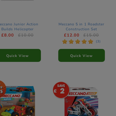
eccano Junior Action
Meccano 5 in 1 Roadster
Builds Helicopter
Construction Set
Construction Set
£8.00
£10.00
£12.00
£15.00
*
*
*
*
*
(3)
Quick View
Quick View
2