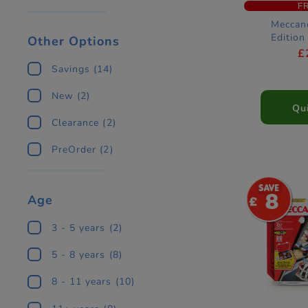
F
Meccan
Edition
Other Options
Aramco Fo
£
Car Con
Savings
(14)
New
(2)
Qu
Clearance
(2)
PreOrder
(2)
8
Age
3 - 5 years
(2)
5 - 8 years
(8)
8 - 11 years
(10)