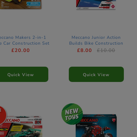
ccano Makers 2-in-1
Meccano Junior Action
e Car Construction Set
Builds Bike Construction
Set
£20.00
£8.00
£10.00
Quick View
Quick View
7