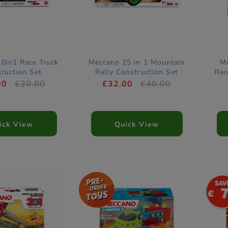
0in1 Race Truck
Meccano 25 in 1 Mountain
Me
ruction Set
Rally Construction Set
Rac
00
£20.00
£32.00
£40.00
ick View
Quick View