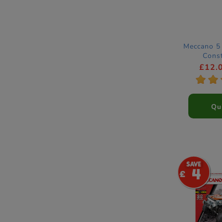
Meccano 5 
Const
£12.
*
*
Qu
4