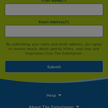
First Name
(*)
Email Address
(*)
By submitting your name and email address, you agree
to receive emails about special offers, new toys and
inspiration from The Entertainer.
Help
About The Entertainer