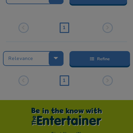
1
Relevance
Refine
1
Be in the know with