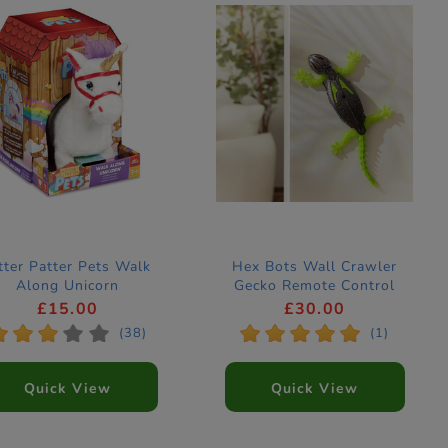
tter Patter Pets Walk
Hex Bots Wall Crawler
Along Unicorn
Gecko Remote Control
Figure
£15.00
£30.00
*
*
*
*
*
*
*
*
*
*
(38)
(1)
Quick View
Quick View