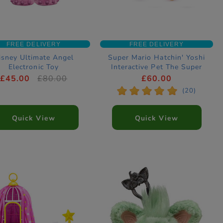
FREE DELIVERY
FREE DELIVERY
isney Ultimate Angel
Super Mario Hatchin' Yoshi
Electronic Toy
Interactive Pet The Super
Mario Galaxy Movie
£45.00
£80.00
£60.00
*
*
*
*
*
(20)
Quick View
Quick View