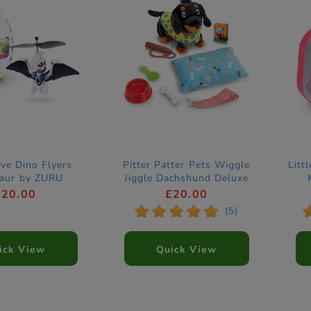
ve Dino Flyers
Pitter Patter Pets Wiggle
Litt
saur by ZURU
Jiggle Dachshund Deluxe
Electronic Pet
£20.00
£20.00
*
*
*
*
*
(5)
ick View
Quick View