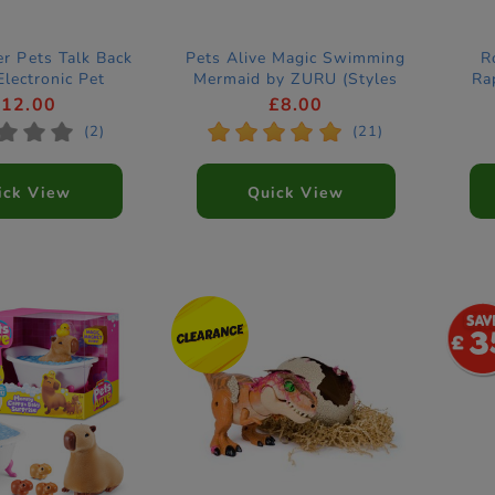
er Pets Talk Back
Pets Alive Magic Swimming
R
Electronic Pet
Mermaid by ZURU (Styles
Ra
Vary)
£12.00
£8.00
*
*
*
*
*
*
*
*
(2)
(21)
ick View
Quick View
3