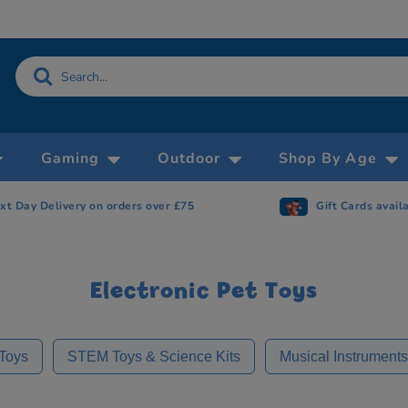
Gaming
Outdoor
Shop By Age
Gift Cards available
Now accepting 
Electronic Pet Toys
 Toys
STEM Toys & Science Kits
Musical Instrument