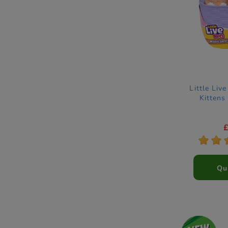
Little Liv
Kittens
*
*
Qu