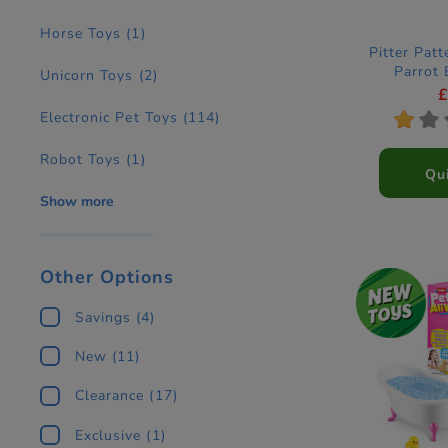
Horse Toys
(1)
Pitter Patt
Parrot 
Unicorn Toys
(2)
Electronic Pet Toys
(114)
*
*
Robot Toys
(1)
Qu
Show more
Other Options
Savings
(4)
New
(11)
Clearance
(17)
Exclusive
(1)