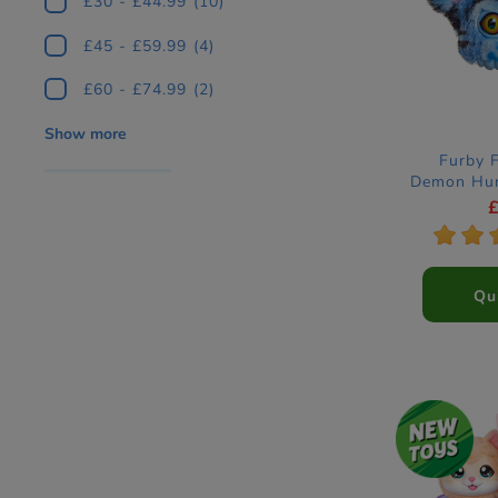
£30 - £44.99
(10)
£45 - £59.99
(4)
£60 - £74.99
(2)
Show more
Furby 
Demon Hun
Ele
*
*
Qu