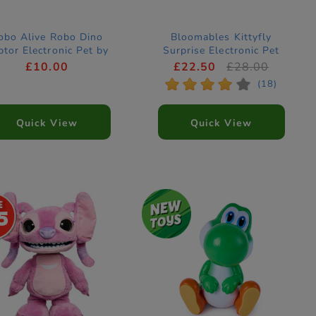
obo Alive Robo Dino
Bloomables Kittyfly
ptor Electronic Pet by
Surprise Electronic Pet
ZURU
(Styles Vary)
£10.00
£22.50
£28.00
*
*
*
*
*
(18)
Quick View
Quick View
5