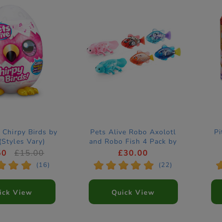
 Chirpy Birds by
Pets Alive Robo Axolotl
Pi
Styles Vary)
and Robo Fish 4 Pack by
ZURU (Styles Vary)
50
£15.00
£30.00
*
*
*
*
*
*
*
*
(16)
(22)
ick View
Quick View