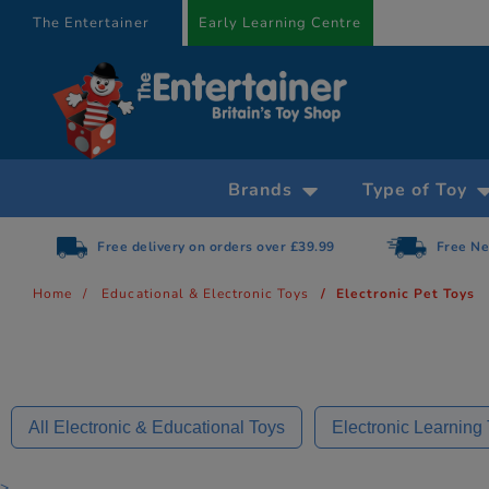
text.skipToContent
text.skipToNavigation
The Entertainer
Early Learning Centre
Brands
Type of Toy
Free Next Day Delivery on orders over £75
Home
Educational & Electronic Toys
Electronic Pet Toys
All Electronic & Educational Toys
Electronic Learning
>