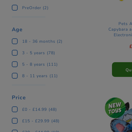
PreOrder
(2)
Pets 
Age
Capybara a
Electron
18 - 36 months
(2)
3 - 5 years
(78)
5 - 8 years
(111)
Qu
8 - 11 years
(11)
Price
£0 - £14.99
(48)
£15 - £29.99
(48)