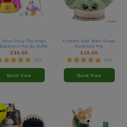
s Alive Polly The Magic
Furblets Star Wars Grogu
 Electronic Pet By ZURU
Electronic Pet
£30.00
£15.00
*
*
*
*
*
*
*
*
*
*
(21)
(22)
Quick View
Quick View