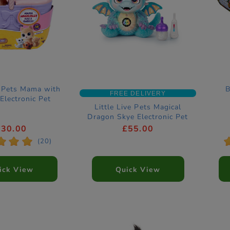
e Pets Mama with
B
FREE DELIVERY
 Electronic Pet
Little Live Pets Magical
Dragon Skye Electronic Pet
£30.00
£55.00
*
*
*
(20)
ick View
Quick View