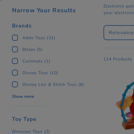
Electronic pet
Narrow Your Results
your electron
Brands
Relevanc
Addo Toys
(31)
Bitzee
(5)
114 Products
Curlimals
(1)
Disney Toys
(10)
Disney Lilo & Stitch Toys
(6)
Show more
Toy Type
Dinosaur Toys
(2)