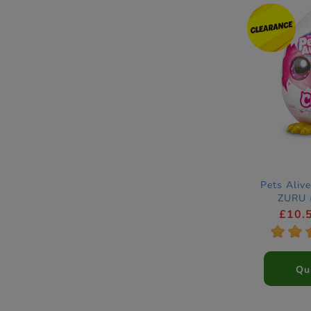
Pets Alive
ZURU (
£10.
*
*
Qu