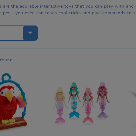
s are the adorable interactive toys that you can play with and c
ic pet – you even can teach cool tricks and give commands to
e
 found