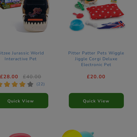
itzee Jurassic World
Pitter Patter Pets Wiggle
Interactive Pet
Jiggle Corgi Deluxe
Electronic Pet
£28.00
£40.00
£20.00
*
*
*
*
*
(22)
Quick View
Quick View