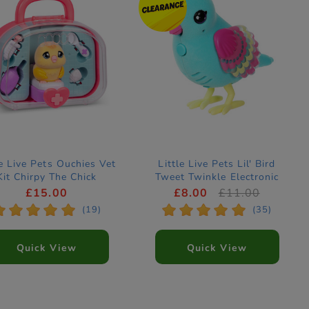
le Live Pets Ouchies Vet
Little Live Pets Lil' Bird
Kit Chirpy The Chick
Tweet Twinkle Electronic
Electronic Pet
Pet
£15.00
£8.00
£11.00
*
*
*
*
*
*
*
*
*
*
(19)
(35)
Quick View
Quick View