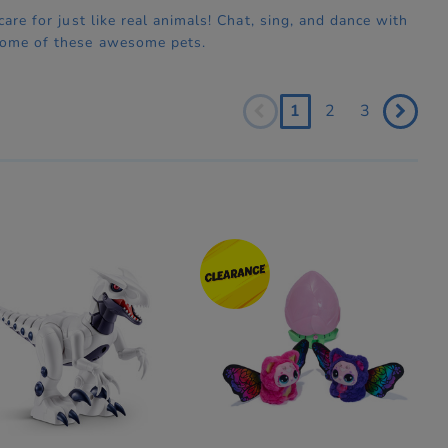
are for just like real animals! Chat, sing, and dance with
 some of these awesome pets.
1
2
3