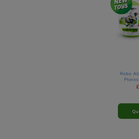
Robo Ali
Ptero
Qu