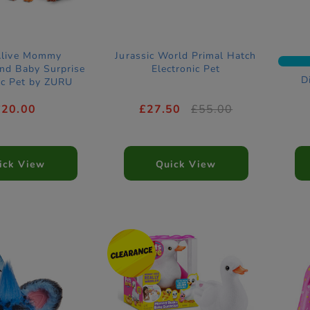
Alive Mommy
Jurassic World Primal Hatch
nd Baby Surprise
Electronic Pet
D
ic Pet by ZURU
£20.00
£27.50
£55.00
ick View
Quick View