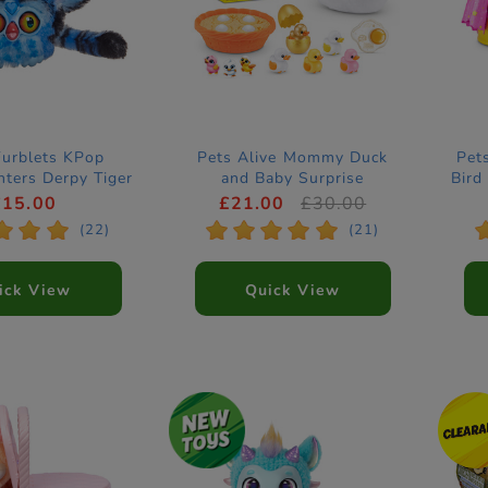
Furblets KPop
Pets Alive Mommy Duck
Pet
ters Derpy Tiger
and Baby Surprise
Bird
ctronic Pet
Electronic Pet by ZURU
£15.00
£21.00
£30.00
*
*
*
*
*
*
*
*
(22)
(21)
ick View
Quick View