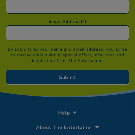
Email Address
(*)
By submitting your name and email address, you agree
to receive emails about special offers, new toys and
inspiration from The Entertainer.
Help
About The Entertainer