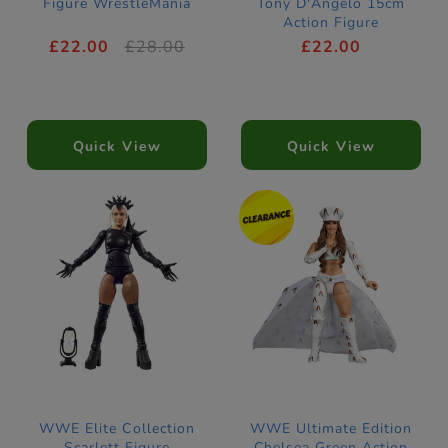
Figure WrestleMania
Tony D'Angelo 15cm
Action Figure
£22.00
£28.00
£22.00
Quick View
Quick View
WWE Elite Collection
WWE Ultimate Edition
Scarlett Figure
Chelsea Green Action