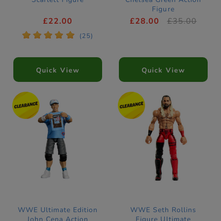
Figure
£22.00
£28.00
£35.00
*
*
*
*
*
(25)
Quick View
Quick View
WWE Ultimate Edition
WWE Seth Rollins
John Cena Action
Figure Ultimate