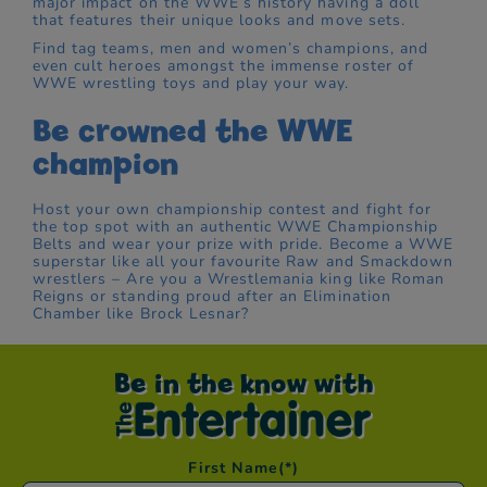
major impact on the WWE’s history having a doll
that features their unique looks and move sets.
Find tag teams, men and women’s champions, and
even cult heroes amongst the immense roster of
WWE wrestling toys and play your way.
Be crowned the WWE
champion
Host your own championship contest and fight for
the top spot with an authentic WWE Championship
Belts and wear your prize with pride. Become a WWE
superstar like all your favourite Raw and Smackdown
wrestlers – Are you a Wrestlemania king like Roman
Reigns or standing proud after an Elimination
Chamber like Brock Lesnar?
Be in the know with
First Name
(*)