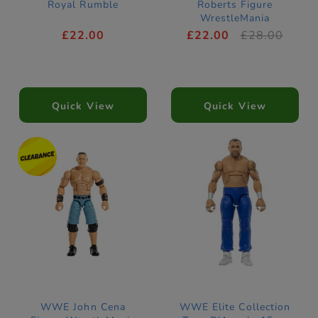
Royal Rumble
Roberts Figure
WrestleMania
£22.00
£22.00
£28.00
Quick View
Quick View
WWE John Cena
WWE Elite Collection