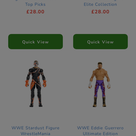
Top Picks
Elite Collection
£28.00
£28.00
Quick View
Quick View
WWE Stardust Figure
WWE Eddie Guerrero
WrestleMania
Ultimate Edition