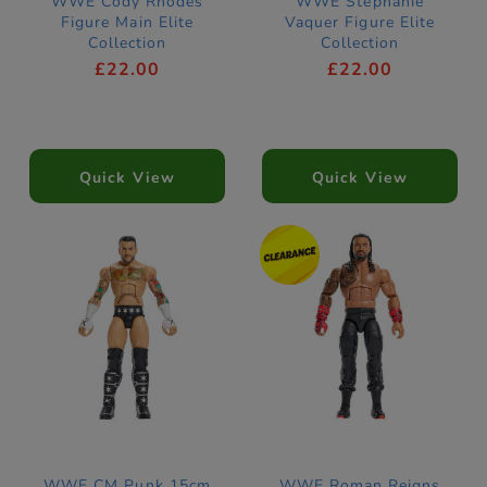
WWE Cody Rhodes
WWE Stephanie
Figure Main Elite
Vaquer Figure Elite
Collection
Collection
£22.00
£22.00
Quick View
Quick View
WWE CM Punk 15cm
WWE Roman Reigns