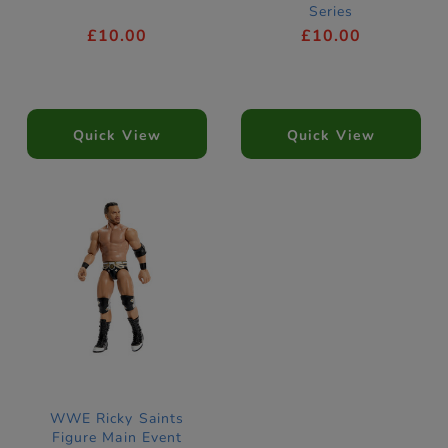
Series
£10.00
£10.00
Quick View
Quick View
WWE Ricky Saints
Figure Main Event