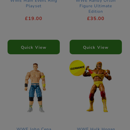
WWE Main Event Ring
WWE Randy Orton
Playset
Figure Ultimate
Edition
£19.00
£35.00
Quick View
Quick View
WWE John Cena
WWE Hulk Hogan