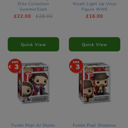
Elite Collection
Wyatt Light Up Vinyl
SummerSlam
Figure WWE
£22.00
£28.00
£16.00
Quick View
Quick View
3
3
Funko Pop! AJ Styles
Funko Pop! Sheamus