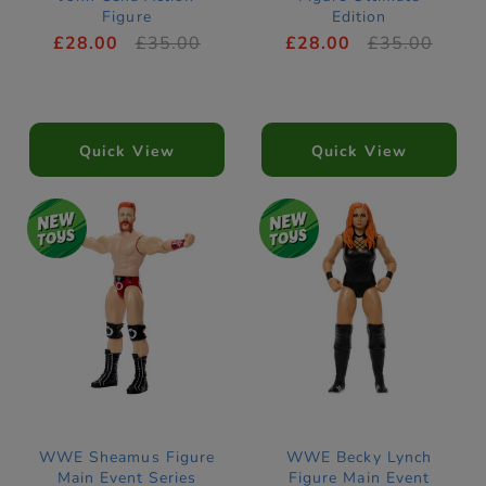
Figure
Edition
£28.00
£35.00
£28.00
£35.00
Quick View
Quick View
WWE Sheamus Figure
WWE Becky Lynch
Main Event Series
Figure Main Event