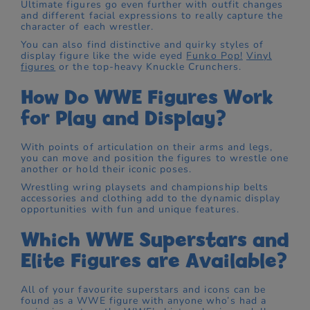
Ultimate figures go even further with outfit changes
and different facial expressions to really capture the
character of each wrestler.
You can also find distinctive and quirky styles of
display figure like the wide eyed
Funko Pop!
Vinyl
figures
or the top-heavy Knuckle Crunchers.
How Do WWE Figures Work
for Play and Display?
With points of articulation on their arms and legs,
you can move and position the figures to wrestle one
another or hold their iconic poses.
Wrestling wring playsets and championship belts
accessories and clothing add to the dynamic display
opportunities with fun and unique features.
Which WWE Superstars and
Elite Figures are Available?
All of your favourite superstars and icons can be
found as a WWE figure with anyone who’s had a