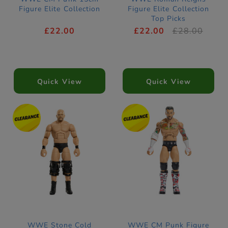
Figure Elite Collection
Figure Elite Collection
Top Picks
£22.00
£22.00
£28.00
Quick View
Quick View
WWE Stone Cold
WWE CM Punk Figure