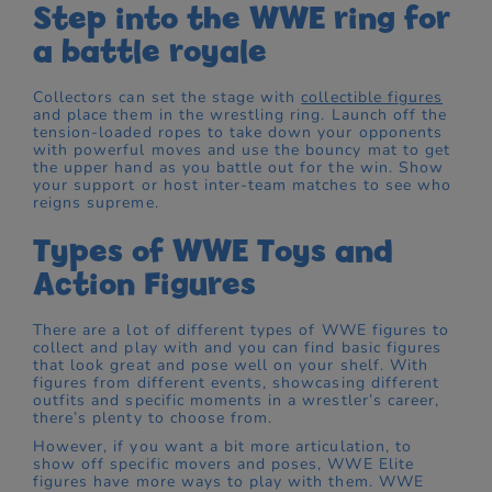
Step into the WWE ring for
a battle royale
Collectors can set the stage with
collectible figures
and place them in the wrestling ring. Launch off the
tension-loaded ropes to take down your opponents
with powerful moves and use the bouncy mat to get
the upper hand as you battle out for the win. Show
your support or host inter-team matches to see who
reigns supreme.
Types of WWE Toys and
Action Figures
There are a lot of different types of WWE figures to
collect and play with and you can find basic figures
that look great and pose well on your shelf. With
figures from different events, showcasing different
outfits and specific moments in a wrestler’s career,
there’s plenty to choose from.
However, if you want a bit more articulation, to
show off specific movers and poses, WWE Elite
figures have more ways to play with them. WWE