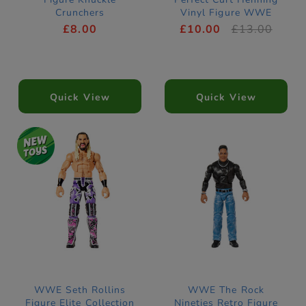
Crunchers
Vinyl Figure WWE
£8.00
£10.00
£13.00
Quick View
Quick View
WWE Seth Rollins
WWE The Rock
Figure Elite Collection
Nineties Retro Figure