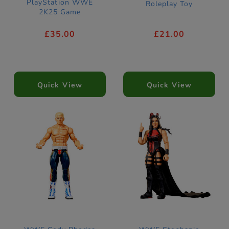
PlayStation WWE
Roleplay Toy
2K25 Game
£35.00
£21.00
Quick View
Quick View