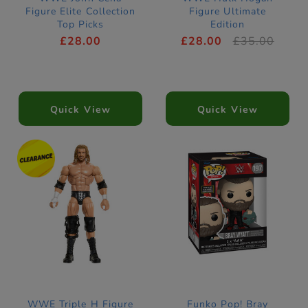
Figure Elite Collection
Figure Ultimate
Top Picks
Edition
£28.00
£28.00
£35.00
Quick View
Quick View
WWE Triple H Figure
Funko Pop! Bray