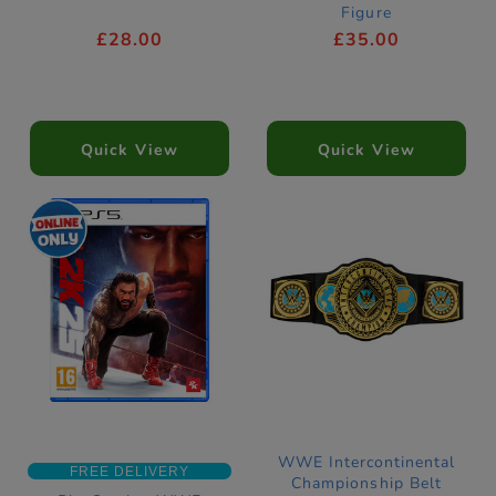
Figure
£28.00
£35.00
Quick View
Quick View
WWE Intercontinental
FREE DELIVERY
Championship Belt