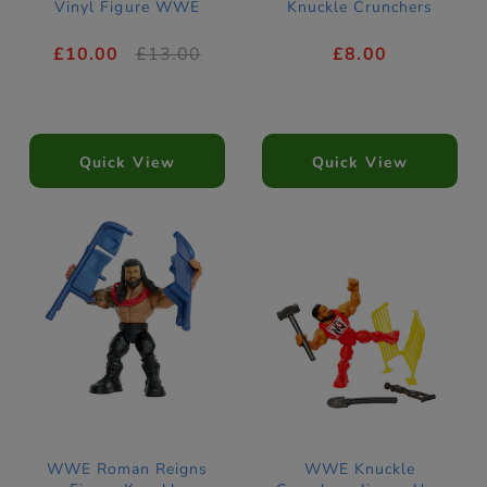
Vinyl Figure WWE
Knuckle Crunchers
£10.00
£13.00
£8.00
Quick View
Quick View
WWE Roman Reigns
WWE Knuckle