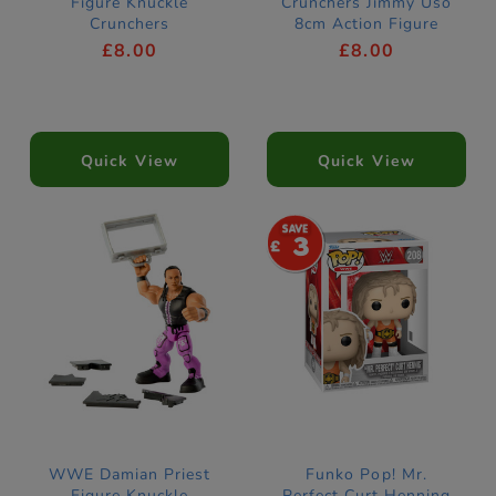
Figure Knuckle
Crunchers Jimmy Uso
Crunchers
8cm Action Figure
£8.00
£8.00
Quick View
Quick View
3
WWE Damian Priest
Funko Pop! Mr.
Figure Knuckle
Perfect Curt Henning