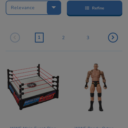
Relevance
Refine
1
2
3