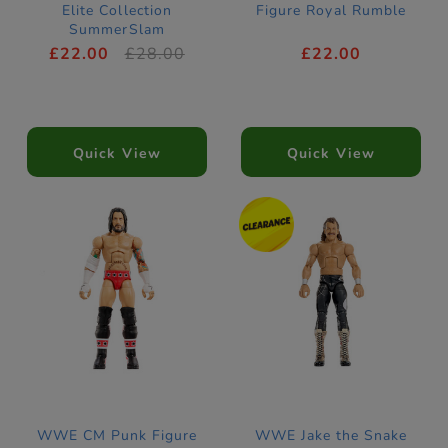
Elite Collection
Figure Royal Rumble
SummerSlam
£22.00
£28.00
£22.00
Quick View
Quick View
WWE CM Punk Figure
WWE Jake the Snake