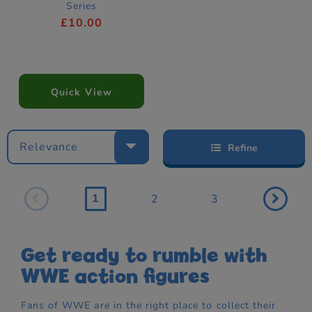
Series
£10.00
Quick View
Relevance
Refine
1
2
3
Get ready to rumble with
WWE action figures
Fans of WWE are in the right place to collect their