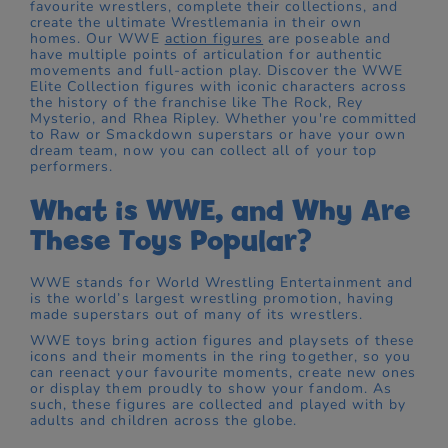
favourite wrestlers, complete their collections, and
create the ultimate Wrestlemania in their own
homes. Our WWE
action figures
are poseable and
have multiple points of articulation for authentic
movements and full-action play. Discover the WWE
Elite Collection figures with iconic characters across
the history of the franchise like The Rock, Rey
Mysterio, and Rhea Ripley. Whether you're committed
to Raw or Smackdown superstars or have your own
dream team, now you can collect all of your top
performers.
What is WWE, and Why Are
These Toys Popular?
WWE stands for World Wrestling Entertainment and
is the world’s largest wrestling promotion, having
made superstars out of many of its wrestlers.
WWE toys bring action figures and playsets of these
icons and their moments in the ring together, so you
can reenact your favourite moments, create new ones
or display them proudly to show your fandom. As
such, these figures are collected and played with by
adults and children across the globe.