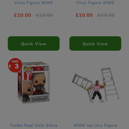
Vinyl Figure WWE
Vinyl Figure WWE
£10.00
£13.00
£10.00
£13.00
Quick View
Quick View
3
Funko Pop! Solo Sikoa
WWE Jey Uso Figure