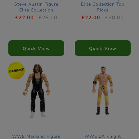
Steve Austin Figure
Elite Collection Top
Elite Collection
Picks
SummerSlam
£22.00
£28.00
£22.00
£28.00
Quick View
Quick View
WWE Mankind Figure
WWE LA Knight