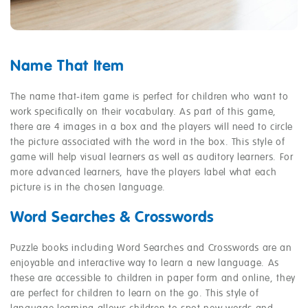
Name That Item
The name that-item game is perfect for children who want to
work specifically on their vocabulary. As part of this game,
there are 4 images in a box and the players will need to circle
the picture associated with the word in the box. This style of
game will help visual learners as well as auditory learners. For
more advanced learners, have the players label what each
picture is in the chosen language.
Word Searches & Crosswords
Puzzle books including Word Searches and Crosswords are an
enjoyable and interactive way to learn a new language. As
these are accessible to children in paper form and online, they
are perfect for children to learn on the go. This style of