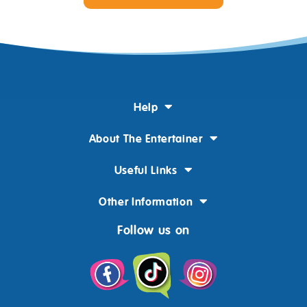
Help
About The Entertainer
Useful Links
Other Information
Follow us on