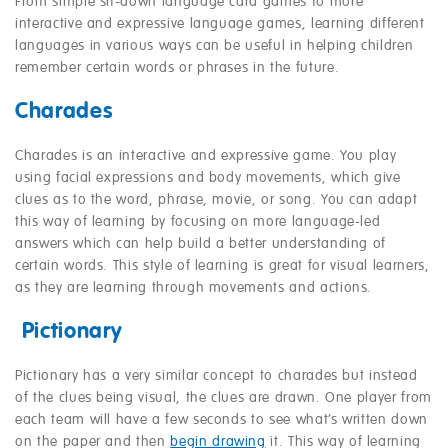
From simple sit-down language card games to more
interactive and expressive language games, learning different
languages in various ways can be useful in helping children
remember certain words or phrases in the future.
Charades
Charades is an interactive and expressive game. You play
using facial expressions and body movements, which give
clues as to the word, phrase, movie, or song. You can adapt
this way of learning by focusing on more language-led
answers which can help build a better understanding of
certain words. This style of learning is great for visual learners,
as they are learning through movements and actions.
Pictionary
Pictionary has a very similar concept to charades but instead
of the clues being visual, the clues are drawn. One player from
each team will have a few seconds to see what’s written down
on the paper and then
begin drawing
it. This way of learning