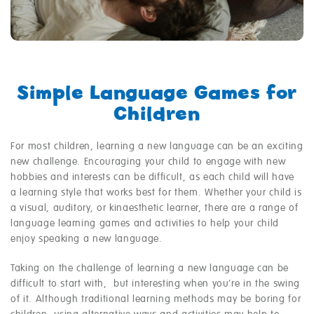
Simple Language Games for
Children
For most children, learning a new language can be an exciting
new challenge. Encouraging your child to engage with new
hobbies and interests can be difficult, as each child will have
a learning style that works best for them. Whether your child is
a visual, auditory, or kinaesthetic learner, there are a range of
language learning games and activities to help your child
enjoy speaking a new language.
Taking on the challenge of learning a new language can be
difficult to start with, but interesting when you’re in the swing
of it. Although traditional learning methods may be boring for