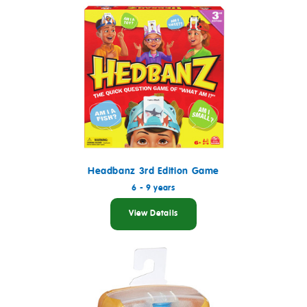
Headbanz 3rd Edition Game
6 - 9 years
View Details