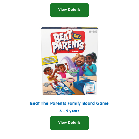
View Details
Beat The Parents Family Board Game
6 - 9 years
View Details