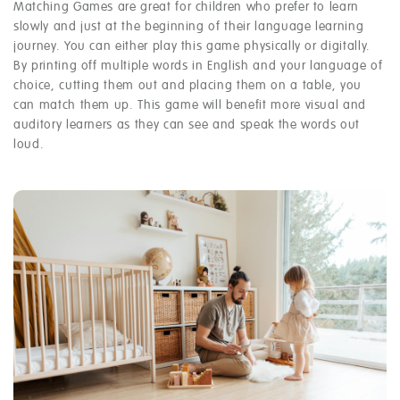
Matching Games are great for children who prefer to learn
slowly and just at the beginning of their language learning
journey. You can either play this game physically or digitally.
By printing off multiple words in English and your language of
choice, cutting them out and placing them on a table, you
can match them up. This game will benefit more visual and
auditory learners as they can see and speak the words out
loud.