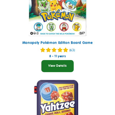
Monopoly Pokémon Edition Board Game
(63)
8 - 11 years
View Details