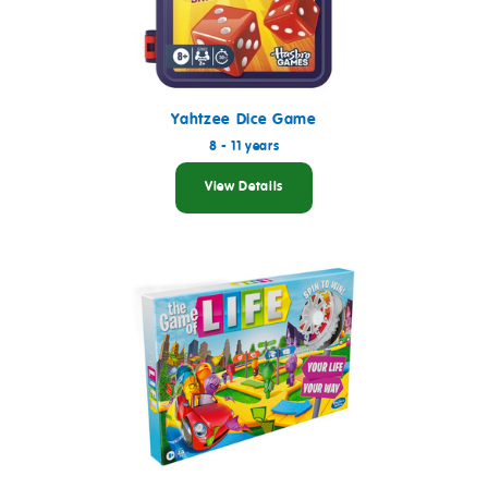
Yahtzee Dice Game
8 - 11 years
View Details