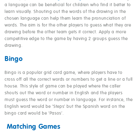
a language can be beneficial for children who find it better to
learn visually. Shouting out the words of the drawing in the
chosen language can help them learn the pronunciation of
words. The aim is for the other players to guess what they are
drawing before the other team gets it correct. Apply a more
competitive edge to the game by having 2 groups guess the
drawing.
Bingo
Bingo is a popular grid card game, where players have to
cross off all the correct words or numbers to get a line or a full
house. This style of game can be played where the caller
shouts out the word or number in English and the players
must guess the word or number in language. For instance, the
English word would be ‘Steps’ but the Spanish word on the
bingo card would be ‘Pasos’.
Matching Games