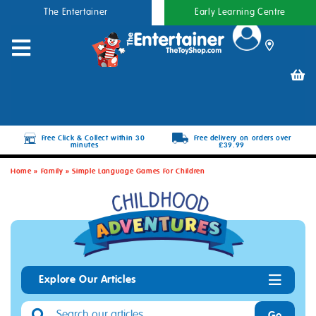
The Entertainer
Early Learning Centre
Free Click & Collect within 30
Free delivery on orders over
minutes
£39.99
Home
»
Family
»
Simple Language Games For Children
Explore Our Articles
Go