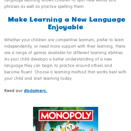
language learning allows children to spot new words and
phrases as well as practice spelling them.
Make Learning a New Language
Enjoyable
Whether your children are competitive learners, prefer to learn
independently, or need more support with their learning, there
are a range of games available for different learning abilities.
As your child develops a better understanding of a new
language they can begin to practice around others and
become fluent. Choose a learning method that works best with
your child and start learning today.
Read our
disclaimers.