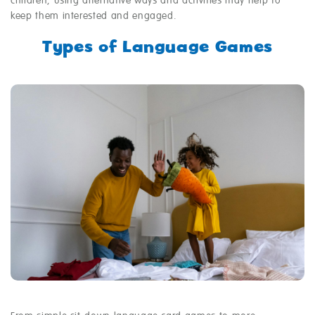
children, using alternative ways and activities may help to
keep them interested and engaged.
Types of Language Games