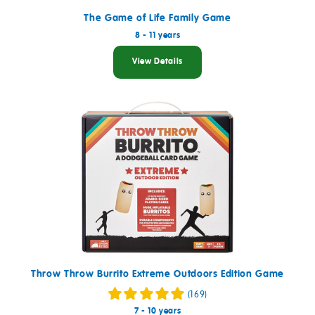
The Game of Life Family Game
8 - 11 years
View Details
Throw Throw Burrito Extreme Outdoors Edition Game
(169)
7 - 10 years