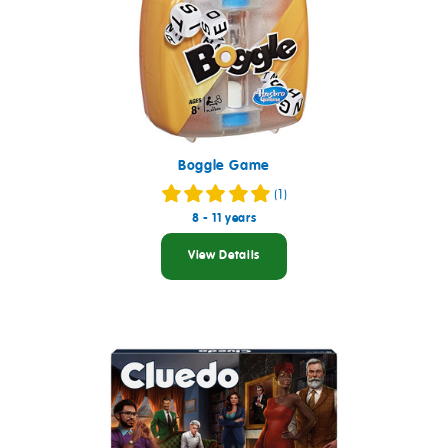
Boggle Game
(1)
8 - 11 years
View Details