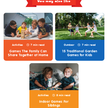
You may also like
Activities
7 min read
Outdoor
7 min read
Games The Family Can
15 Traditional Garden
Share Together at Home
Games for Kids
Activities
8 min read
Indoor Games For
Siblings