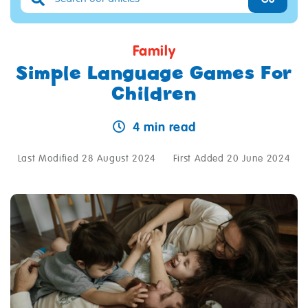
Family
Simple Language Games For
Children
4 min read
Last Modified 28 August 2024
First Added 20 June 2024