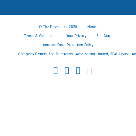
© The Entertainer 2025
Home
Terms & Conditions
Your Privacy
Site Map
Amazon Data Protection Policy
Company Details: The Entertainer (Amersham) Limited, TEAL House, 