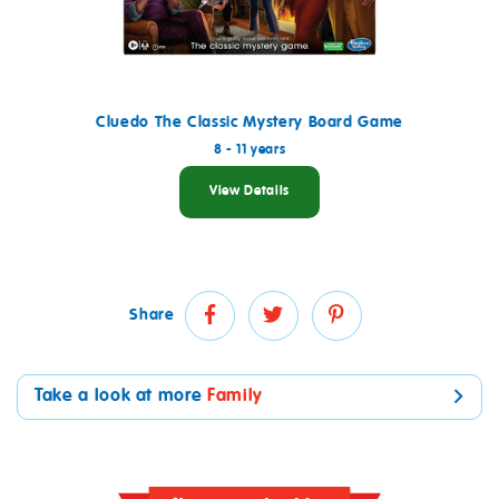
Cluedo The Classic Mystery Board Game
8 - 11 years
View Details
Share
Take a look at more
Family