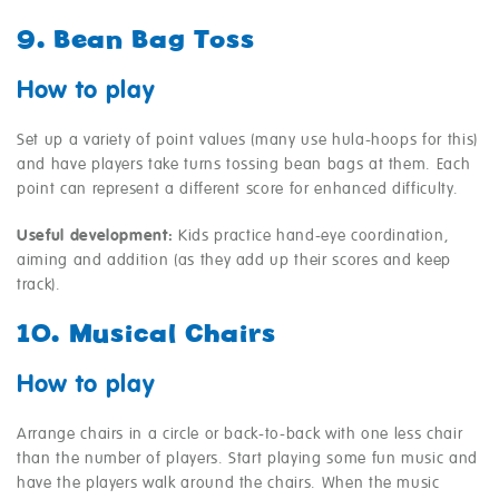
9. Bean Bag Toss
How to play
Set up a variety of point values (many use hula-hoops for this)
and have players take turns tossing bean bags at them. Each
point can represent a different score for enhanced difficulty.
Useful development:
Kids practice hand-eye coordination,
aiming and addition (as they add up their scores and keep
track).
10. Musical Chairs
How to play
Arrange chairs in a circle or back-to-back with one less chair
than the number of players. Start playing some fun music and
have the players walk around the chairs. When the music