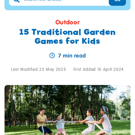
Outdoor
15 Traditional Garden
Games for Kids
7 min read
Last Modified 22 May 2025
First Added 10 April 2024