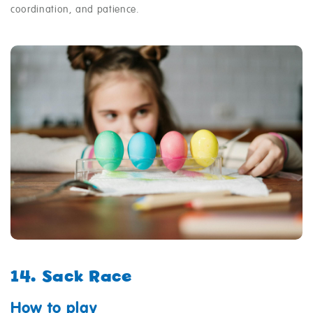
coordination, and patience.
14. Sack Race
How to play