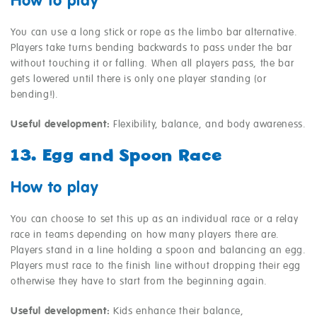
How to play
You can use a long stick or rope as the limbo bar alternative.
Players take turns bending backwards to pass under the bar
without touching it or falling. When all players pass, the bar
gets lowered until there is only one player standing (or
bending!).
Useful development:
Flexibility, balance, and body awareness.
13. Egg and Spoon Race
How to play
You can choose to set this up as an individual race or a relay
race in teams depending on how many players there are.
Players stand in a line holding a spoon and balancing an egg.
Players must race to the finish line without dropping their egg
otherwise they have to start from the beginning again.
Useful development:
Kids enhance their balance,