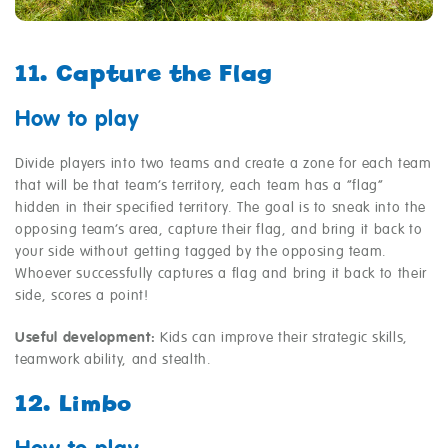
11. Capture the Flag
How to play
Divide players into two teams and create a zone for each team
that will be that team’s territory, each team has a “flag”
hidden in their specified territory. The goal is to sneak into the
opposing team’s area, capture their flag, and bring it back to
your side without getting tagged by the opposing team.
Whoever successfully captures a flag and bring it back to their
side, scores a point!
Useful development:
Kids can improve their strategic skills,
teamwork ability, and stealth.
12. Limbo