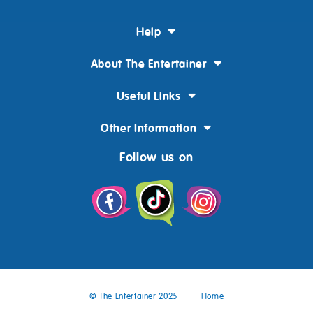
Help
About The Entertainer
Useful Links
Other Information
Follow us on
© The Entertainer 2025
Home