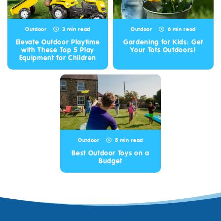
Outdoor
3 min read
Outdoor
6 min read
Elevate Outdoor Playtime
Gardening for Kids: Get
with These Top 5 Play
Your Tots Outdoors!
Equipment for Children
Outdoor
5 min read
Best Outdoor Toys on a
Budget