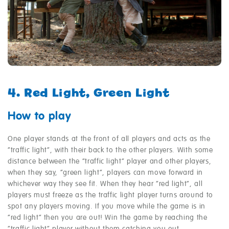
4. Red Light, Green Light
How to play
One player stands at the front of all players and acts as the
“traffic light”, with their back to the other players. With some
distance between the “traffic light” player and other players,
when they say, “green light”, players can move forward in
whichever way they see fit. When they hear “red light”, all
players must freeze as the traffic light player turns around to
spot any players moving. If you move while the game is in
“red light” then you are out! Win the game by reaching the