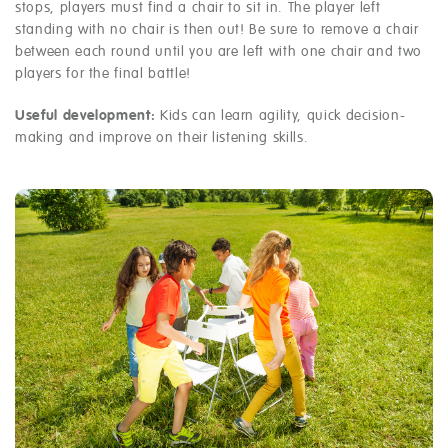
stops, players must find a chair to sit in. The player left
standing with no chair is then out! Be sure to remove a chair
between each round until you are left with one chair and two
players for the final battle!
Useful development:
Kids can learn agility, quick decision-
making and improve on their listening skills.