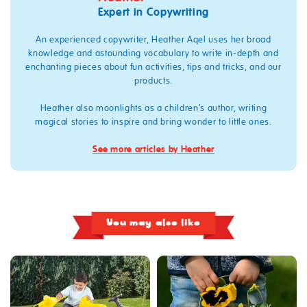
Expert in Copywriting
An experienced copywriter, Heather Aqel uses her broad
knowledge and astounding vocabulary to write in-depth and
enchanting pieces about fun activities, tips and tricks, and our
products.
Heather also moonlights as a children’s author, writing
magical stories to inspire and bring wonder to little ones.
See more articles by Heather
You may also like