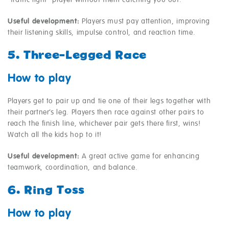
“traffic light” player without them catching you out.
Useful development:
Players must pay attention, improving
their listening skills, impulse control, and reaction time.
5. Three-Legged Race
How to play
Players get to pair up and tie one of their legs together with
their partner’s leg. Players then race against other pairs to
reach the finish line, whichever pair gets there first, wins!
Watch all the kids hop to it!
Useful development:
A great active game for enhancing
teamwork, coordination, and balance.
6. Ring Toss
How to play