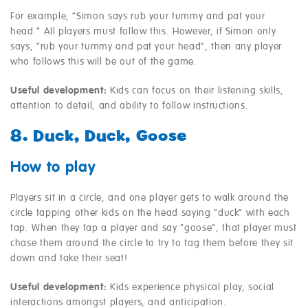
For example, “Simon says rub your tummy and pat your
head.” All players must follow this. However, if Simon only
says, “rub your tummy and pat your head”, then any player
who follows this will be out of the game.
Useful development:
Kids can focus on their listening skills,
attention to detail, and ability to follow instructions.
8. Duck, Duck, Goose
How to play
Players sit in a circle, and one player gets to walk around the
circle tapping other kids on the head saying “duck” with each
tap. When they tap a player and say “goose”, that player must
chase them around the circle to try to tag them before they sit
down and take their seat!
Useful development:
Kids experience physical play, social
interactions amongst players, and anticipation.