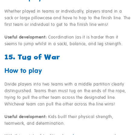
Whether played in teams or individually, players stand in a
sack or large pillowcase and have to hop to the finish line. The
first team or individual to get to the finish line wins!
Useful development:
Coordination (as it is harder than it
seems to jump whilst in a sack), balance, and leg strength.
15. Tug of War
How to play
Divide players into two teams with a middle partition clearly
distinguished. Teams then must tug on the ends of the rope,
trying to pull the other team across the designated line.
Whichever team can pull the other across the line wins!
Useful development:
Kids built their physical strength,
teamwork, and determination.