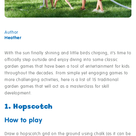
Author
Heather
With the sun finally shining and little birds chirping, it’s time to
officially step outside and enjoy diving into some classic
garden games that have been a tool of entertainment for kids
throughout the decades. From simple yet engaging games to
more challenging activities, here is a list of 15 traditional
garden games that will act as a masterclass for skill
development.
1. Hopscotch
How to play
Draw a hopscotch grid on the ground using chalk (as it can be