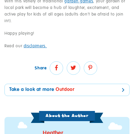
With this variety of traditional
garden games
, your garden or
local park will become a hub of laughter, excitement, and
active play for kids of all ages (adults don’t be afraid to join
in!).
Happy playing!
Read our
disclaimers.
Share
Take a look at more
Outdoor
About the Author
Heather