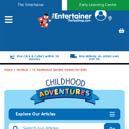
The Entertainer
Early Learning Centre
Free Click & Collect within 30
Free delivery on orders over
minutes
£39.99
Home
»
Outdoor
»
15 Traditional Garden Games for Kids
Explore Our Articles
Go