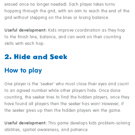
erased once no longer needed). Each player takes turns
hopping through the grid, with an aim to reach the end of the
grid without stepping on the lines or losing balance.
Useful development:
Kids improve coordination as they hop
to the finish line, balance, and can work on their counting
skills with each hop.
2. Hide and Seek
How to play
One player is the ‘seeker’ who must close their eyes and count
to an agreed number while other players hide. Once done
counting, the seeker tries to find the hidden players, once they
have found all players then the seeker has won! However, if
the seeker gives up then the hidden players win the game.
Useful development:
This game develops kids problem-solving
abilities, spatial awareness, and patience.