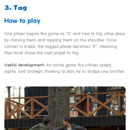
3. Tag
How to play
One player begins the game as “it” and tries to tag other plays
by chasing them and tapping them on the shoulder. Once
contact is made, the tagged player becomes “it”, meaning
they must chase the next player to tag.
Useful development:
An active game the utilises speed,
agility, and strategic thinking as kids try to dodge one another.