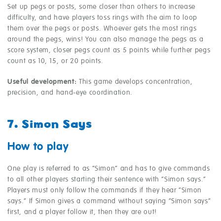
Set up pegs or posts, some closer than others to increase
difficulty, and have players toss rings with the aim to loop
them over the pegs or posts. Whoever gets the most rings
around the pegs, wins! You can also manage the pegs as a
score system, closer pegs count as 5 points while further pegs
count as 10, 15, or 20 points.
Useful development:
This game develops concentration,
precision, and hand-eye coordination.
7. Simon Says
How to play
One play is referred to as “Simon” and has to give commands
to all other players starting their sentence with “Simon says.”
Players must only follow the commands if they hear “Simon
says.” If Simon gives a command without saying “Simon says”
first, and a player follow it, then they are out!