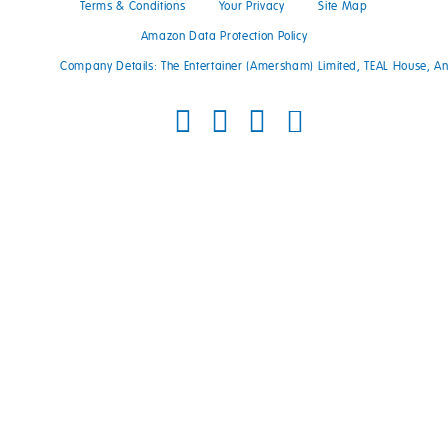
Terms & Conditions
Your Privacy
Site Map
Amazon Data Protection Policy
Company Details: The Entertainer (Amersham) Limited, TEAL House, 