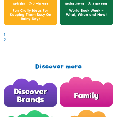
Activities
7 min read
Buying Advice
5 min read
Fun Crafty Ideas For
World Book Week –
Keeping Them Busy On
What, When and How!
Rainy Days
1
2
Discover more