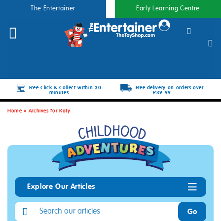
The Entertainer
Early Learning Centre
Free Click & Collect within 30
Free delivery on orders over
minutes
£39.99
Home
»
Archives for Katy
Explore Our Articles
Go