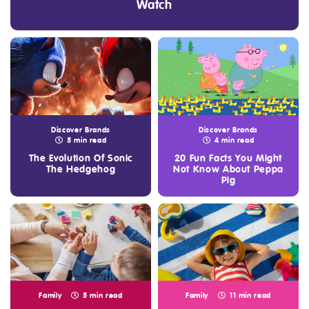
Watch
Discover Brands
Discover Brands
5 min read
4 min read
The Evolution Of Sonic
20 Fun Facts You Might
The Hedgehog
Not Know About Peppa
Pig
Family
5 min read
Family
11 min read