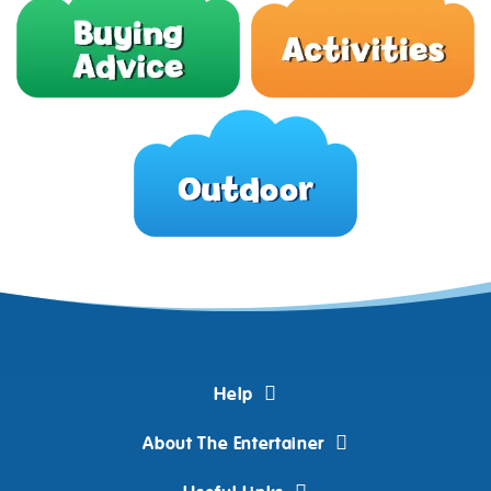
Help
About The Entertainer