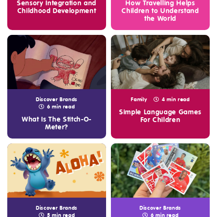
Sensory Integration and
How Travelling Helps
Childhood Development
Children to Understand
the World
Discover Brands
Family
4 min read
6 min read
Simple Language Games
What Is The Stitch-O-
For Children
Meter?
Discover Brands
Discover Brands
5 min read
6 min read