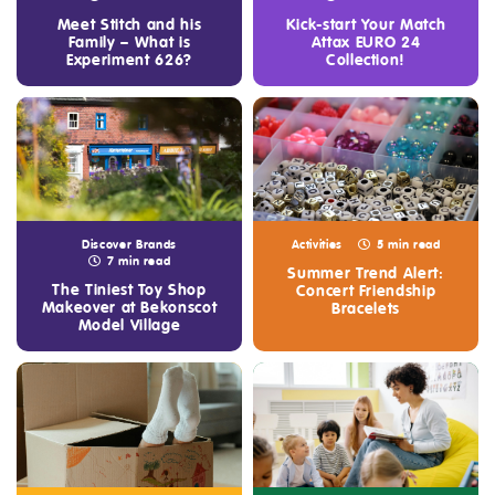
Meet Stitch and his
Kick-start Your Match
Family – What is
Attax EURO 24
Experiment 626?
Collection!
Discover Brands
Activities
5 min read
7 min read
Summer Trend Alert:
The Tiniest Toy Shop
Concert Friendship
Makeover at Bekonscot
Bracelets
Model Village