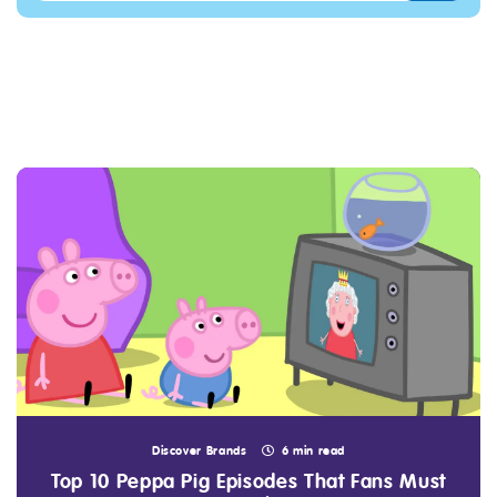
Discover Brands
6 min read
Top 10 Peppa Pig Episodes That Fans Must