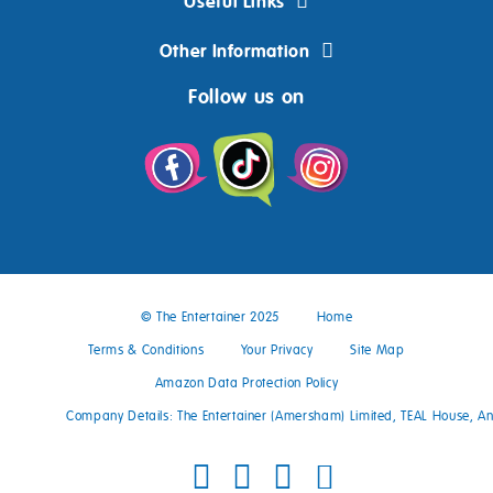
Useful Links
Other Information
Follow us on
© The Entertainer 2025
Home
Terms & Conditions
Your Privacy
Site Map
Amazon Data Protection Policy
Company Details: The Entertainer (Amersham) Limited, TEAL House, 