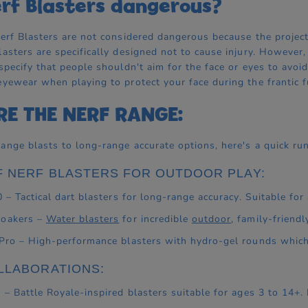
rf Blasters dangerous?
Nerf Blasters are not considered dangerous because the projecti
lasters are specifically designed not to cause injury. However
 specify that people shouldn't aim for the face or eyes to av
eyewear when playing to protect your face during the frantic fu
RE THE NERF RANGE:
ange blasts to long-range accurate options, here's a quick run
F NERF BLASTERS FOR OUTDOOR PLAY:
0 – Tactical dart blasters for long-range accuracy. Suitable for
Soakers –
Water blasters
for incredible
outdoor
, family-friendl
 Pro – High-performance blasters with hydro-gel rounds which
LLABORATIONS:
e – Battle Royale-inspired blasters suitable for ages 3 to 14+.