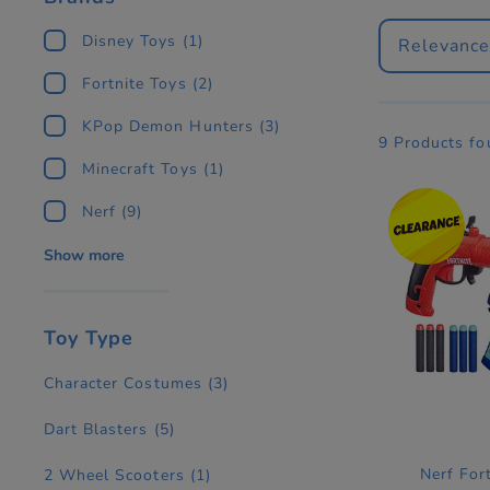
Disney Toys
(1)
Relevanc
Fortnite Toys
(2)
KPop Demon Hunters
(3)
9 Products f
Minecraft Toys
(1)
Nerf
(9)
Show more
Toy Type
Character Costumes
(3)
Dart Blasters
(5)
Nerf For
2 Wheel Scooters
(1)