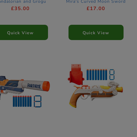
ndalorian and Grogu
Mira's Curved Moon Sword
Blaster
Dress Up Costume
£35.00
£17.00
Accessory
Quick View
Quick View