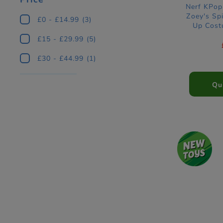
Nerf KPo
Zoey's Spi
£0 - £14.99
(3)
Up Cost
£15 - £29.99
(5)
£30 - £44.99
(1)
Qu