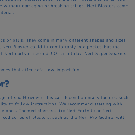
ime without damaging or breaking things. Nerf Blasters came
terial.
iscs or balls. They come in many different shapes and sizes
 Nerf Blaster could fit comfortably in a pocket, but the
of Nerf darts in seconds! On a hot day, Nerf Super Soakers
ames that offer safe, low-impact fun.
or?
age of six. However, this can depend on many factors, such
bility to follow instructions. We recommend starting with
le ones. Themed blasters, like Nerf Fortnite or Nerf
ced series of blasters, such as the Nerf Pro Gelfire, will