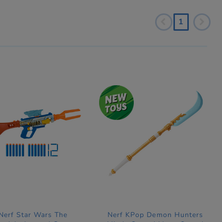
1
Nerf Star Wars The
Nerf KPop Demon Hunters