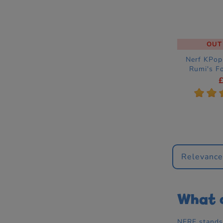
OUT
Nerf KPo
Rumi's F
Dress
A
*
*
Relevanc
What d
NERF stands 