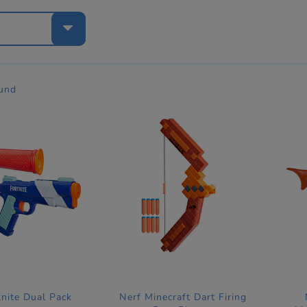
e
ound
tnite Dual Pack
Nerf Minecraft Dart Firing