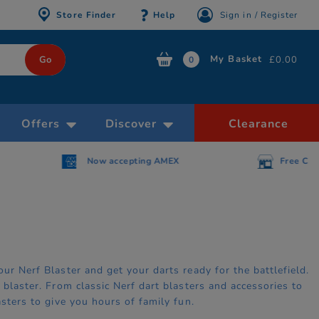
Store Finder
Help
Sign in / Register
My Basket
£0.00
0
Offers
Discover
Clearance
AMEX
Free Click & Collect within 30 minutes
ur Nerf Blaster and get your darts ready for the battlefield.
 blaster. From classic Nerf dart blasters and accessories to
asters to give you hours of family fun.