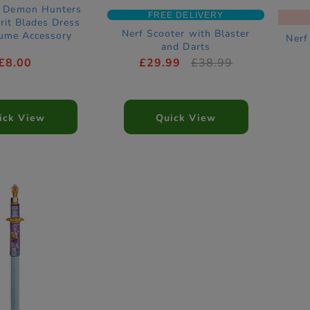
p Demon Hunters
FREE DELIVERY
rit Blades Dress
Nerf Scooter with Blaster
ume Accessory
Nerf
and Darts
£8.00
£29.99
£38.99
ick View
Quick View