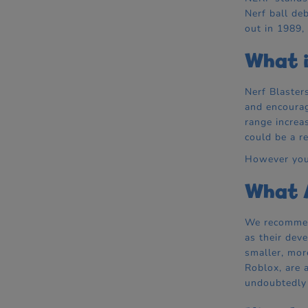
Nerf ball de
out in 1989,
What i
Nerf Blaster
and encourag
range increa
could be a re
However you 
What A
We recommend
as their dev
smaller, mor
Roblox, are 
undoubtedly