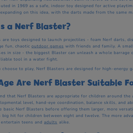
buted in 1969 as a safe, indoor toy designed for active playt
 expanding on this idea, with the darts made from the same ma
s a Nerf Blaster?
s are toys designed to launch projectiles - foam Nerf darts, d
e fun, chaotic
outdoor games
with friends and family. A small
ses in size - the biggest Blaster can unleash a whole barrage 
liable tool in a water fight.
choose to play, Nerf Blasters are designed for high-energy g
ge Are Nerf Blaster Suitable F
 that Nerf Blasters are appropriate for children around the 
elopmental level, hand-eye coordination, balance skills, and a
e basic Nerf Blasters before offering them larger, more versati
a big hit for children between eight and twelve. The more advan
 entertain teens and
adults
alike.