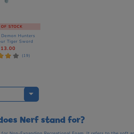
 OF STOCK
p Demon Hunters
our Tiger Sword
 Up Costume
£13.00
ccessory
*
*
*
(19)
e
oes Nerf stand for?
for Non-Expanding Recreational Foam. It refers to the soft an