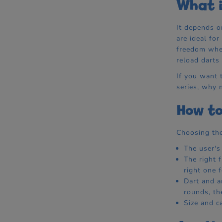
What i
It depends o
are ideal fo
freedom when
reload darts
If you want t
series, why 
How to
Choosing the
The user's
The right 
right one 
Dart and a
rounds, th
Size and c