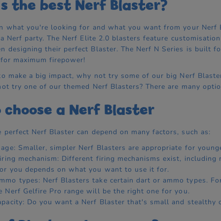
s the best Nerf Blaster?
n what you're looking for and what you want from your Nerf Bla
r a Nerf party. The Nerf Elite 2.0 blasters feature customisati
 designing their perfect Blaster. The Nerf N Series is built fo
 for maximum firepower!
o make a big impact, why not try some of our big Nerf Blasters?
not try one of our themed Nerf Blasters? There are many optio
 choose a Nerf Blaster
 perfect Nerf Blaster can depend on many factors, such as:
 age: Smaller, simpler Nerf Blasters are appropriate for younge
firing mechanism: Different firing mechanisms exist, including
for you depends on what you want to use it for.
mmo types: Nerf Blasters take certain dart or ammo types. For
e Nerf Gelfire Pro range will be the right one for you.
apacity: Do you want a Nerf Blaster that's small and stealthy 