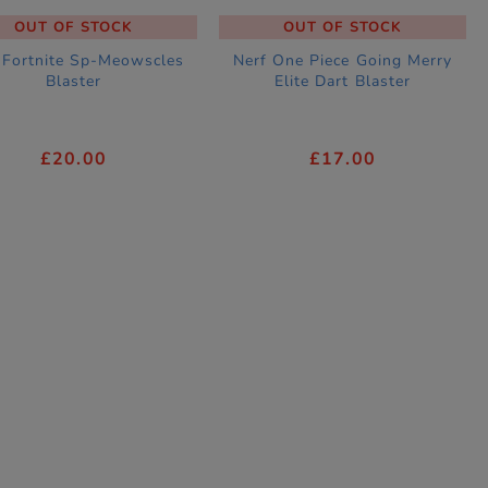
OUT OF STOCK
OUT OF STOCK
 Fortnite Sp-Meowscles
Nerf One Piece Going Merry
Blaster
Elite Dart Blaster
£20.00
£17.00