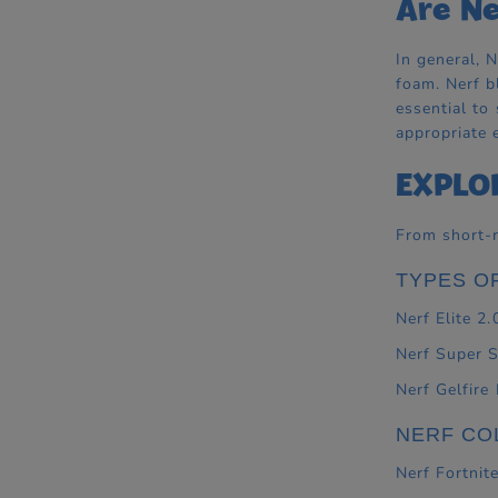
Are Ne
In general, 
foam. Nerf b
essential to
appropriate 
EXPLO
From short-r
TYPES O
Nerf Elite 2.
Nerf Super 
Nerf Gelfire
NERF CO
Nerf Fortnit