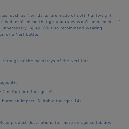
les, such as Nerf darts, are made of soft, lightweight
, this doesn't mean that ground rules won't be needed - it's
oid unnecessary injury. We also recommend wearing
n of a Nerf battle.
-through of the mainstays of the Nerf line:
 ages 8+.
y fun. Suitable for ages 6+.
 burst on impact. Suitable for ages 14+.
 Read product descriptions for more on age suitability.