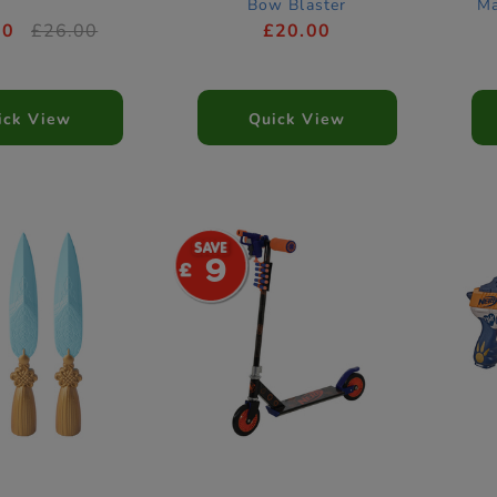
Bow Blaster
Ma
00
£26.00
£20.00
ick View
Quick View
9