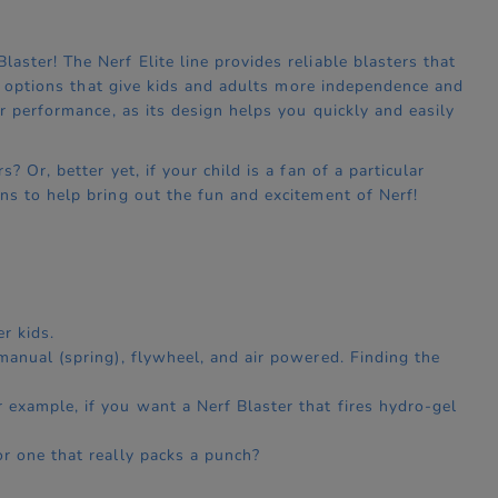
ster! The Nerf Elite line provides reliable blasters that
on options that give kids and adults more independence and
r performance, as its design helps you quickly and easily
 Or, better yet, if your child is a fan of a particular
ns to help bring out the fun and excitement of Nerf!
r kids.
 manual (spring), flywheel, and air powered. Finding the
 example, if you want a Nerf Blaster that fires hydro-gel
or one that really packs a punch?