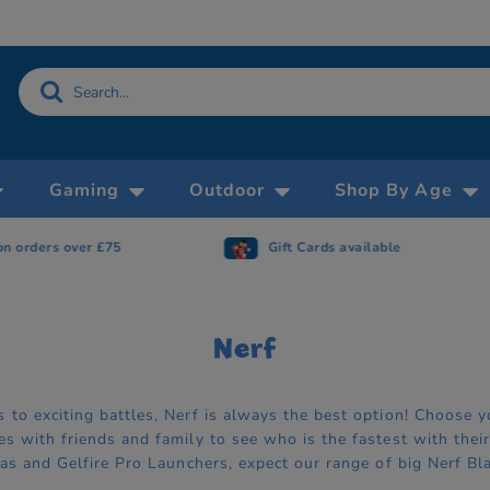
Gaming
Outdoor
Shop By Age
Gift Cards available
Now accepting 
Nerf
to exciting battles, Nerf is always the best option! Choose yo
s with friends and family to see who is the fastest with their
cas and Gelfire Pro Launchers, expect our range of big Nerf Bl