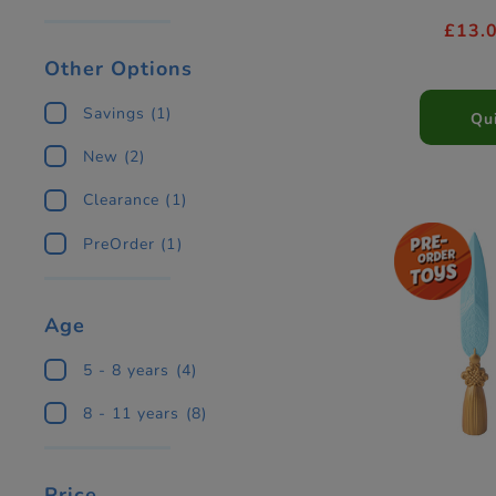
£13.
Other Options
Savings
(1)
Qu
New
(2)
Clearance
(1)
PreOrder
(1)
Age
5 - 8 years
(4)
8 - 11 years
(8)
Price