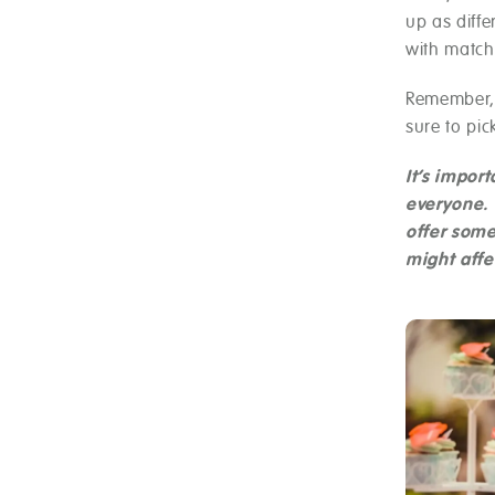
up as diffe
with matc
Remember, 
sure to pic
It’s impor
everyone. 
offer some
might affe