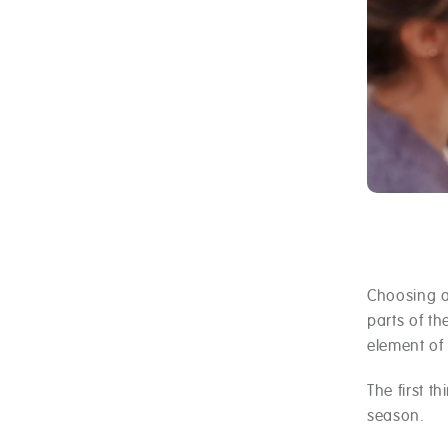
Choosing a
parts of t
element of
The first t
season.