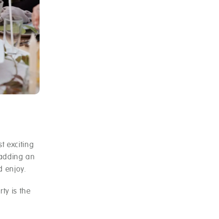
t exciting
 adding an
d enjoy.
ty is the