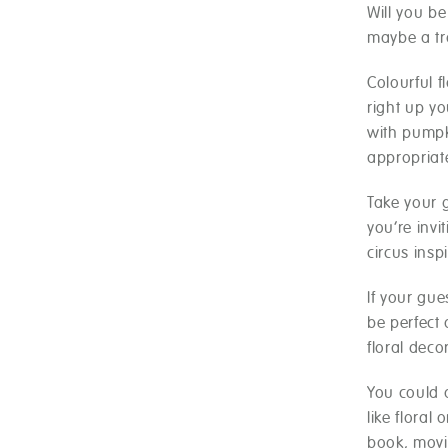
Will you b
maybe a tr
Colourful f
right up yo
with pumpk
appropriat
Take your 
you’re inv
circus insp
If your gue
be perfect 
floral deco
You could 
like floral
book, movi