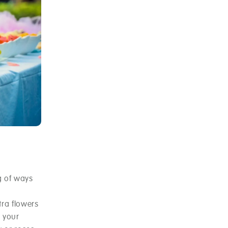
g of ways
tra flowers
h your