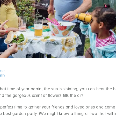
hor
amh
ly that time of year again, the sun is shining, you can hear the b
nd the gorgeous scent of flowers fills the air!
 perfect time to gather your friends and loved ones and come
e best garden party. (We might know a thing or two that will 