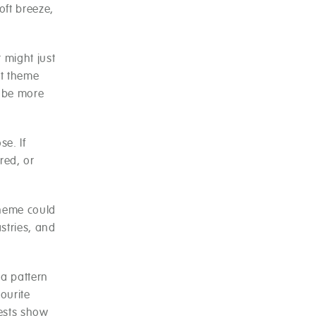
oft breeze,
t might just
st theme
t be more
e. If
red, or
 theme could
stries, and
 a pattern
ourite
uests show