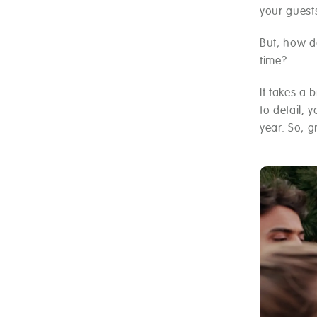
your guest
But, how do
time?
It takes a 
to detail, 
year. So, 