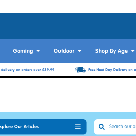
Gaming
Outdoor
Shop By Age
 delivery on orders over £39.99
Free Next Day Delivery on o
xplore Our Articles