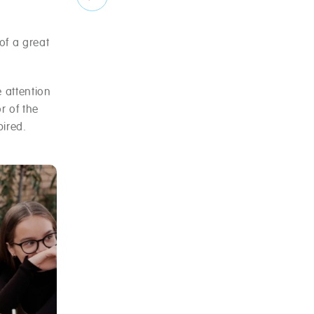
of a great
e attention
r of the
ired.