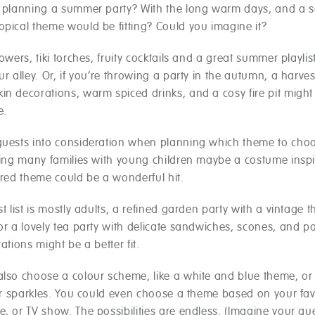
e planning a summer party? With the long warm days, and a s
opical theme would be fitting? Could you imagine it?
lowers, tiki torches, fruity cocktails and a great summer playlis
ur alley. Or, if you’re throwing a party in the autumn, a harve
in decorations, warm spiced drinks, and a cosy fire pit migh
e.
guests into consideration when planning which theme to choos
iting many families with young children maybe a costume inspi
ired theme could be a wonderful hit.
st list is mostly adults, a refined garden party with a vintage
or a lovely tea party with delicate sandwiches, scones, and pa
rations might be a better fit.
also choose a colour scheme, like a white and blue theme, or
 or sparkles. You could even choose a theme based on your fav
e, or TV show. The possibilities are endless. (Imagine your g