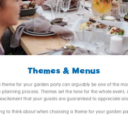
Themes & Menus
 theme for your garden party can arguably be one of the mos
he planning process. Themes set the tone for the whole event,
 excitement that your guests are guaranteed to appreciate an
hing to think about when choosing a theme for your garden par