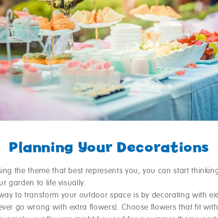
Planning Your Decorations
ing the theme that best represents you, you can start thinkin
ur garden to life visually.
way to transform your outdoor space is by decorating with ex
ver go wrong with extra flowers). Choose flowers that fit wit