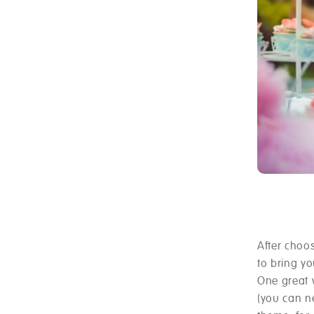
After choos
to bring yo
One great 
(you can ne