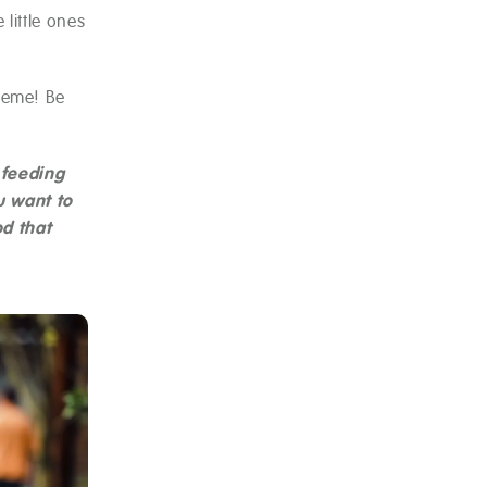
little ones
heme! Be
 feeding
u want to
od that