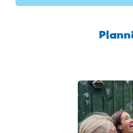
Plann