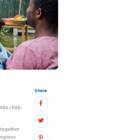
Share
irds chirp-
 together
impress