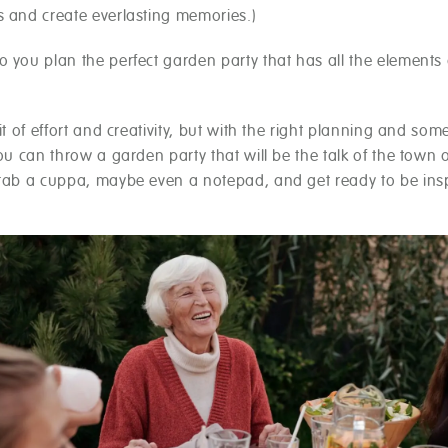
s and create everlasting memories.)
 you plan the perfect garden party that has all the elements 
bit of effort and creativity, but with the right planning and som
you can throw a garden party that will be the talk of the town o
grab a cuppa, maybe even a notepad, and get ready to be insp