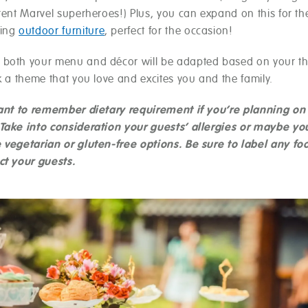
rent Marvel superheroes!) Plus, you can expand on this for the 
hing
outdoor furniture
, perfect for the occasion!
both your menu and décor will be adapted based on your t
k a theme that you love and excites you and the family.
tant to remember dietary requirement if you’re planning on
Take into consideration your guests’ allergies or maybe yo
 vegetarian or gluten-free options. Be sure to label any fo
ct your guests.