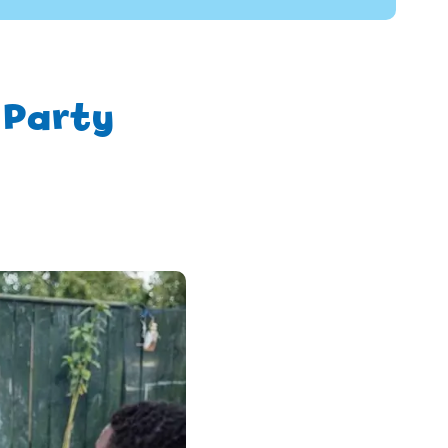
 Party