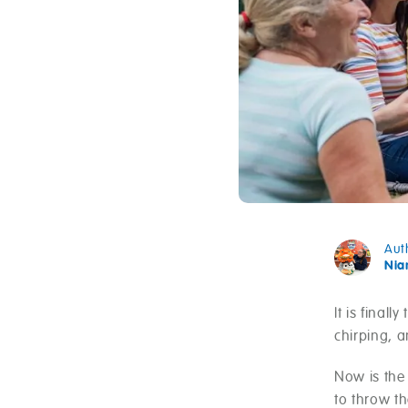
Aut
Ni
It is final
chirping, a
Now is the
to throw th