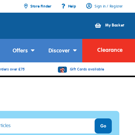
Store Finder
Help
Sign in / Register
My Basket
Clearance
Offers
Discover
rders over £75
Gift Cards available
Go