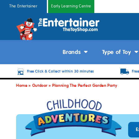
The Entertainer
Early Learning Centre
Brands
Type of Toy
Free Click & Collect within 30 minutes
Free
Home
»
Outdoor
»
Planning The Perfect Garden Party
E