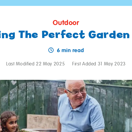
Outdoor
ing The Perfect Garden
6 min read
Last Modified 22 May 2025
First Added 31 May 2023