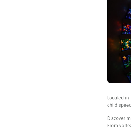
Located in 
child spee
Discover mi
From vorte