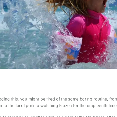
eading this, you might be tired of the same boring routine, fro
n to the local park to watching Frozen for the umpteenth time