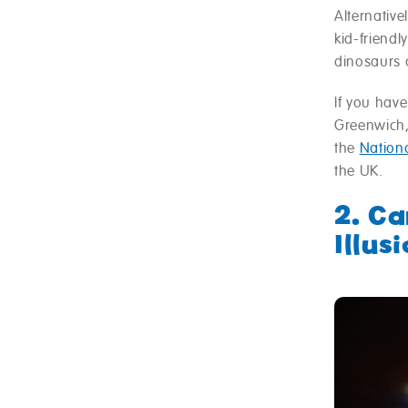
Alternative
kid-friend
dinosaurs a
If you have
Greenwich, 
the
Nation
the UK.
2. C
Illus