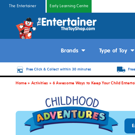
The Entertainer
Early Learning Centre
Brands
Type of Toy
Free Click & Collect within 30 minutes
Free
Home
»
Activities
»
6 Awesome Ways to Keep Your Child Enterta
E