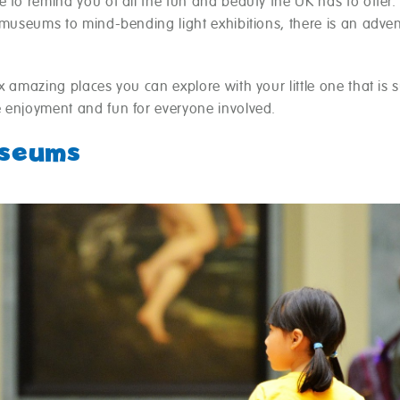
 to remind you of all the fun and beauty the UK has to offer
 museums to mind-bending light exhibitions, there is an adven
x amazing places you can explore with your little one that is s
 enjoyment and fun for everyone involved.
useums