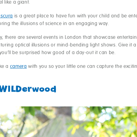
l like a giant.
scura
is a great place to have fun with your child and be ent
oring the illusions of science in an engaging way.
ly, there are several events in London that showcase entertai
aturing optical illusions or mind-bending light shows. Give it a 
 you’ll be surprised how good of a day-out it can be.
ake a
camera
with you so your little one can capture the exciti
?
eWILDerwood