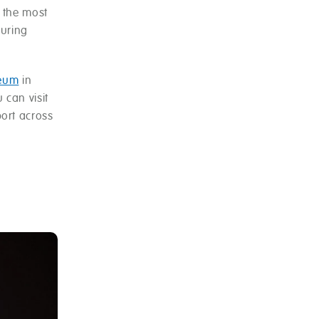
 the most
turing
seum
in
 can visit
port across