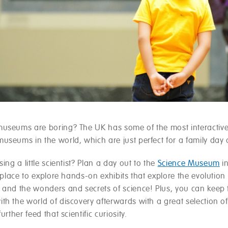
useums are boring? The UK has some of the most interactiv
useums in the world, which are just perfect for a family day 
sing a little scientist? Plan a day out to the
Science Museum
i
t place to explore hands-on exhibits that explore the evolution 
 and the wonders and secrets of science! Plus, you can keep
th the world of discovery afterwards with a great selection o
urther feed that scientific curiosity.