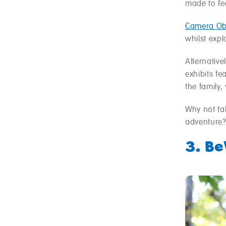
made to fee
Camera Ob
whilst expl
Alternative
exhibits fe
the family,
Why not t
adventure
3. B