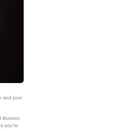
ou and your
 illusions.
re you’re