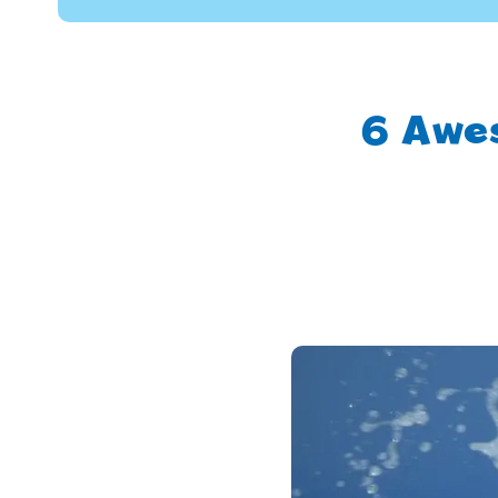
6 Awe