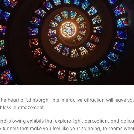
the heart of Edinburgh, this interactive attraction will leave y
chless in amazement.
nd-blowing exhibits that explore light, perception, and optical
x tunnels that make you feel like your spinning, to rooms whe