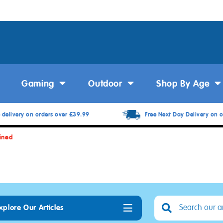
Gaming
Outdoor
Shop By Age
 delivery on orders over £39.99
Free Next Day Delivery on o
ined
xplore Our Articles