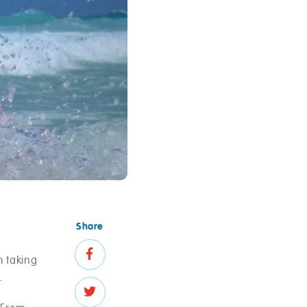
Share
m taking
.