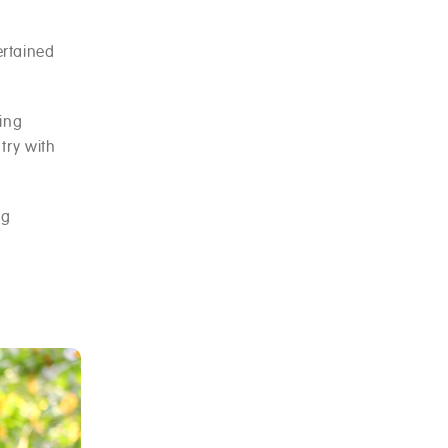
ertained
ning
try with
ng