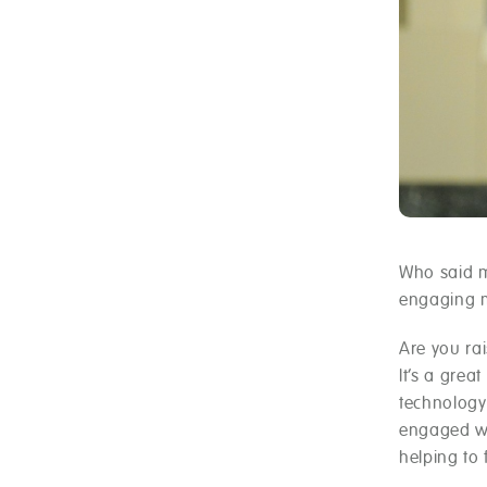
Who said m
engaging m
Are you rai
It’s a grea
technology
engaged wi
helping to f