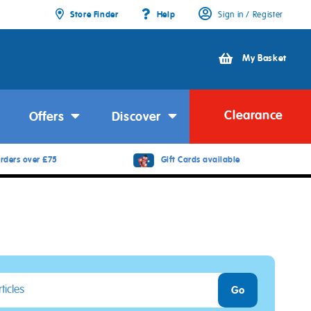
Store Finder
Help
Sign in / Register
My Basket
Clearance
Offers
Discover
rders over £75
Gift Cards available
Go