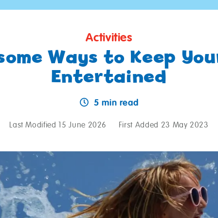
Activities
some Ways to Keep Your
Entertained
5 min read
Last Modified 15 June 2026
First Added 23 May 2023