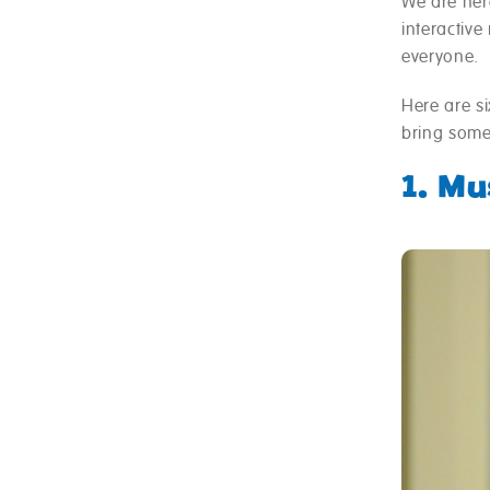
We are here
interactive
everyone.
Here are si
bring some
1. M