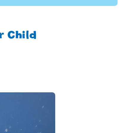
 Child