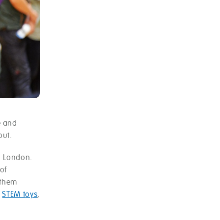
e and
out.
n London.
of
 them
f
STEM t
oys
,