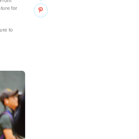
. From
ture for
ure to