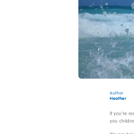
Author
Heather
If you’re r
you childre