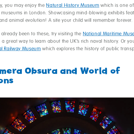
ly, you may enjoy the
Natural History Museum
which is one of
ly museums in London. Showcasing mind-blowing exhibits fea
nd animal evolution! A site your child will remember forever.
 already been to these, try visiting the
National Maritime Mu
a great way to learn about the UK’s rich naval history. Or you
al Railway Museum
which explores the history of public trans
amera Obsura and World of
ions