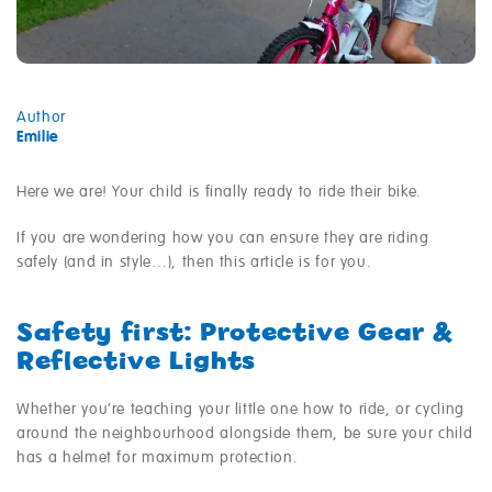
Author
Emilie
Here we are! Your child is finally ready to ride their bike.
If you are wondering how you can ensure they are riding
safely (and in style…), then this article is for you.
Safety first: Protective Gear &
Reflective Lights
Whether you’re teaching your little one how to ride, or cycling
around the neighbourhood alongside them, be sure your child
has a helmet for maximum protection.