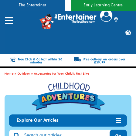
The Entertainer
Early Learning Centre
Free Click & Collect within 30
Free delivery on orders over
minutes
£39.99
Home
»
Outdoor
»
Accessories for Your Child’s First Bike
Explore Our Articles
Go