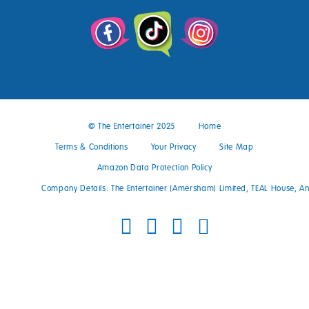
© The Entertainer 2025
Home
Terms & Conditions
Your Privacy
Site Map
Amazon Data Protection Policy
Company Details: The Entertainer (Amersham) Limited, TEAL House, 