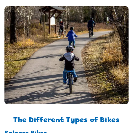
The Different Types of Bikes