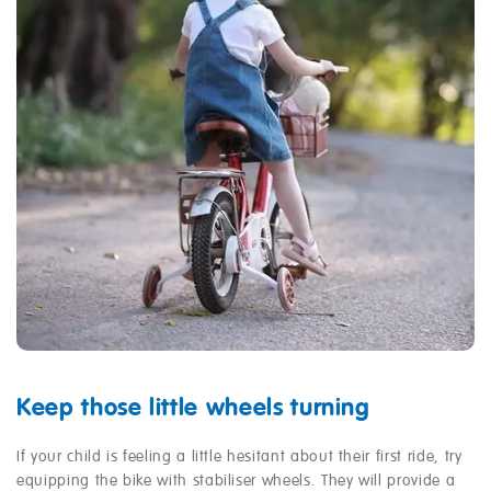
Keep those little wheels turning
If your child is feeling a little hesitant about their first ride, try
equipping the bike with stabiliser wheels. They will provide a