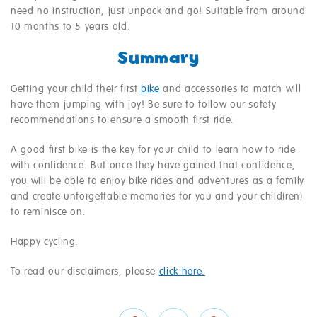
need no instruction, just unpack and go! Suitable from around
10 months to 5 years old.
Summary
Getting your child their first
bike
and accessories to match will
have them jumping with joy! Be sure to follow our safety
recommendations to ensure a smooth first ride.
A good first bike is the key for your child to learn how to ride
with confidence. But once they have gained that confidence,
you will be able to enjoy bike rides and adventures as a family
and create unforgettable memories for you and your child(ren)
to reminisce on.
Happy cycling.
To read our disclaimers, please
click here.