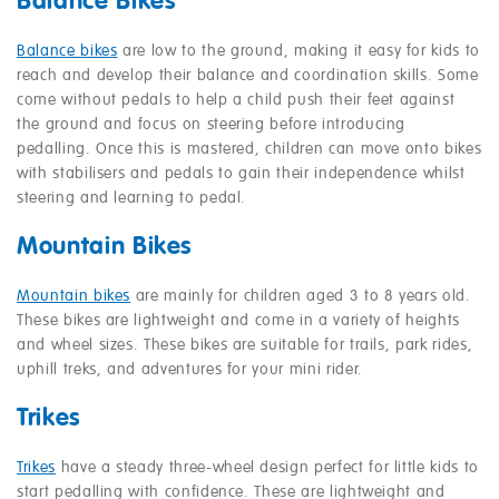
Balance Bikes
Balance bikes
are low to the ground, making it easy for kids to
reach and develop their balance and coordination skills. Some
come without pedals to help a child push their feet against
the ground and focus on steering before introducing
pedalling. Once this is mastered, children can move onto bikes
with stabilisers and pedals to gain their independence whilst
steering and learning to pedal.
Mountain Bikes
Mountain bikes
are mainly for children aged 3 to 8 years old.
These bikes are lightweight and come in a variety of heights
and wheel sizes. These bikes are suitable for trails, park rides,
uphill treks, and adventures for your mini rider.
Trikes
Trikes
have a steady three-wheel design perfect for little kids to
start pedalling with confidence. These are lightweight and