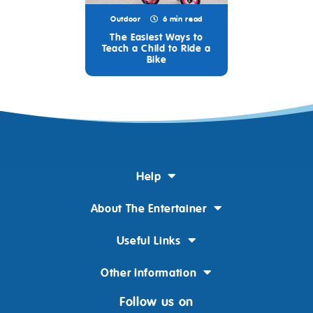
Outdoor
6 min read
The Easiest Ways to
Teach a Child to Ride a
Bike
Help
About The Entertainer
Useful Links
Other Information
Follow us on