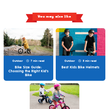
You may also like
Outdoor
7 min read
Outdoor
5 min read
Bike Size Guide:
Best Kids Bike Helmets
Choosing the Right Kid’s
Bike