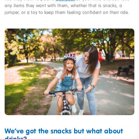
any items they want with them, whether that is snacks, a
jumper, or a toy to keep them feeling confident on their ride.
We’ve got the snacks but what about