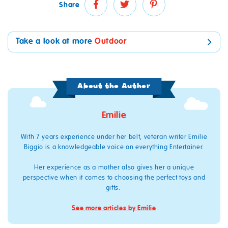
Share
Take a look at more
Outdoor
About the Author
Emilie
With 7
years experience
under her belt
,
veteran writer
Emilie
Biggio
is a knowledgeable voice on everything Entertainer.
Her experience as a mother also gives her a unique
perspective when it comes to choosing the perfect toys and
gifts
.
See more articles by Emilie