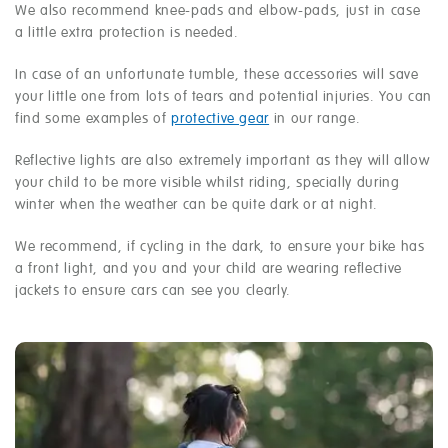
We also recommend knee-pads and elbow-pads, just in case
a little extra protection is needed.
In case of an unfortunate tumble, these accessories will save
your little one from lots of tears and potential injuries. You can
find some examples of
protective gear
in our range.
Reflective lights are also extremely important as they will allow
your child to be more visible whilst riding, specially during
winter when the weather can be quite dark or at night.
We recommend, if cycling in the dark, to ensure your bike has
a front light, and you and your child are wearing reflective
jackets to ensure cars can see you clearly.