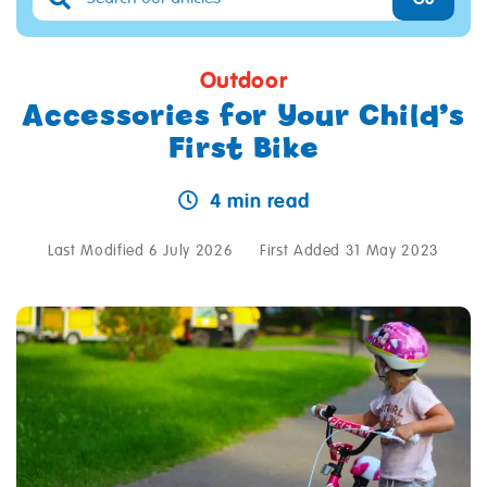
Outdoor
Accessories for Your Child’s
First Bike
4 min read
Last Modified 6 July 2026
First Added 31 May 2023