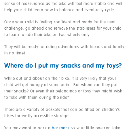
sense of reassurance as the bike will feel more stable and will
help your child learn how to balance and eventually cycle.
Once your child is feeling confident and ready for the next
challenge, go ahead and remove the stabilisers for your child
to learn to ride their bike on two wheels only.
They will be ready for riding adventures with friends and family
in no time!
Where do I put my snacks and my toys?
While out and about on their bike, it is very likely that your
child will get hungry at some point. But where can they put
their snacks? Or even their belongings or toys they might wish
to take with them during the ride?
There are a variety of baskets that can be fitted on children’s
bikes for easily accessible storage.
You may want to pack a
backpack
so your little one can take