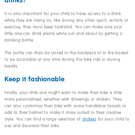
drinks?
It is also important for your child to have access to a drink
while they are riding as, like during any other sport, activity or
exercise, they must keep hydrated. You can make sure your
little one can drink plenty while out and about by getting a
drinking bottle.
The bottle can then be stored in the backpack or in the basket
to be accessible at any time during the bike ride or during
breaks.
Keep it fashionable
Finally, your little one might want to make their bike a little
more personalised, whether with drawings or stickers. They
can also customise their bike with some handlebar tassels or
add to their helmet to make it more suited to their creative
style. You can find a large selection of
stickers
for your child to
use and decorate their bike.