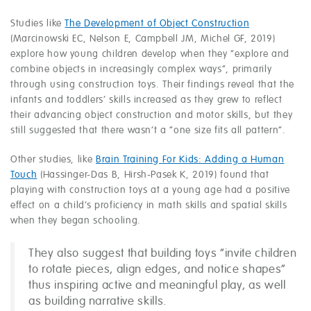
Studies like
The Development of Object Construction
(Marcinowski EC, Nelson E, Campbell JM, Michel GF, 2019)
explore how young children develop when they “explore and
combine objects in increasingly complex ways”, primarily
through using construction toys. Their findings reveal that the
infants and toddlers’ skills increased as they grew to reflect
their advancing object construction and motor skills, but they
still suggested that there wasn’t a “one size fits all pattern”.
Other studies, like
Brain Training For Kids: Adding a Human
Touch
(Hassinger-Das B, Hirsh-Pasek K, 2019) found that
playing with construction toys at a young age had a positive
effect on a child’s proficiency in math skills and spatial skills
when they began schooling.
They also suggest that building toys “invite children
to rotate pieces, align edges, and notice shapes”
thus inspiring active and meaningful play, as well
as building narrative skills.