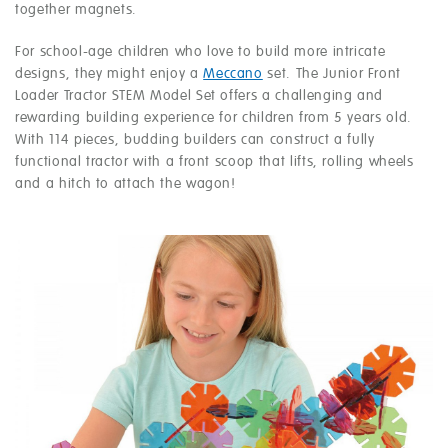
together magnets.
For school-age children who love to build more intricate
designs, they might enjoy a
Meccano
set. The Junior Front
Loader Tractor STEM Model Set offers a challenging and
rewarding building experience for children from 5 years old.
With 114 pieces, budding builders can construct a fully
functional tractor with a front scoop that lifts, rolling wheels
and a hitch to attach the wagon!