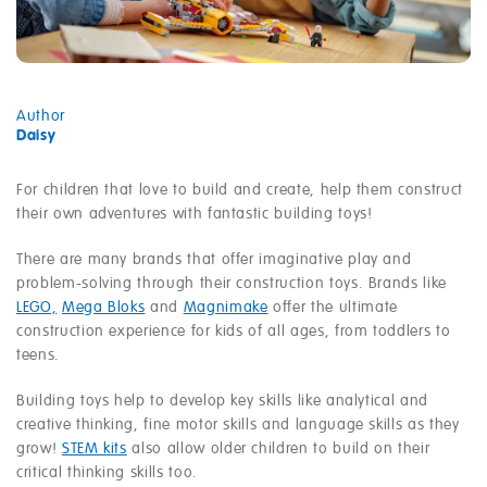
Author
Daisy
For children that love to build and create, help them construct
their own adventures with fantastic building toys!
There are many brands that offer imaginative play and
problem-solving through their construction toys. Brands like
LEGO,
Mega Bloks
and
Magnimake
offer the ultimate
construction experience for kids of all ages, from toddlers to
teens.
Building toys help to develop key skills like analytical and
creative thinking, fine motor skills and language skills as they
grow!
STEM kits
also allow older children to build on their
critical thinking skills too.