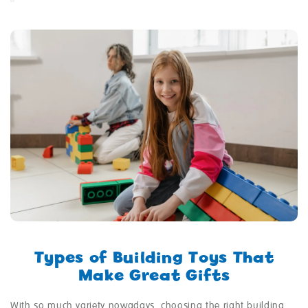
Types of Building Toys That
Make Great Gifts
With so much variety nowadays, choosing the right building