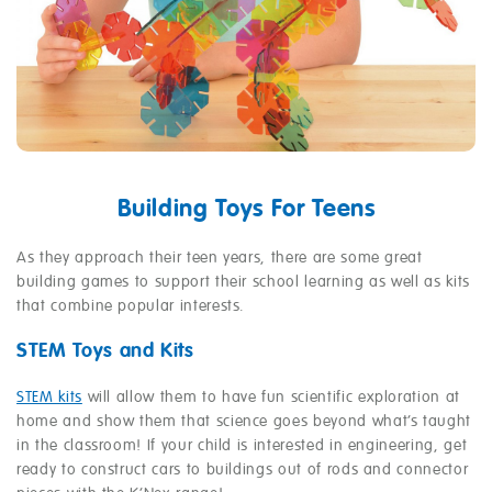
Building Toys For Teens
As they approach their teen years, there are some great
building games to support their school learning as well as kits
that combine popular interests.
STEM Toys and Kits
STEM kits
will allow them to have fun scientific exploration at
home and show them that science goes beyond what’s taught
in the classroom! If your child is interested in engineering, get
ready to construct cars to buildings out of rods and connector