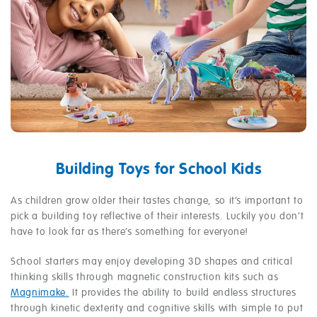
Building Toys for School Kids
As children grow older their tastes change, so it’s important to
pick a building toy reflective of their interests. Luckily you don’t
have to look far as there’s something for everyone!
School starters may enjoy developing 3D shapes and critical
thinking skills through magnetic construction kits such as
Magnimake.
It provides the ability to build endless structures
through kinetic dexterity and cognitive skills with simple to put