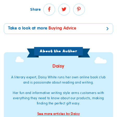
Share
Take a look at more
Buying Advice
About the Author
Daisy
A literary expert, Daisy White runs her own online book club
and is passionate about reading and writing.
Her fun and informative writing style arms customers with
everything they need to know about our products, making
finding the perfect gift easy.
See more articles by Daisy