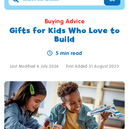
Buying Advice
Gifts for Kids Who Love to
Build
5 min read
Last Modified 6 July 2026
First Added 31 August 2023