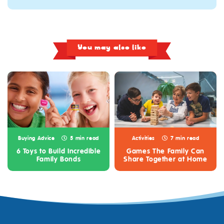
You may also like
Buying Advice
5 min read
Activities
7 min read
6 Toys to Build Incredible
Games The Family Can
Family Bonds
Share Together at Home