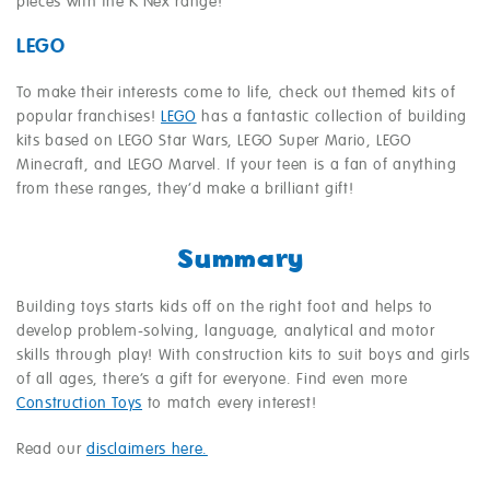
pieces with the K’Nex range!
LEGO
To make their interests come to life, check out themed kits of
popular franchises!
LEGO
has a fantastic collection of building
kits based on LEGO Star Wars, LEGO Super Mario, LEGO
Minecraft, and LEGO Marvel. If your teen is a fan of anything
from these ranges, they’d make a brilliant gift!
Summary
Building toys starts kids off on the right foot and helps to
develop problem-solving, language, analytical and motor
skills through play! With construction kits to suit boys and girls
of all ages, there’s a gift for everyone. Find even more
Construction Toys
to match every interest!
Read our
disclaimers here.