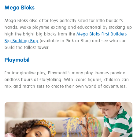
Mega Bloks
Mega Bloks also offer toys perfectly sized for little builder’s
hands. Make playtime exciting and educational by stacking up
high the bright big blocks from the
Mega Bloks First Builders
Big Building Bag
(available in Pink or Blue) and see who can
build the tallest tower.
Playmobil
For imaginative play, Playmobil’s many play themes provide
endless hours of storytelling. With iconic figures, children can
mix and match sets to create their own world of adventures.