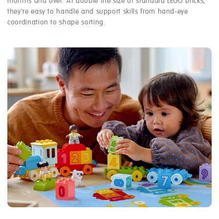
months and over. At double the size of standard LEGO bricks,
they’re easy to handle and support skills from hand-eye
coordination to shape sorting.