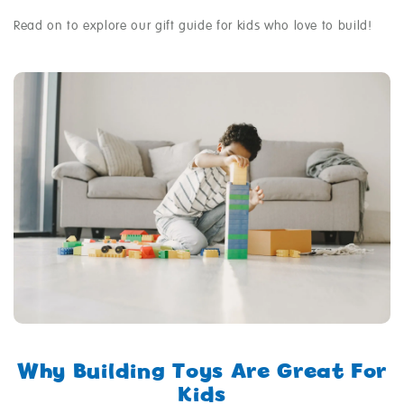
Read on to explore our gift guide for kids who love to build!
Why Building Toys Are Great For
Kids