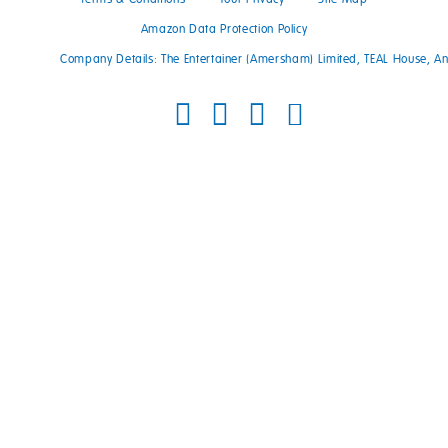
Amazon Data Protection Policy
Company Details: The Entertainer (Amersham) Limited, TEAL House, 