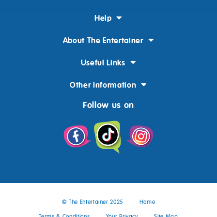
Help
About The Entertainer
Useful Links
Other Information
Follow us on
© The Entertainer 2025
Home
Terms & Conditions
Your Privacy
Site Map