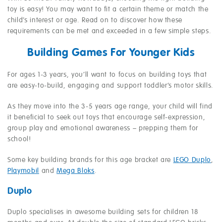
toy is easy! You may want to fit a certain theme or match the
child’s interest or age. Read on to discover how these
requirements can be met and exceeded in a few simple steps.
Building Games For Younger Kids
For ages 1-3 years, you’ll want to focus on building toys that
are easy-to-build, engaging and support toddler’s motor skills.
As they move into the 3-5 years age range, your child will find
it beneficial to seek out toys that encourage self-expression,
group play and emotional awareness – prepping them for
school!
Some key building brands for this age bracket are
LEGO Duplo
,
Playmobil
and
Mega Bloks
.
Duplo
Duplo specialises in awesome building sets for children 18