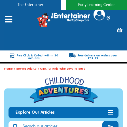
The Entertainer
Early Learning Centre
Free Click & Collect within 30
Free delivery on orders over
minutes
£39.99
Home
»
Buying Advice
»
Gifts for Kids Who Love to Build
Explore Our Articles
Go