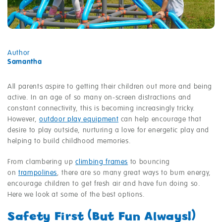
Author
Samantha
All parents aspire to getting their children out more and being
active. In an age of so many on-screen distractions and
constant connectivity, this is becoming increasingly tricky.
However,
outdoor play equipment
can help encourage that
desire to play outside, nurturing a love for energetic play and
helping to build childhood memories.
From clambering up
climbing frames
to bouncing
on
trampolines
, there are so many great ways to burn energy,
encourage children to get fresh air and have fun doing so.
Here we look at some of the best options.
Safety First (But Fun Always!)