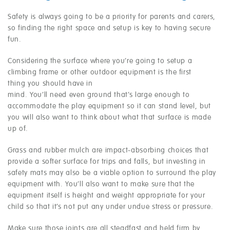
Safety is always going to be a priority for parents and carers,
so finding the right space and setup is key to having secure
fun.
Considering the surface where you’re going to setup a
climbing frame or other outdoor equipment is the first
thing you should have in
mind. You’ll need even ground that’s large enough to
accommodate the play equipment so it can stand level, but
you will also want to think about what that surface is made
up of.
Grass and rubber mulch are impact-absorbing choices that
provide a softer surface for trips and falls, but investing in
safety mats may also be a viable option to surround the play
equipment with. You’ll also want to make sure that the
equipment itself is height and weight appropriate for your
child so that it’s not put any under undue stress or pressure.
Make sure those joints are all steadfast and held firm by