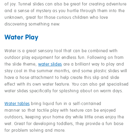
of joy. Tunnel slides can also be great for creating adventure
and a sense of mystery as you hurtle through them into the
unknown, great for those curious children who love
discovering something new.
Water Play
Water is a great sensory tool that can be combined with
outdoor play equipment for endless fun. Following on from
the slide theme,
water slides
are a brilliant way to play and
stay cool in the summer months, and some plastic slides will
have a hose attachment to help create this slip and slide
effect with its own water feature. You can also get specialised
water slides specifically for splashing about on warm days.
Water tables
bring liquid fun in a self-contained
manner so that tactile play with texture can be enjoyed
outdoors, keeping your home dry while little ones enjoy the
wet. Great for developing toddlers, they provide a fun base
for problem solving and more.