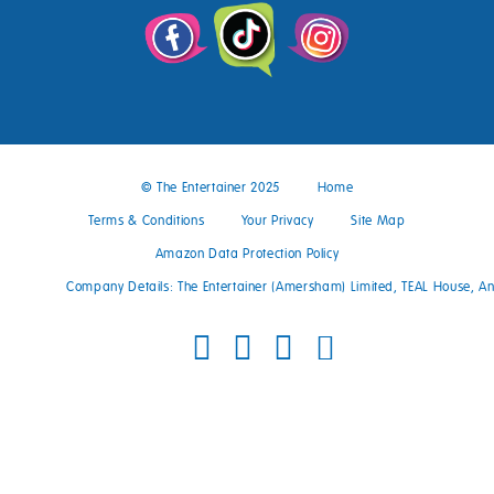
© The Entertainer 2025
Home
Terms & Conditions
Your Privacy
Site Map
Amazon Data Protection Policy
Company Details: The Entertainer (Amersham) Limited, TEAL House, 