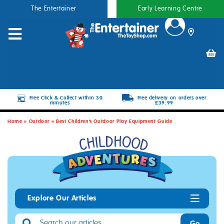
The Entertainer
Early Learning Centre
Free Click & Collect within 30
Free delivery on orders over
minutes
£39.99
Home
»
Outdoor
»
Best Children’s Outdoor Play Equipment Guide
Explore Our Articles
Go