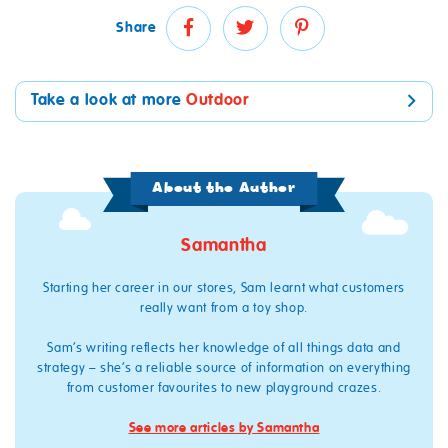
Share
Take a look at more
Outdoor
About the Author
Samantha
Starting her career in our stores, Sam learnt what customers
really want from a toy shop.
Sam’s writing reflects her knowledge of all things data and
strategy – she’s a reliable source of information on everything
from customer favourites to new playground crazes.
See more articles by Samantha