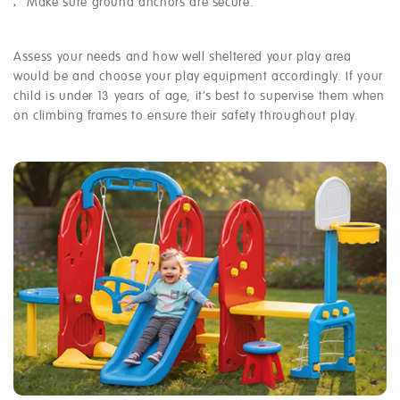
Make sure ground anchors are secure.
Assess your needs and how well sheltered your play area
would be and choose your play equipment accordingly. If your
child is under 13 years of age, it’s best to supervise them when
on climbing frames to ensure their safety throughout play.