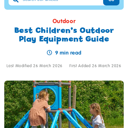
Outdoor
Best Children’s Outdoor
Play Equipment Guide
9 min read
Last Modified 26 March 2026
First Added 26 March 2026