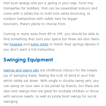
that burn energy and put a spring in your step. From tiny
trampettes for toddlers, that can be assembled indoors and
come with a safety bar to hold onto while bouncing, to
outdoor trampolines with safety nets for bigger
bouncers, there’s plenty to choose from.
Coming in many sizes from 4ft to 14ft, you should be able to
find something that suits your space but there are also items
like
hoppers
and
pogo sticks
to match their springy desires if
you don’t want a full trampoline.
Swinging Equipment
Swings and swing sets
are childhood classics for the simple
joy of swinging freely, feeling the rush of wind in your hair
whilst safely sat down. With single or double swing sets, you
can swing on your own or be joined by friends, but there are
also nest swings that are great for multiple children or those
with sensory needs, as well as pirate boat swings for social
swinging.