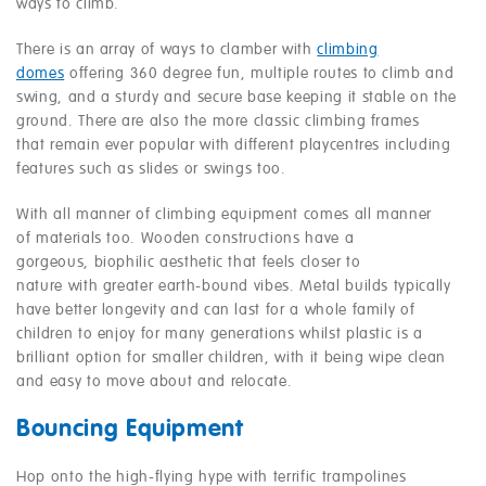
ways to climb.
There is an array of ways to clamber with
climbing
domes
offering 360 degree fun, multiple routes to climb and
swing, and a sturdy and secure base keeping it stable on the
ground. There are also the more classic climbing frames
that remain ever popular with different playcentres including
features such as slides or swings too.
With all manner of climbing equipment comes all manner
of materials too. Wooden constructions have a
gorgeous, biophilic aesthetic that feels closer to
nature with greater earth-bound vibes. Metal builds typically
have better longevity and can last for a whole family of
children to enjoy for many generations whilst plastic is a
brilliant option for smaller children, with it being wipe clean
and easy to move about and relocate.
Bouncing Equipment
Hop onto the high-flying hype with terrific trampolines