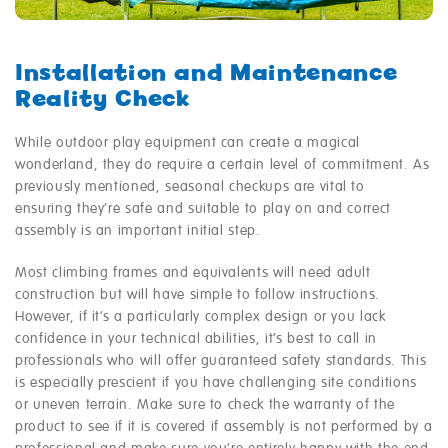
Installation and Maintenance
Reality Check
While outdoor play equipment can create a magical
wonderland, they do require a certain level of commitment. As
previously mentioned, seasonal checkups are vital to
ensuring they’re safe and suitable to play on and correct
assembly is an important initial step.
Most climbing frames and equivalents will need adult
construction but will have simple to follow instructions.
However, if it’s a particularly complex design or you lack
confidence in your technical abilities, it’s best to call in
professionals who will offer guaranteed safety standards. This
is especially prescient if you have challenging site conditions
or uneven terrain. Make sure to check the warranty of the
product to see if it is covered if assembly is not performed by a