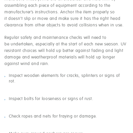
assembling each piece of equipment according to the
manufacturer’s instructions. Anchor the item properly so
it doesn’t slip or move and make sure it has the right head
clearance from other objects to avoid collisions when in use.
Regular safety and maintenance checks will need to
be undertaken, especially at the start of each new season. UV
resistant choices will hold up better against fading and light
damage and weatherproof materials will hold up longer
against wind and rain.
Inspect wooden elements for cracks, splinters or signs of
rot.
Inspect bolts for looseness or signs of rust.
Check ropes and nets for fraying or damage.