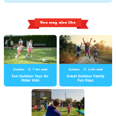
You may also like
Outdoor
7 min read
Outdoor
6 min read
Fun Outdoor Toys for
Great Outdoor Family
Older Kids
Fun Days