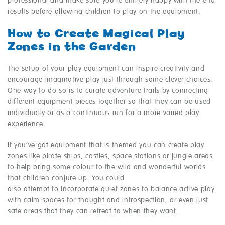
professional and make sure you’re entirely happy with the end
results before allowing children to play on the equipment.
How to Create Magical Play
Zones in the Garden
The setup of your play equipment can inspire creativity and
encourage imaginative play just through some clever choices.
One way to do so is to curate adventure trails by connecting
different equipment pieces together so that they can be used
individually or as a continuous run for a more varied play
experience.
If you’ve got equipment that is themed you can create play
zones like pirate ships, castles, space stations or jungle areas
to help bring some colour to the wild and wonderful worlds
that children conjure up. You could
also attempt to incorporate quiet zones to balance active play
with calm spaces for thought and introspection, or even just
safe areas that they can retreat to when they want.