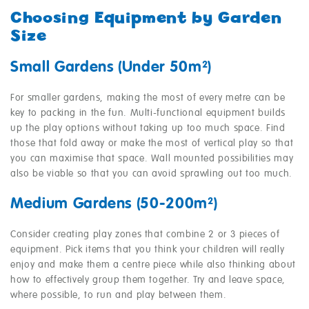
Choosing Equipment by Garden
Size
Small Gardens (Under 50m²)
For smaller gardens, making the most of every metre can be
key to packing in the fun. Multi-functional equipment builds
up the play options without taking up too much space. Find
those that fold away or make the most of vertical play so that
you can maximise that space. Wall mounted possibilities may
also be viable so that you can avoid sprawling out too much.
Medium Gardens (50-200m²)
Consider creating play zones that combine 2 or 3 pieces of
equipment. Pick items that you think your children will really
enjoy and make them a centre piece while also thinking about
how to effectively group them together. Try and leave space,
where possible, to run and play between them.