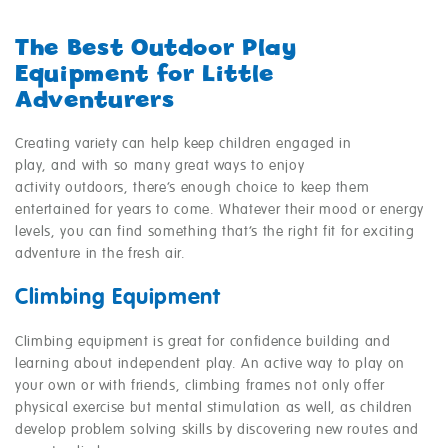
The Best Outdoor Play
Equipment for Little
Adventurers
Creating variety can help keep children engaged in
play, and with so many great ways to enjoy
activity outdoors, there’s enough choice to keep them
entertained for years to come. Whatever their mood or energy
levels, you can find something that’s the right fit for exciting
adventure in the fresh air.
Climbing Equipment
Climbing equipment is great for confidence building and
learning about independent play. An active way to play on
your own or with friends, climbing frames not only offer
physical exercise but mental stimulation as well, as children
develop problem solving skills by discovering new routes and