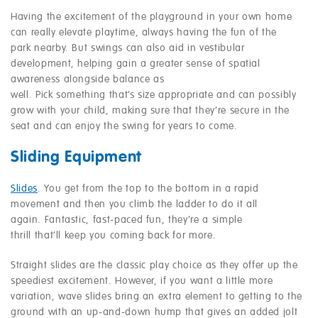
Having the excitement of the playground in your own home
can really elevate playtime, always having the fun of the
park nearby. But swings can also aid in vestibular
development, helping gain a greater sense of spatial
awareness alongside balance as
well. Pick something that’s size appropriate and can possibly
grow with your child, making sure that they’re secure in the
seat and can enjoy the swing for years to come.
Sliding Equipment
Slides
. You get from the top to the bottom in a rapid
movement and then you climb the ladder to do it all
again. Fantastic, fast-paced fun, they’re a simple
thrill that’ll keep you coming back for more.
Straight slides are the classic play choice as they offer up the
speediest excitement. However, if you want a little more
variation, wave slides bring an extra element to getting to the
ground with an up-and-down hump that gives an added jolt