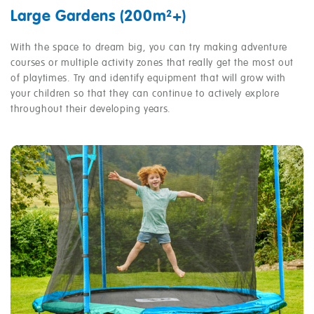
Large Gardens (200m²+)
With the space to dream big, you can try making adventure
courses or multiple activity zones that really get the most out
of playtimes. Try and identify equipment that will grow with
your children so that they can continue to actively explore
throughout their developing years.