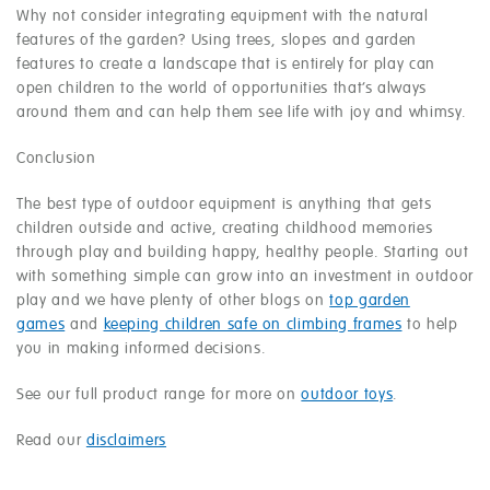
Why not consider integrating equipment with the natural
features of the garden? Using trees, slopes and garden
features to create a landscape that is entirely for play can
open children to the world of opportunities that’s always
around them and can help them see life with joy and whimsy.
Conclusion
The best type of outdoor equipment is anything that gets
children outside and active, creating childhood memories
through play and building happy, healthy people. Starting out
with something simple can grow into an investment in outdoor
play and we have plenty of other blogs on
top garden
games
and
keeping children safe on climbing frames
to help
you in making informed decisions.
See our full product range for more on
outdoor toys
.
Read our
disclaimers