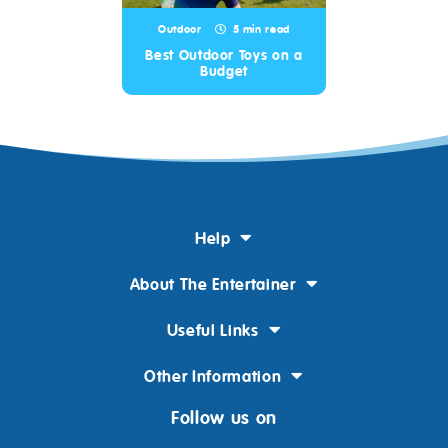
Outdoor
5 min read
Best Outdoor Toys on a
Budget
Help
About The Entertainer
Useful Links
Other Information
Follow us on