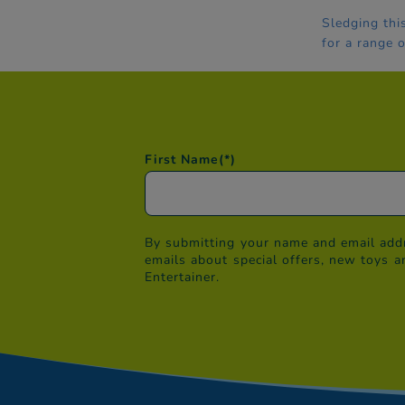
Sledging thi
for a range 
First Name
(*)
By submitting your name and email addr
emails about special offers, new toys a
Entertainer.