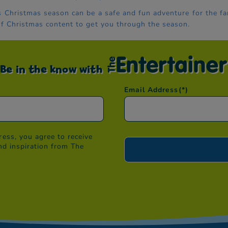
s Christmas season can be a safe and fun adventure for the fa
of Christmas content to get you through the season.
Be in the know with
Email Address
(*)
ess, you agree to receive
nd inspiration from The