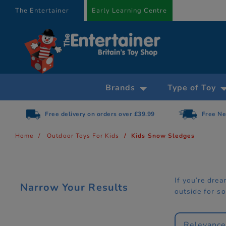
text.skipToContent
text.skipToNavigation
The Entertainer
Early Learning Centre
Brands
Type of Toy
Free delivery on orders over £39.99
Free Ne
Home
Outdoor Toys For Kids
Kids Snow Sledges
If you’re dre
Narrow Your Results
outside for s
Relevanc