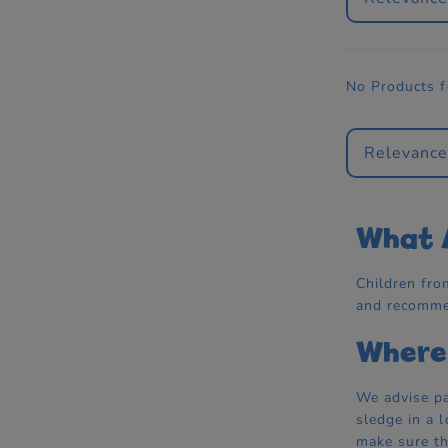
No Products 
Relevanc
What A
Children fro
and recommen
Where 
We advise pa
sledge in a 
make sure th