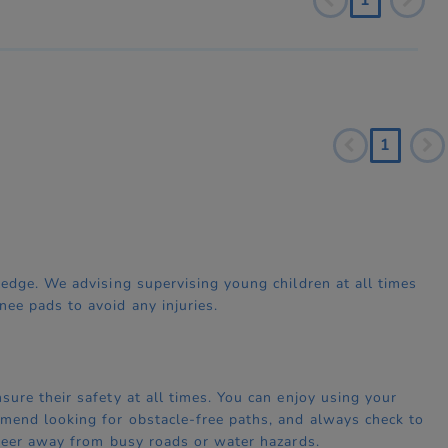
1
edge. We advising supervising young children at all times
ee pads to avoid any injuries.
ure their safety at all times. You can enjoy using your
mend looking for obstacle-free paths, and always check to
steer away from busy roads or water hazards.