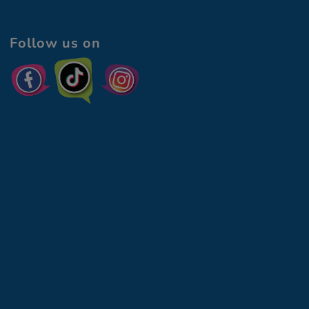
Follow us on