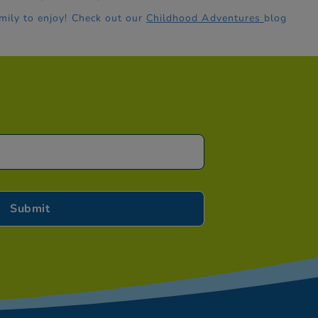
mily to enjoy! Check out our
Childhood Adventures
blog