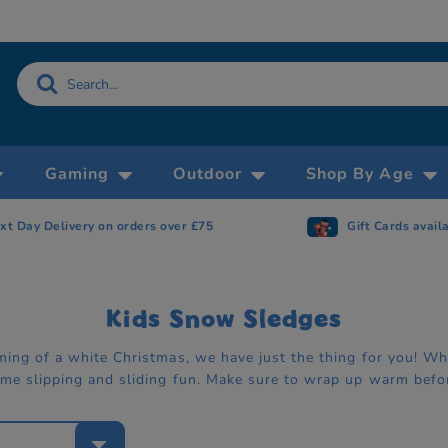
Gaming
Outdoor
Shop By Age
xt Day Delivery on orders over £75
Gift Cards avail
Kids Snow Sledges
aming of a white Christmas, we have just the thing for you! 
ome slipping and sliding fun. Make sure to wrap up warm befor
e