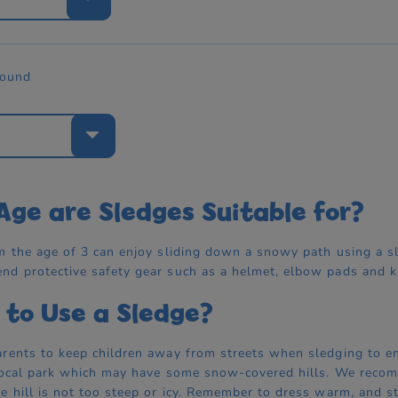
found
e
ge are Sledges Suitable for?
m the age of 3 can enjoy sliding down a snowy path using a sl
d protective safety gear such as a helmet, elbow pads and kn
to Use a Sledge?
rents to keep children away from streets when sledging to ens
local park which may have some snow-covered hills. We recom
e hill is not too steep or icy. Remember to dress warm, and 