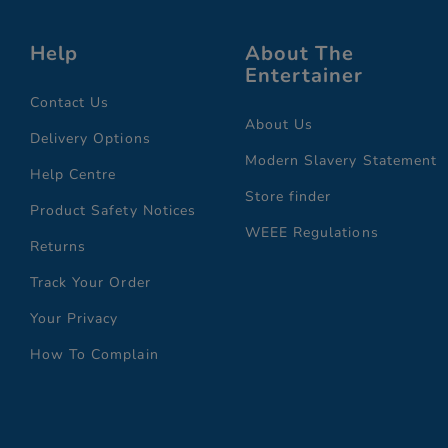
Help
About The
Entertainer
Contact Us
About Us
Delivery Options
Modern Slavery Statement
Help Centre
Store finder
Product Safety Notices
WEEE Regulations
Returns
Track Your Order
Your Privacy
How To Complain