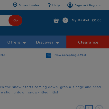
Store Finder
Help
Sign in / Register
My Basket
£0.00
0
Offers
Discover
Clearance
able
Now accepting AMEX
When the snow starts coming down, grab a sledge and head
e sliding down snow-filled hills!
1