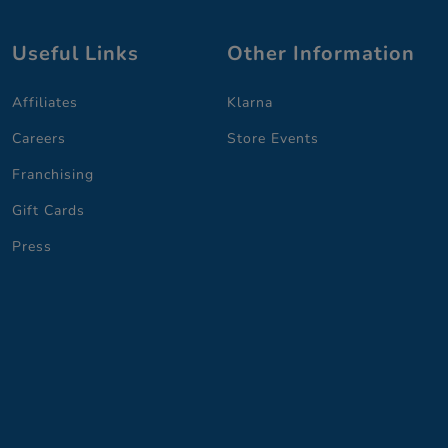
Useful Links
Other Information
Affiliates
Klarna
Careers
Store Events
Franchising
Gift Cards
Press