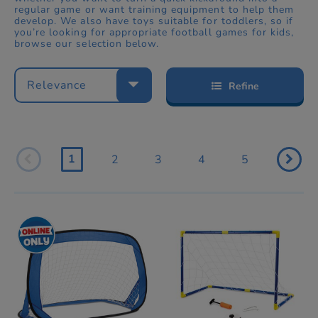
regular game or want training equipment to help them
develop. We also have toys suitable for toddlers, so if
you’re looking for appropriate football games for kids,
browse our selection below.
Relevance
Refine
1
2
3
4
5