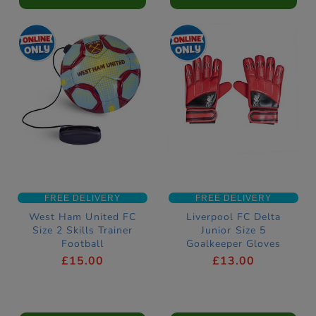
FREE DELIVERY
FREE DELIVERY
West Ham United FC
Liverpool FC Delta
Size 2 Skills Trainer
Junior Size 5
Football
Goalkeeper Gloves
£15.00
£13.00