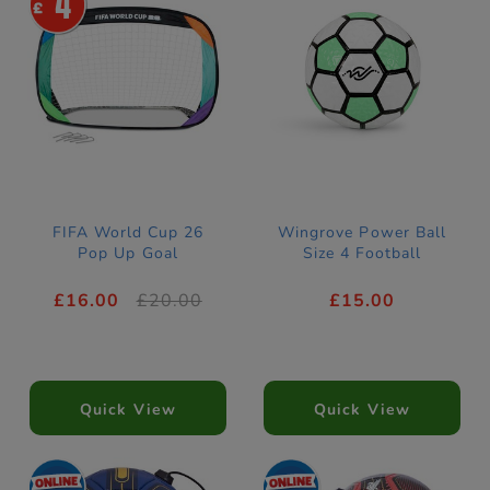
4
FIFA World Cup 26
Wingrove Power Ball
Pop Up Goal
Size 4 Football
£16.00
£20.00
£15.00
Quick View
Quick View