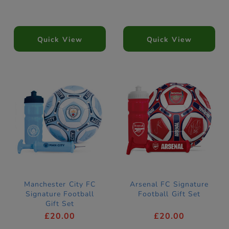
Quick View
Quick View
Manchester City FC
Arsenal FC Signature
Signature Football
Football Gift Set
Gift Set
£20.00
£20.00