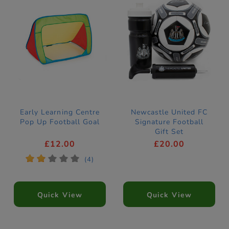
Early Learning Centre
Newcastle United FC
Pop Up Football Goal
Signature Football
Gift Set
£12.00
£20.00
*
*
*
*
*
(4)
Quick View
Quick View