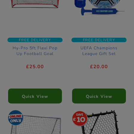
FREE DELIVERY
FREE DELIVERY
Hy-Pro 5ft Flexi Pop
UEFA Champions
Up Football Goal
League Gift Set
£25.00
£20.00
Quick View
Quick View
10