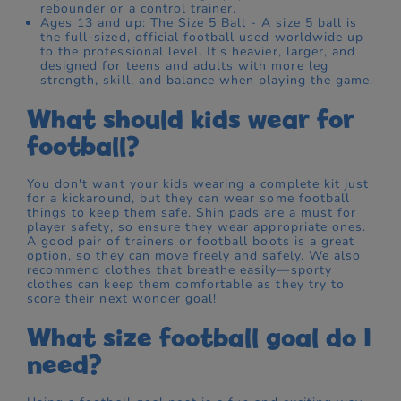
rebounder or a control trainer.
Ages 13 and up: The Size 5 Ball - A size 5 ball is
the full-sized, official football used worldwide up
to the professional level. It's heavier, larger, and
designed for teens and adults with more leg
strength, skill, and balance when playing the game.
What should kids wear for
football?
You don't want your kids wearing a complete kit just
for a kickaround, but they can wear some football
things to keep them safe. Shin pads are a must for
player safety, so ensure they wear appropriate ones.
A good pair of trainers or football boots is a great
option, so they can move freely and safely. We also
recommend clothes that breathe easily—sporty
clothes can keep them comfortable as they try to
score their next wonder goal!
What size football goal do I
need?