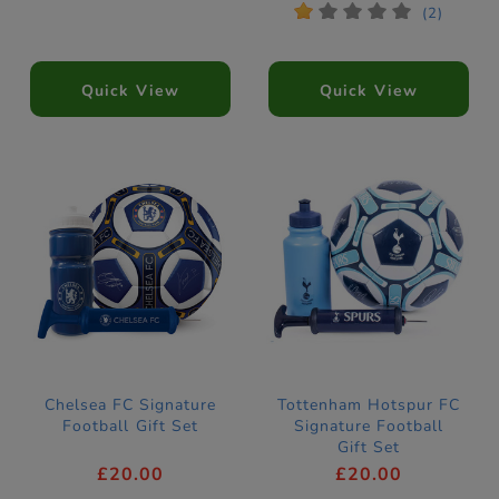
*
*
*
*
*
(2)
Quick View
Quick View
Chelsea FC Signature
Tottenham Hotspur FC
Football Gift Set
Signature Football
Gift Set
£20.00
£20.00