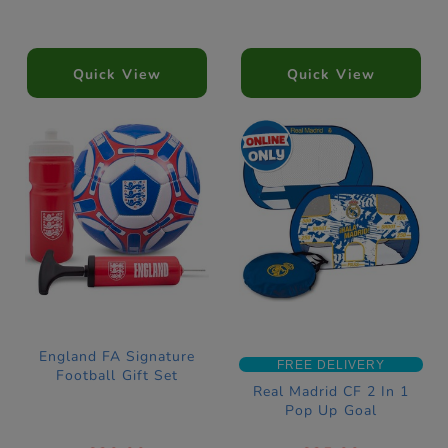
Quick View
Quick View
England FA Signature
FREE DELIVERY
Football Gift Set
Real Madrid CF 2 In 1
Pop Up Goal