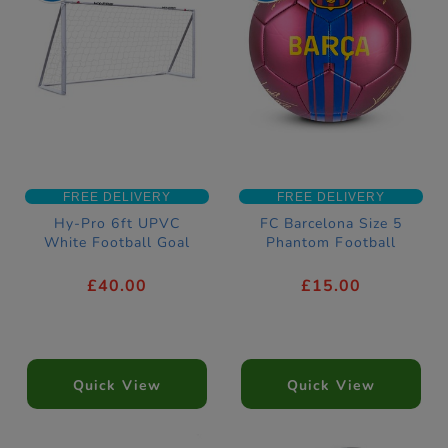
FREE DELIVERY
FREE DELIVERY
Hy-Pro 6ft UPVC
FC Barcelona Size 5
White Football Goal
Phantom Football
£40.00
£15.00
Quick View
Quick View