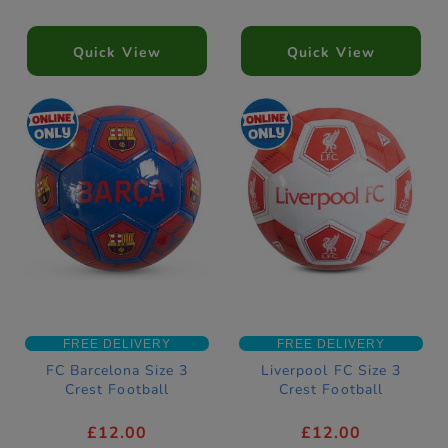
Quick View
Quick View
FREE DELIVERY
FREE DELIVERY
FC Barcelona Size 3
Liverpool FC Size 3
Crest Football
Crest Football
£12.00
£12.00