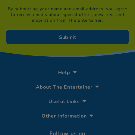
By submitting your name and email address, you agree
to receive emails about special offers, new toys and
inspiration from The Entertainer.
Help
About The Entertainer
Useful Links
Other Information
Follow us on