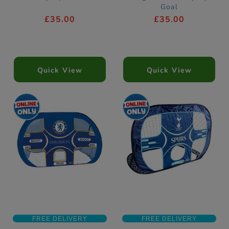
Goal
£35.00
£35.00
Quick View
Quick View
FREE DELIVERY
FREE DELIVERY