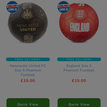
FREE DELIVERY
FREE DELIVERY
Newcastle United FC
England Size 5
Size 5 Phantom
Phantom Football
Football
£15.00
£15.00
Quick View
Quick View