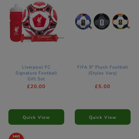
Liverpool FC
FIFA 9" Plush Football
Signature Football
(Styles Vary)
Gift Set
£20.00
£5.00
Quick View
Quick View