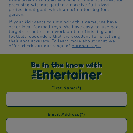
same level of football equipment home. It's great for
practising without getting a massive full-sized
professional goal, which are often too big for a
garden.
If your kid wants to unwind with a game, we have
other ideal football toys. We have easy-to-use goal
targets to help them work on their finishing and
football rebounders that are excellent for practising
their shot accuracy. To learn more about what we
offer, check out our range of
outdoor toys.
Be in the know with
First Name
(*)
Email Address
(*)