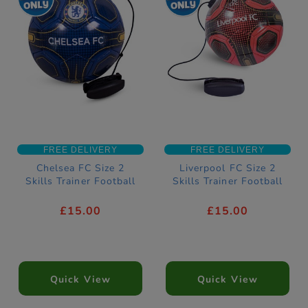
FREE DELIVERY
FREE DELIVERY
Chelsea FC Size 2
Liverpool FC Size 2
Skills Trainer Football
Skills Trainer Football
£15.00
£15.00
Quick View
Quick View