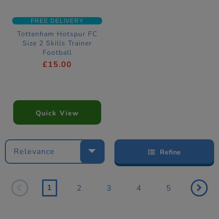
FREE DELIVERY
Tottenham Hotspur FC
Size 2 Skills Trainer
Football
£15.00
Quick View
Relevance
Refine
1
2
3
4
5