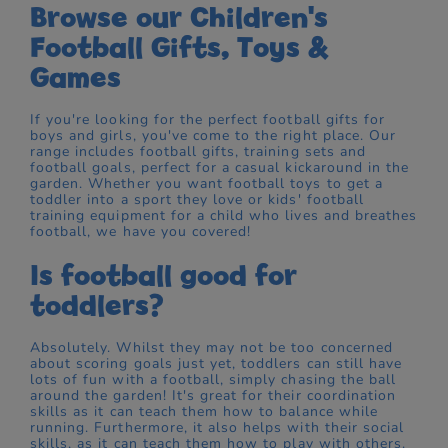
Browse our Children's
Football Gifts, Toys &
Games
If you're looking for the perfect football gifts for
boys and girls, you've come to the right place. Our
range includes football gifts, training sets and
football goals, perfect for a casual kickaround in the
garden. Whether you want football toys to get a
toddler into a sport they love or kids' football
training equipment for a child who lives and breathes
football, we have you covered!
Is football good for
toddlers?
Absolutely. Whilst they may not be too concerned
about scoring goals just yet, toddlers can still have
lots of fun with a football, simply chasing the ball
around the garden! It's great for their coordination
skills as it can teach them how to balance while
running. Furthermore, it also helps with their social
skills, as it can teach them how to play with others.