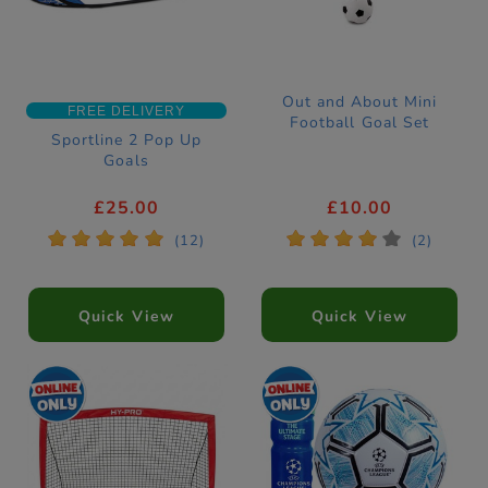
Out and About Mini
FREE DELIVERY
Football Goal Set
Sportline 2 Pop Up
Goals
£25.00
£10.00
*
*
*
*
*
*
*
*
*
*
(12)
(2)
Quick View
Quick View