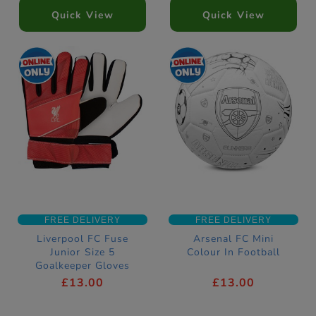
Quick View
Quick View
FREE DELIVERY
FREE DELIVERY
Liverpool FC Fuse
Arsenal FC Mini
Junior Size 5
Colour In Football
Goalkeeper Gloves
£13.00
£13.00