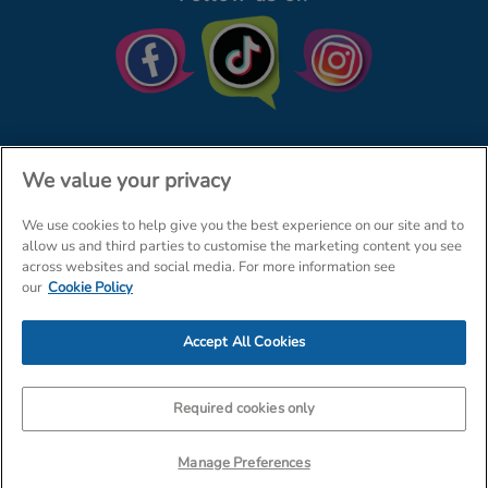
We value your privacy
We use cookies to help give you the best experience on our site and to
© The Entertainer 2026
Home
allow us and third parties to customise the marketing content you see
across websites and social media. For more information see
Terms & Conditions
Your Privacy
Site Map
our
Cookie Policy
Amazon Data Protection Policy
Accept All Cookies
Company Details: The Entertainer (Amersham) Limited, TEAL House,
Tra
Required cookies only
Manage Preferences