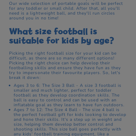
Our wide selection of portable goals will be perfect
for any toddler or small child. After that, all you'll
need is a lightweight ball, and they'll run circles
around you in no time!
What size football is
suitable for kids by age?
Picking the right football size for your kid can be
difficult, as there are so many different options!
Picking the right choice can help develop their
footballing skills and ensure they have fun as they
try to impersonate their favourite players. So, let's
break it down:
Ages 3 to 6: The Size 3 Ball - A size 3 football is
smaller and much lighter, perfect for toddler
football as they develop coordination skills. The
ball is easy to control and can be used with an
inflatable goal as they learn to have fun outdoors.
Ages 7 to 12: The Size 4 Ball - The size 4 ball is
the perfect football gift for kids looking to develop
and hone their skills. It's a step up in weight and
size, helping them develop better control and
shooting skills. This size ball goes perfectly with
any kids' football training equipment, like a