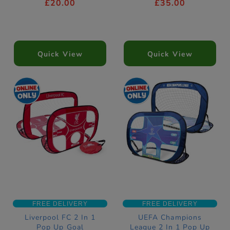
£20.00
£35.00
Quick View
Quick View
FREE DELIVERY
FREE DELIVERY
Liverpool FC 2 In 1
UEFA Champions
Pop Up Goal
League 2 In 1 Pop Up