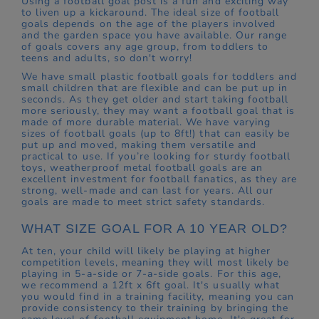
Using a football goal post is a fun and exciting way
to liven up a kickaround. The ideal size of football
goals depends on the age of the players involved
and the garden space you have available. Our range
of goals covers any age group, from toddlers to
teens and adults, so don't worry!
We have small plastic football goals for toddlers and
small children that are flexible and can be put up in
seconds. As they get older and start taking football
more seriously, they may want a football goal that is
made of more durable material. We have varying
sizes of football goals (up to 8ft!) that can easily be
put up and moved, making them versatile and
practical to use. If you’re looking for sturdy football
toys, weatherproof metal football goals are an
excellent investment for football fanatics, as they are
strong, well-made and can last for years. All our
goals are made to meet strict safety standards.
WHAT SIZE GOAL FOR A 10 YEAR OLD?
At ten, your child will likely be playing at higher
competition levels, meaning they will most likely be
playing in 5-a-side or 7-a-side goals. For this age,
we recommend a 12ft x 6ft goal. It's usually what
you would find in a training facility, meaning you can
provide consistency to their training by bringing the