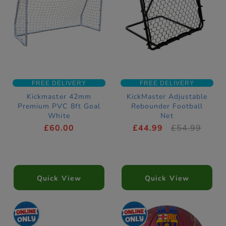
FREE DELIVERY
FREE DELIVERY
Kickmaster 42mm
KickMaster Adjustable
Premium PVC 8ft Goal
Rebounder Football
White
Net
£60.00
£44.99
£54.99
Quick View
Quick View