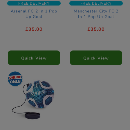
FREE DELIVERY
FREE DELIVERY
Arsenal FC 2 In 1 Pop
Manchester City FC 2
Up Goal
In 1 Pop Up Goal
£35.00
£35.00
Quick View
Quick View