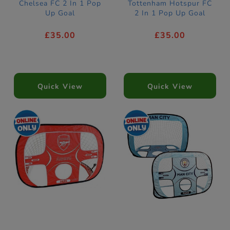
Chelsea FC 2 In 1 Pop
Tottenham Hotspur FC
Up Goal
2 In 1 Pop Up Goal
£35.00
£35.00
Quick View
Quick View