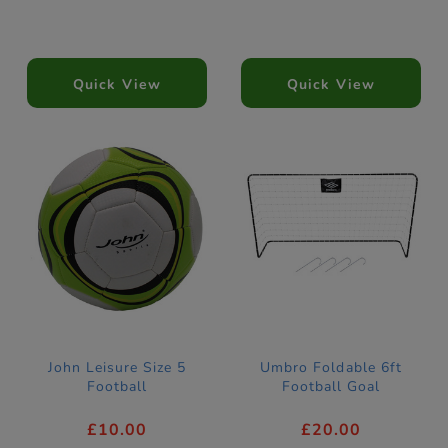
Quick View
Quick View
John Leisure Size 5
Umbro Foldable 6ft
Football
Football Goal
£10.00
£20.00