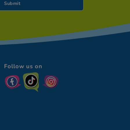
Follow us on