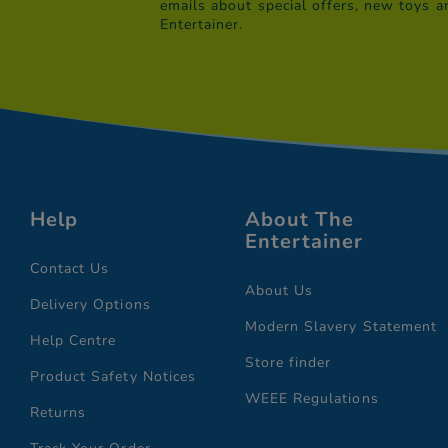
emails about special offers, new toys a
Entertainer.
Help
About The
Entertainer
Contact Us
About Us
Delivery Options
Modern Slavery Statement
Help Centre
Store finder
Product Safety Notices
WEEE Regulations
Returns