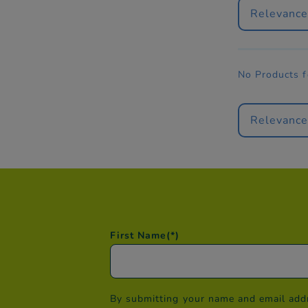
Relevanc
No Products 
Relevanc
First Name
(*)
By submitting your name and email addr