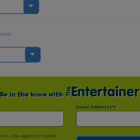
e
found
e
Be in the know with
Email Address
(*)
ess, you agree to receive