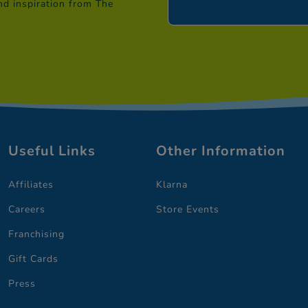
nd inspiration from The
Useful Links
Other Information
Affiliates
Klarna
Careers
Store Events
Franchising
Gift Cards
Press