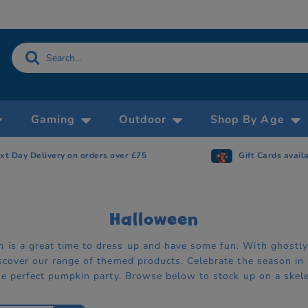
Gaming
Outdoor
Shop By Age
xt Day Delivery on orders over £75
Gift Cards avail
Halloween
 is a great time to dress up and have some fun. With ghostl
iscover our range of themed products. Celebrate the season in
the perfect pumpkin party. Browse below to stock up on a skele