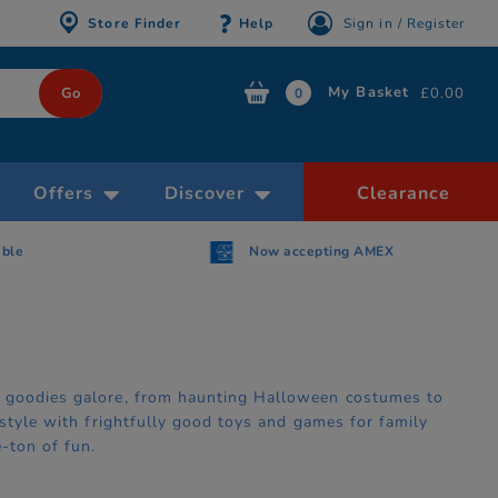
Store Finder
Help
Sign in / Register
My Basket
£0.00
0
Offers
Discover
Clearance
able
Now accepting AMEX
y goodies galore, from haunting Halloween costumes to
 style with frightfully good toys and games for family
-ton of fun.