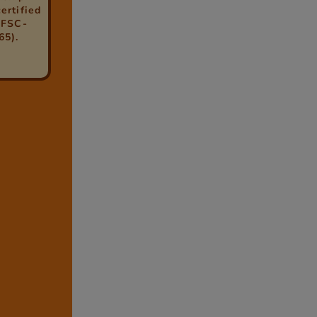
ertified
(FSC-
65).