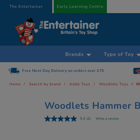
text.skipToContent
text.skipToNavigation
The Entertainer
Early Learning Centre
Brands
Type of Toy
Free Next Day Delivery on orders over £75
Home
Search by brand
Addo Toys
Woodlets Toys
W
Woodlets Hammer 
5.0
(2)
Write a review