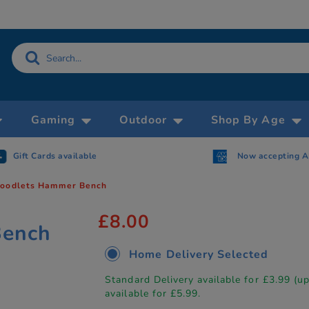
Gaming
Outdoor
Shop By Age
Gift Cards available
Now accepting 
oodlets Hammer Bench
£8.00
Bench
Home Delivery Selected
Standard Delivery available for £3.99 (u
available for £5.99.