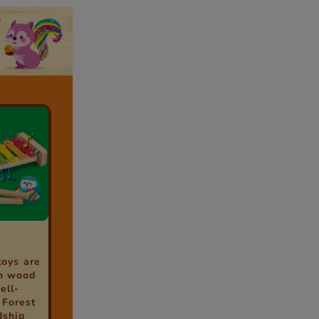
toys are
h wood
ell-
 Forest
dship