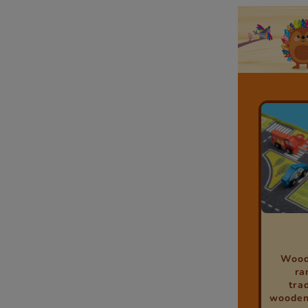
Woodl
ra
tra
wooden