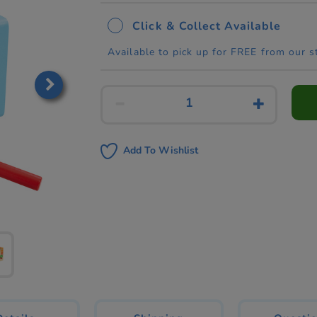
Click & Collect Available
Available to pick up for FREE from our s
Add To Wishlist