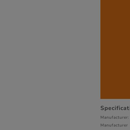
Specifica
Manufacturer:
Manufacturer