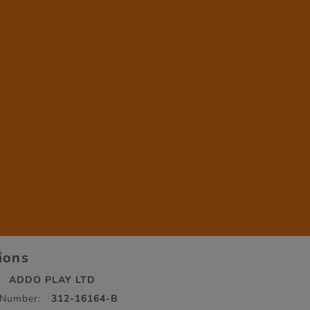
tions
ADDO PLAY LTD
 Number:
312-16164-B