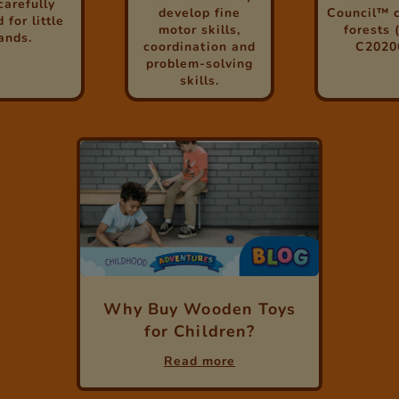
carefully
develop fine
Council™ c
 for little
motor skills,
forests 
ands.
coordination and
C2020
problem-solving
skills.
Why Buy Wooden Toys
for Children?
Read more