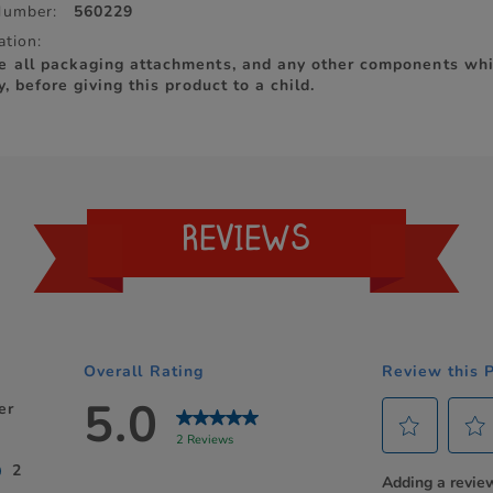
Number:
560229
ation:
e all packaging attachments, and any other components whi
y, before giving this product to a child.
REVIEWS