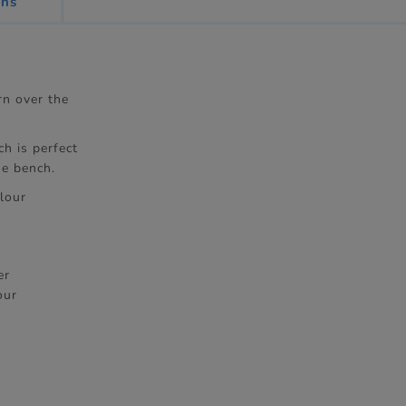
ons
rn over the
h is perfect
he bench.
lour
er
our