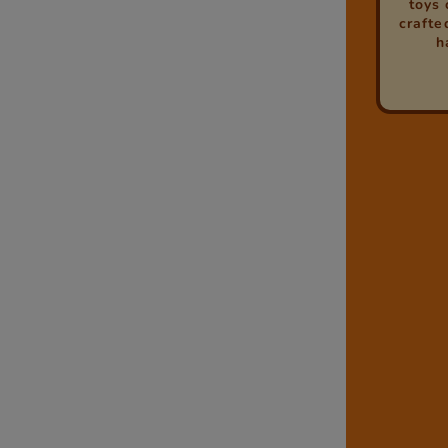
toys 
crafted
h