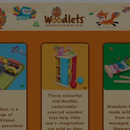
These colourful
and durable
sustainably-
Woodlets 
ets is a
sourced wooden
made wit
nge of
toys help little
from w
ditional
one’s imagination
managed,
 preschool
run wild as they
Stewar