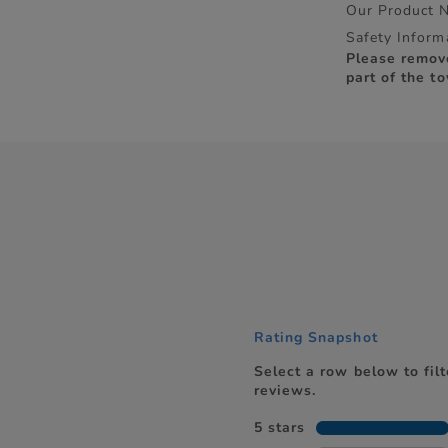
Our Product 
Safety Inform
Please remov
part of the to