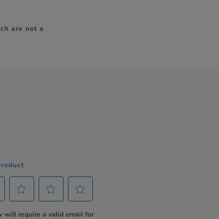
ch are not a