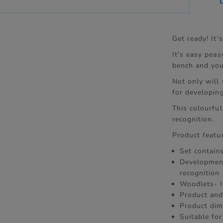
Get ready! It
It's easy peas
bench and you 
Not only will
for developing
This colourfu
recognition.
Product featu
Set contain
Development
recognition
Woodlets- 
Product and
Product dim
Suitable fo