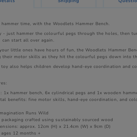
current
Details
Shipping
Questi
tab:
's hammer time, with the Woodlets Hammer Bench.
y - just hammer the colourful pegs through the holes, then tu
can start all over again.
 your little ones have hours of fun, the Woodlets Hammer Benc
 their motor skills as they hit the colourful pegs down into t
l toy also helps children develop hand-eye coordination and co
res:
s: 1x hammer bench, 6x cylindrical pegs and 1x wooden hamm
al benefits: fine motor skills, hand-eye coordination, and col
Imagination Runs Wild
 packaging crafted using sustainably sourced wood
ensions: approx. 12cm (H) x 21.4cm (W) x 9cm (D)
r ages 12 months +