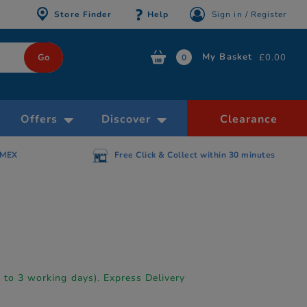
Store Finder
Help
Sign in / Register
My Basket
£0.00
0
Offers
Discover
Clearance
AMEX
Free Click & Collect within 30 minutes
p to 3 working days). Express Delivery