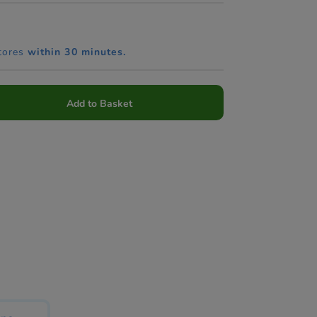
tores
within 30 minutes.
Add to Basket