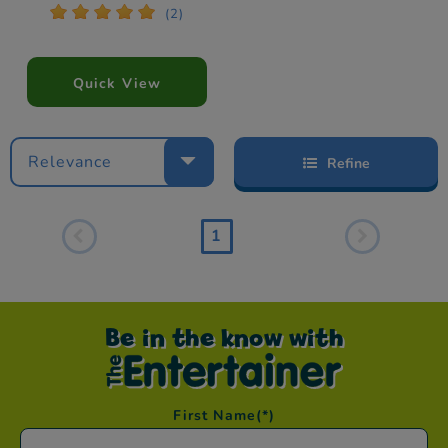
*
*
*
*
*
(2)
Quick View
Relevance
Refine
1
Be in the know with
First Name
(*)