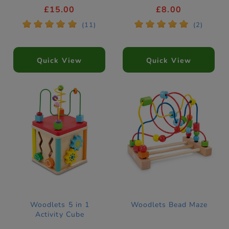
£15.00
£8.00
*
*
*
*
*
*
*
*
*
*
(11)
(2)
Quick View
Quick View
Woodlets 5 in 1
Woodlets Bead Maze
Activity Cube