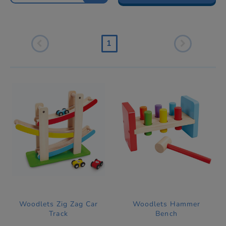
1
Woodlets Zig Zag Car
Woodlets Hammer
Track
Bench