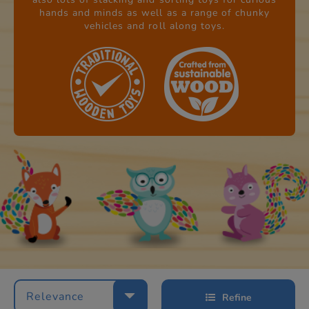
hands and minds as well as a range of chunky
vehicles and roll along toys.
Relevance
Refine