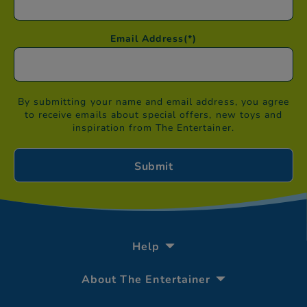
Email Address
(*)
By submitting your name and email address, you agree
to receive emails about special offers, new toys and
inspiration from The Entertainer.
Help
About The Entertainer