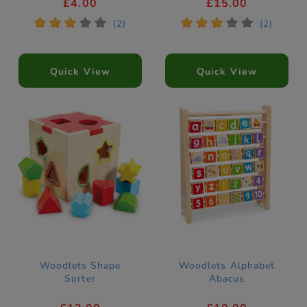
£4.00
£15.00
*
*
*
*
*
*
*
*
*
*
(2)
(2)
Quick View
Quick View
Woodlets Shape
Woodlets Alphabet
Sorter
Abacus