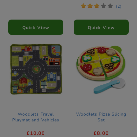
*
*
*
*
*
(2)
Quick View
Quick View
Woodlets Travel
Woodlets Pizza Slicing
Playmat and Vehicles
Set
£10.00
£8.00