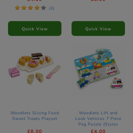
*
*
*
*
*
(3)
Quick View
Quick View
Woodlets Slicing Food
Woodlets Lift and
Sweet Treats Playset
Look Vehicles 7 Piece
Peg Puzzle (Styles
Vary)
£8.00
£4.00