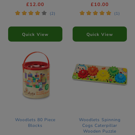
£12.00
£10.00
*
*
*
*
*
*
*
*
*
*
(2)
(1)
Quick View
Quick View
Woodlets 80 Piece
Woodlets Spinning
Blocks
Cogs Caterpillar
Wooden Puzzle