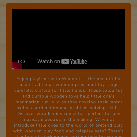
Enjoy playtime with Woodlets - the beautifully
made traditional wooden preschool toy range
carefully crafted for little hands. These colourful
and durable wooden toys help little one’s
imagination run wild as they develop their motor
skills, coordination and problem-solving skills.
Discover wooden instruments – perfect for any
musical maestros in the making. Why not
introduce little ones to the world of pretend play
with wooden play food and roleplay sets? There’s
also lots of stacking and sorting toys for curious