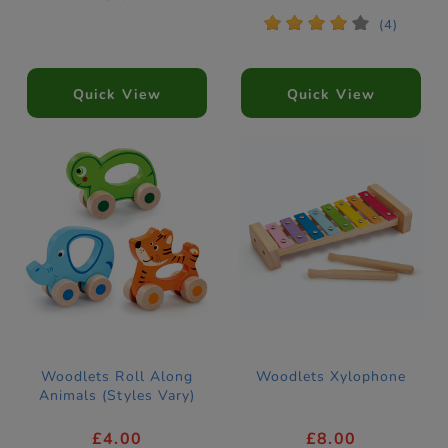
*
*
*
*
*
(4)
Quick View
Quick View
Woodlets Roll Along
Woodlets Xylophone
Animals (Styles Vary)
£4.00
£8.00