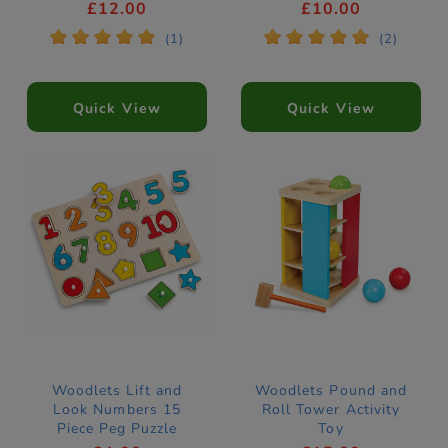
£12.00
£10.00
*
*
*
*
*
*
*
*
*
*
(1)
(2)
Quick View
Quick View
Woodlets Lift and
Woodlets Pound and
Look Numbers 15
Roll Tower Activity
Piece Peg Puzzle
Toy