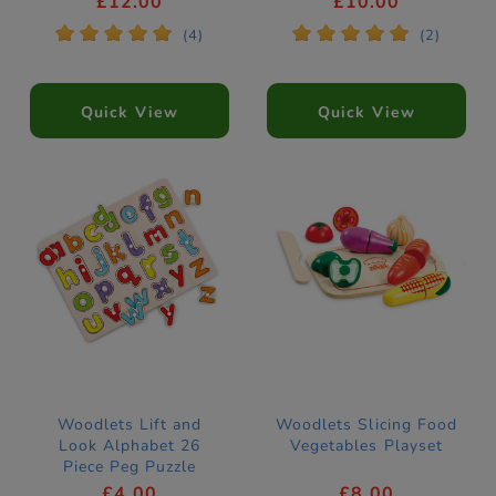
£12.00
£10.00
*
*
*
*
*
*
*
*
*
*
(4)
(2)
Quick View
Quick View
Woodlets Lift and
Woodlets Slicing Food
Look Alphabet 26
Vegetables Playset
Piece Peg Puzzle
£4.00
£8.00