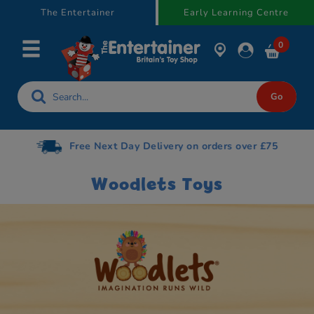
text.skipToContent
text.skipToNavigation
The Entertainer
Early Learning Centre
0
Free Next Day Delivery on orders over £75
Woodlets Toys