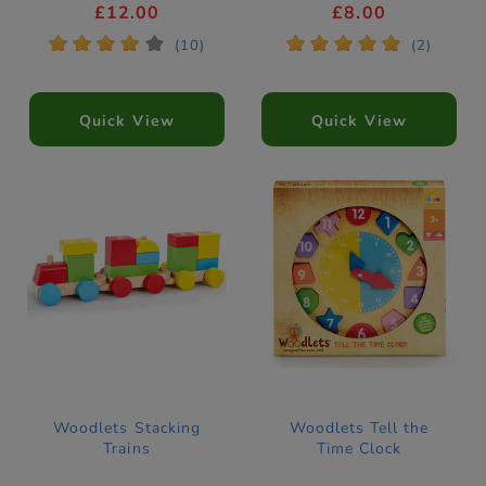
£12.00
£8.00
*
*
*
*
*
*
*
*
*
*
(10)
(2)
Quick View
Quick View
Woodlets Stacking
Woodlets Tell the
Trains
Time Clock