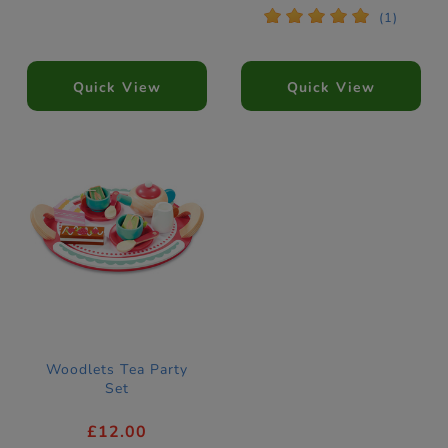
*
*
*
*
*
(1)
Quick View
Quick View
Woodlets Tea Party
Set
£12.00