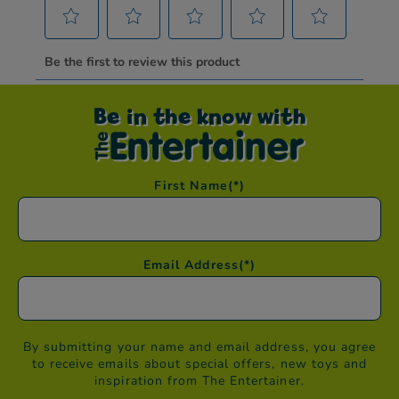
Be in the know with
First Name
(*)
Email Address
(*)
By submitting your name and email address, you agree
to receive emails about special offers, new toys and
inspiration from The Entertainer.