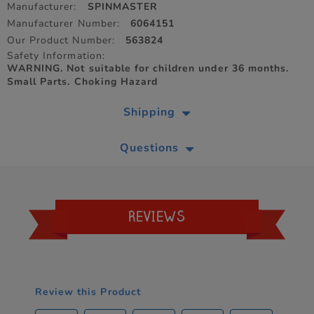
Manufacturer:
SPINMASTER
Manufacturer Number:
6064151
Our Product Number:
563824
Safety Information:
WARNING. Not suitable for children under 36 months.
Small Parts. Choking Hazard
Shipping
Questions
REVIEWS