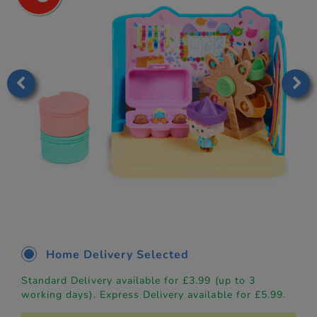
Home Delivery Selected
Standard Delivery available for £3.99 (up to 3
working days). Express Delivery available for £5.99.