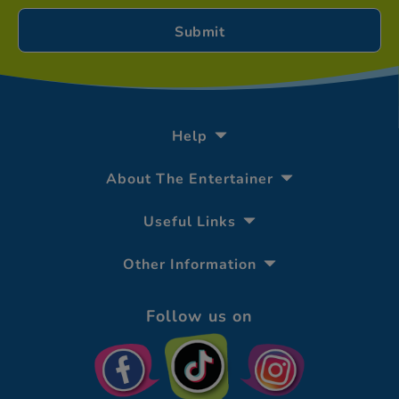
Help
About The Entertainer
Useful Links
Other Information
Follow us on