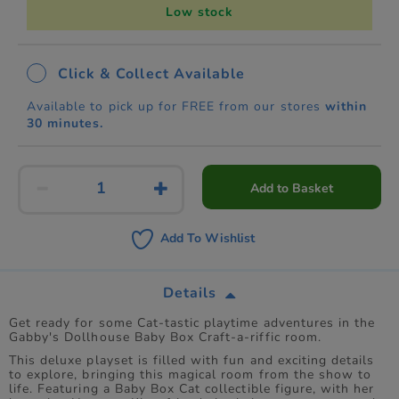
Low stock
Click & Collect Available
Available to pick up for FREE from our stores
within
30 minutes.
Add to Basket
Add To Wishlist
Details
Get ready for some Cat-tastic playtime adventures in the
Gabby's Dollhouse Baby Box Craft-a-riffic room.
This deluxe playset is filled with fun and exciting details
to explore, bringing this magical room from the show to
life. Featuring a Baby Box Cat collectible figure, with her