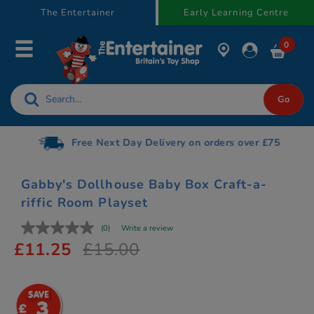
text.skipToContent
text.skipToNavigation
The Entertainer
Early Learning Centre
0
Free Next Day Delivery on orders over £75
Gabby's Dollhouse Baby Box Craft-a-
riffic Room Playset
(0)
Write a review
£11.25
£15.00
3