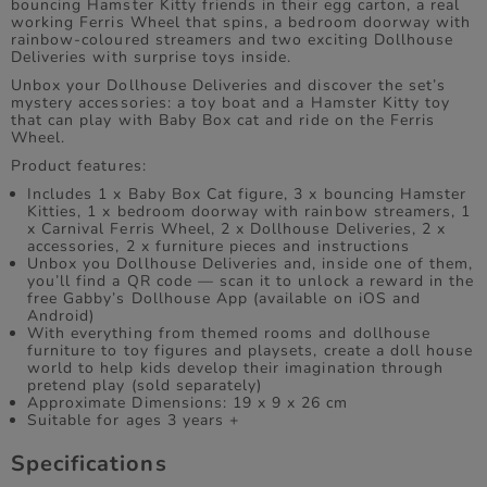
bouncing Hamster Kitty friends in their egg carton, a real
working Ferris Wheel that spins, a bedroom doorway with
rainbow-coloured streamers and two exciting Dollhouse
Deliveries with surprise toys inside.
Unbox your Dollhouse Deliveries and discover the set’s
mystery accessories: a toy boat and a Hamster Kitty toy
that can play with Baby Box cat and ride on the Ferris
Wheel.
Product features:
Includes 1 x Baby Box Cat figure, 3 x bouncing Hamster
Kitties, 1 x bedroom doorway with rainbow streamers, 1
x Carnival Ferris Wheel, 2 x Dollhouse Deliveries, 2 x
accessories, 2 x furniture pieces and instructions
Unbox you Dollhouse Deliveries and, inside one of them,
you’ll find a QR code — scan it to unlock a reward in the
free Gabby’s Dollhouse App (available on iOS and
Android)
With everything from themed rooms and dollhouse
furniture to toy figures and playsets, create a doll house
world to help kids develop their imagination through
pretend play (sold separately)
Approximate Dimensions: 19 x 9 x 26 cm
Suitable for ages 3 years +
Specifications