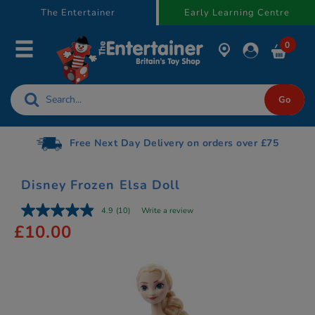
text.skipToContent
text.skipToNavigation
The Entertainer
Early Learning Centre
0
Gift Cards available
Disney Frozen Elsa Doll
4.9
(10)
Write a review
£10.00