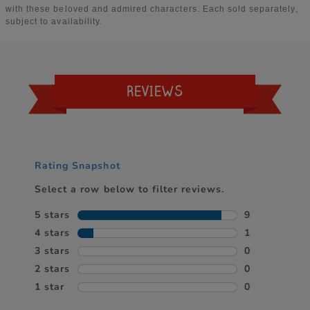
REVIEWS