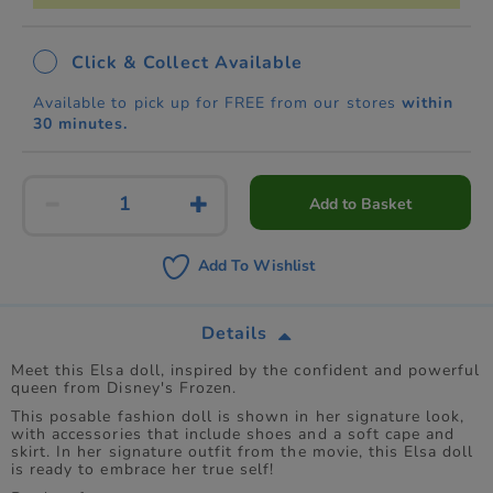
Click & Collect Available
Available to pick up for FREE from our stores
within
30 minutes.
Add to Basket
Add To Wishlist
Details
Meet this Elsa doll, inspired by the confident and powerful
queen from Disney's Frozen.
This posable fashion doll is shown in her signature look,
with accessories that include shoes and a soft cape and
skirt. In her signature outfit from the movie, this Elsa doll
is ready to embrace her true self!