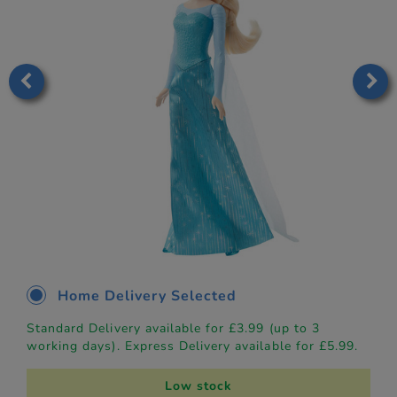
Home Delivery Selected
Standard Delivery available for £3.99 (up to 3
working days). Express Delivery available for £5.99.
Low stock