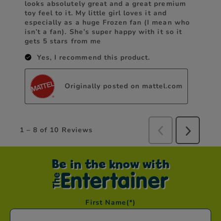
Be in the know with
First Name
(*)