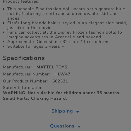
Product features:
​This posable Elsa fashion doll wears her signature blue
outfit, featuring a soft cape and removable skirt and
shoes
Elsa's long blonde hair is styled in an elegant side braid,
just like in the movie
​Fans can collect all the Disney Frozen fashion dolls to
imagine adventures in Arendelle and beyond
Approximate Dimensions: 32 cm x 11 cm x 5 cm
Suitable for ages 3 years +
Specifications
Manufacturer:
MATTEL TOYS
Manufacturer Number:
HLW47
Our Product Number:
562321
Safety Information:
WARNING. Not suitable for children under 36 months.
Small Parts. Choking Hazard.
Shipping
Questions