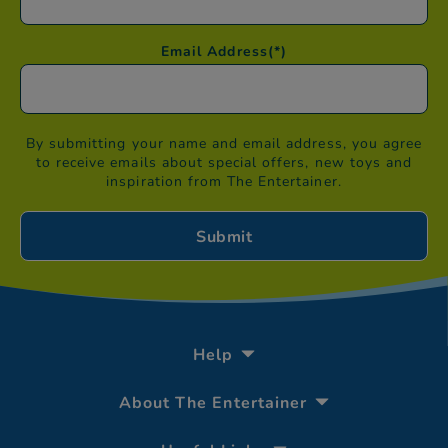
Email Address
(*)
By submitting your name and email address, you agree
to receive emails about special offers, new toys and
inspiration from The Entertainer.
Help
About The Entertainer