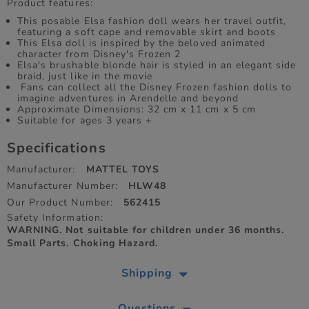
Product features:
​This posable Elsa fashion doll wears her travel outfit,
featuring a soft cape and removable skirt and boots
This Elsa doll is inspired by the beloved animated
character from Disney's Frozen 2
Elsa's brushable blonde hair is styled in an elegant side
braid, just like in the movie
​ Fans can collect all the Disney Frozen fashion dolls to
imagine adventures in Arendelle and beyond
Approximate Dimensions: 32 cm x 11 cm x 5 cm
Suitable for ages 3 years +
Specifications
Manufacturer:
MATTEL TOYS
Manufacturer Number:
HLW48
Our Product Number:
562415
Safety Information:
WARNING. Not suitable for children under 36 months.
Small Parts. Choking Hazard.
Shipping
Questions