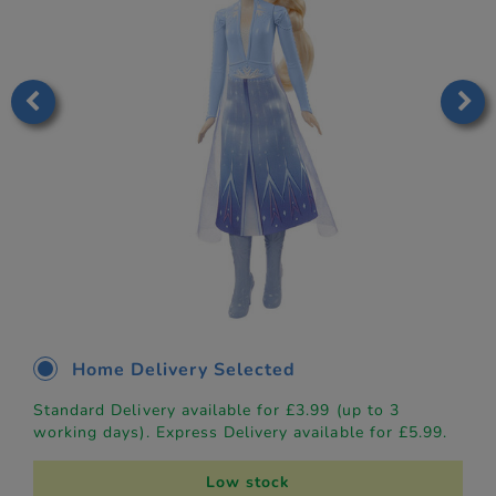
Home Delivery Selected
Standard Delivery available for £3.99 (up to 3
working days). Express Delivery available for £5.99.
Low stock