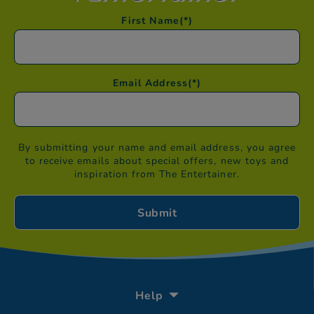
First Name
(*)
Email Address
(*)
By submitting your name and email address, you agree
to receive emails about special offers, new toys and
inspiration from The Entertainer.
Help