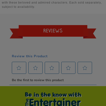
REVIEWS
Be in the know with