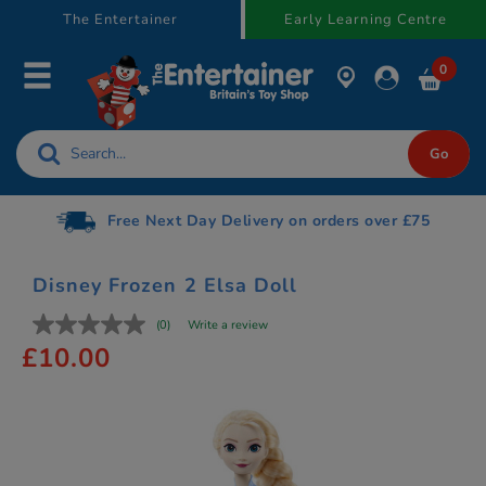
text.skipToContent
text.skipToNavigation
The Entertainer
Early Learning Centre
0
Free Next Day Delivery on orders over £75
Disney Frozen 2 Elsa Doll
(0)
Write a review
£10.00