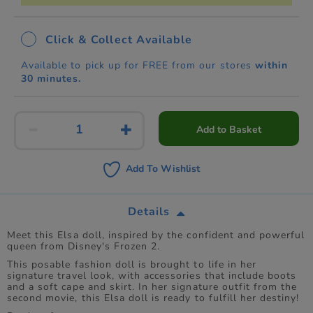
Click & Collect Available
Available to pick up for FREE from our stores
within
30 minutes.
Add to Basket
Add To Wishlist
Details
Meet this Elsa doll, inspired by the confident and powerful
queen from Disney's Frozen 2.
This posable fashion doll is brought to life in her
signature travel look, with accessories that include boots
and a soft cape and skirt. In her signature outfit from the
second movie, this Elsa doll is ready to fulfill her destiny!