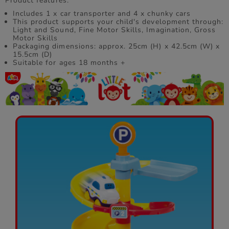
Product features:
Includes 1 x car transporter and 4 x chunky cars
This product supports your child's development through:
Light and Sound, Fine Motor Skills, Imagination, Gross
Motor Skills
Packaging dimensions: approx. 25cm (H) x 42.5cm (W) x
15.5cm (D)
Suitable for ages 18 months +