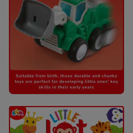
Suitable from birth, these durable and chunky
toys are perfect for developing little ones’ key
skills in their early years