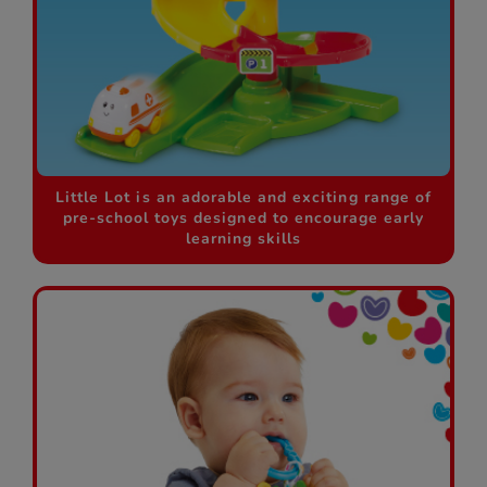
Little Lot is an adorable and exciting range of
pre-school toys designed to encourage early
learning skills