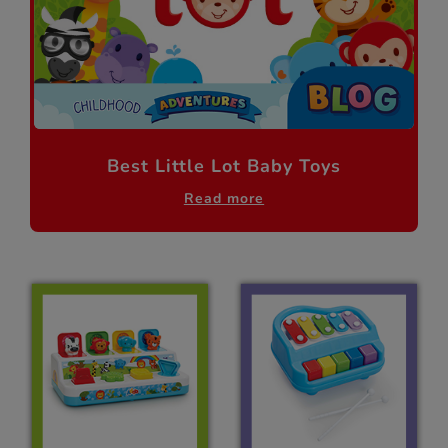
Best Little Lot Baby Toys
Read more