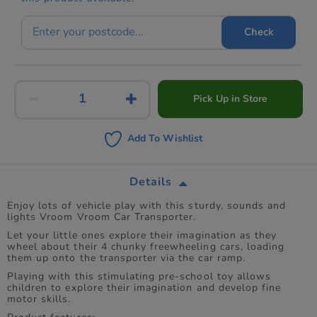
Check
Pick Up in Store
Add To Wishlist
Details
Enjoy lots of vehicle play with this sturdy, sounds and
lights Vroom Vroom Car Transporter.
Let your little ones explore their imagination as they
wheel about their 4 chunky freewheeling cars, loading
them up onto the transporter via the car ramp.
Playing with this stimulating pre-school toy allows
children to explore their imagination and develop fine
motor skills.