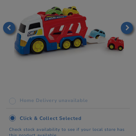
Home Delivery unavailable
Click & Collect Selected
Check stock availability to see if your local store has
this product available.