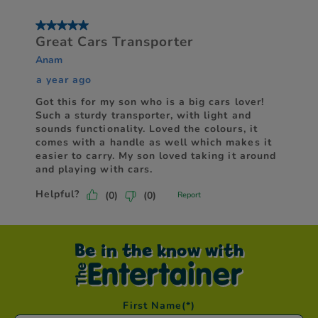
Be in the know with
First Name
(*)