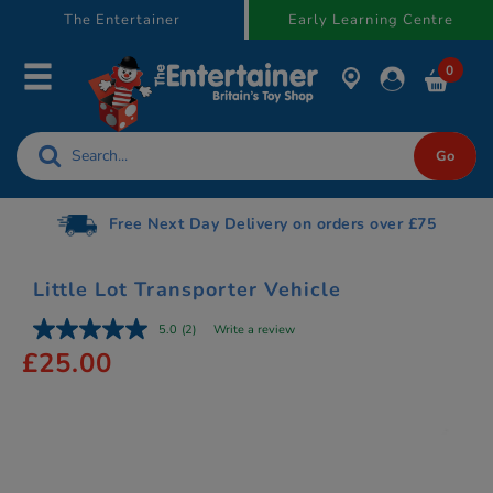
text.skipToContent
text.skipToNavigation
The Entertainer
Early Learning Centre
0
Free Next Day Delivery on orders over £75
Little Lot Transporter Vehicle
5.0
(2)
Write a review
£25.00