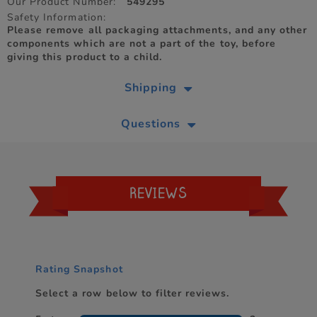
Our Product Number:
549295
Safety Information:
Please remove all packaging attachments, and any other
components which are not a part of the toy, before
giving this product to a child.
Shipping
Questions
REVIEWS