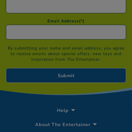
Email Address
(*)
By submitting your name and email address, you agree
to receive emails about special offers, new toys and
inspiration from The Entertainer.
Help
About The Entertainer