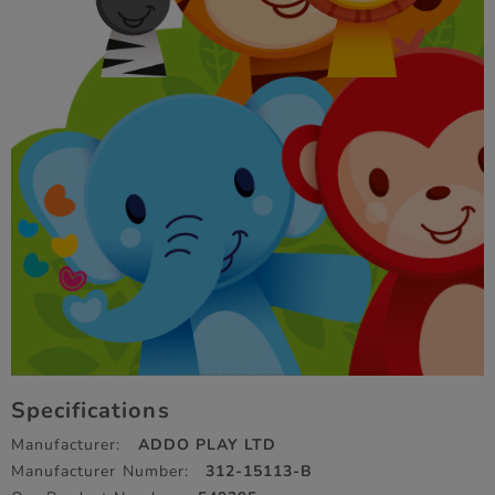
Specifications
Manufacturer:
ADDO PLAY LTD
Manufacturer Number:
312-15113-B