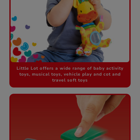
Little Lot offers a wide range of baby activity
toys, musical toys, vehicle play and cot and
travel soft toys