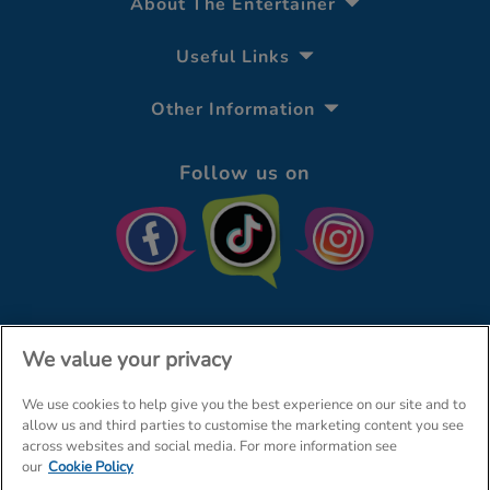
About The Entertainer
Useful Links
Other Information
Follow us on
We value your privacy
We use cookies to help give you the best experience on our site and to
© The Entertainer 2026
Home
allow us and third parties to customise the marketing content you see
across websites and social media. For more information see
Terms & Conditions
Your Privacy
Site Map
our
Cookie Policy