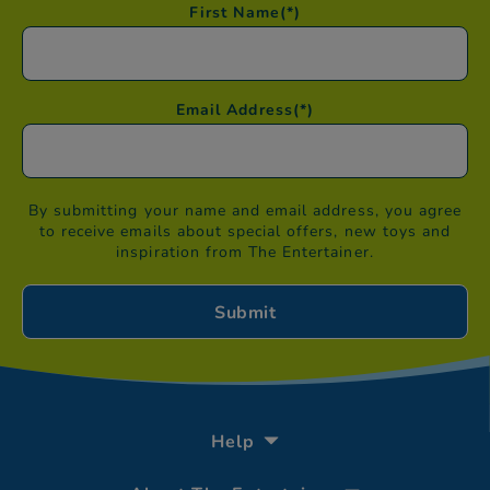
First Name
(*)
Email Address
(*)
By submitting your name and email address, you agree
to receive emails about special offers, new toys and
inspiration from The Entertainer.
Help