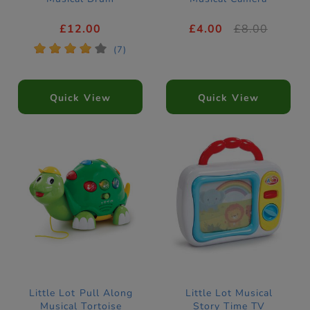
£12.00
£4.00
£8.00
*
*
*
*
*
(7)
Quick View
Quick View
Little Lot Pull Along
Little Lot Musical
Musical Tortoise
Story Time TV