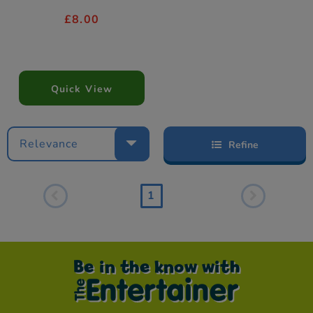
£8.00
Quick View
Relevance
Refine
1
Be in the know with