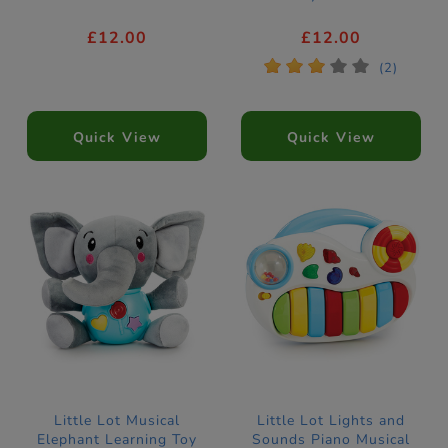
£12.00
£12.00
*
*
*
*
*
(2)
Quick View
Quick View
Little Lot Musical
Little Lot Lights and
Elephant Learning Toy
Sounds Piano Musical