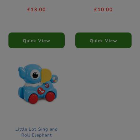
£13.00
£10.00
Quick View
Quick View
Little Lot Sing and
Roll Elephant