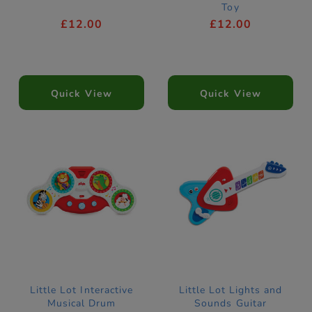
Toy
£12.00
£12.00
Quick View
Quick View
Little Lot Interactive
Little Lot Lights and
Musical Drum
Sounds Guitar