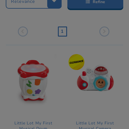
Relevance
Refine
1
Little Lot My First
Little Lot My First
Musical Drum
Musical Camera