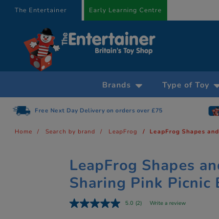
text.skipToContent
text.skipToNavigation
The Entertainer
Early Learning Centre
Brands
Type of Toy
Free Next Day Delivery on orders over £75
Home
Search by brand
LeapFrog
LeapFrog Shapes and 
LeapFrog Shapes an
Sharing Pink Picnic
5.0
(2)
Write a review