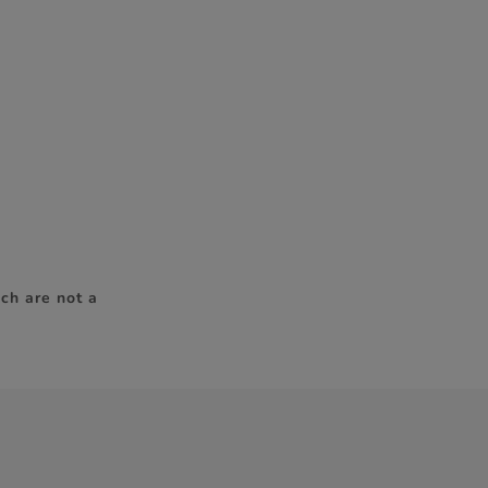
ch are not a