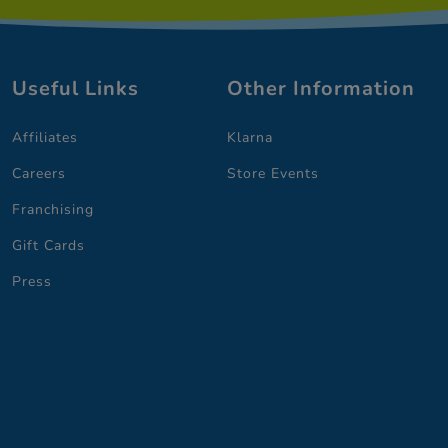
Useful Links
Other Information
Affiliates
Klarna
Careers
Store Events
Franchising
Gift Cards
Press