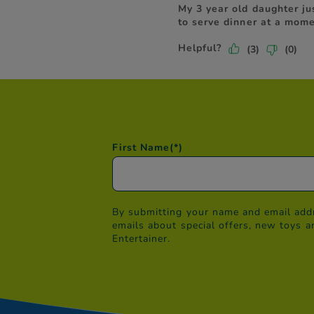
First Name
(*)
By submitting your name and email addr
emails about special offers, new toys a
Entertainer.