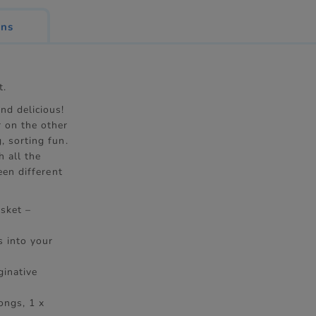
ons
t.
nd delicious!
r on the other
, sorting fun.
h all the
een different
asket –
s into your
ginative
ongs, 1 x