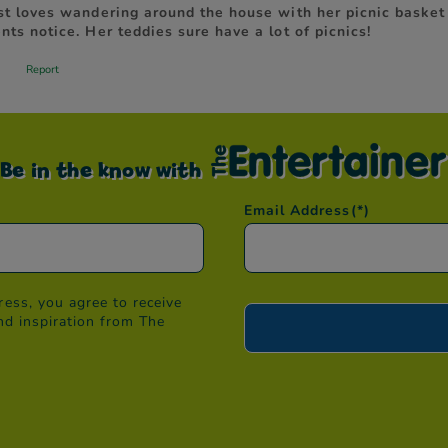
Be in the know with
Email Address
(*)
ess, you agree to receive
nd inspiration from The