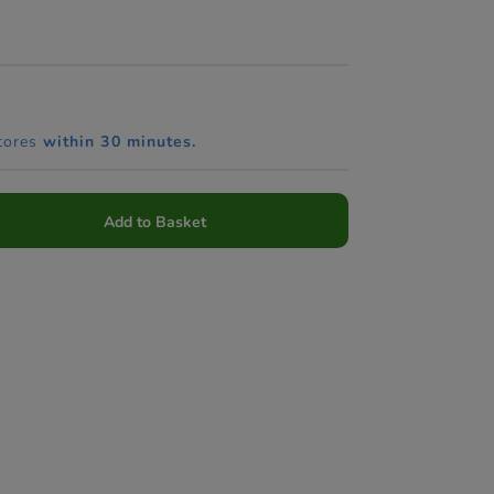
tores
within 30 minutes.
Add to Basket