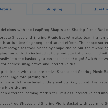
current
Details
Shipping
Questi
tab:
 delicious with the LeapFrog Shapes and Sharing Picnic Baske
orable Shapes and Sharing Picnic Basket makes learning fun a
to hear fun learning songs and sound effects. The shape sorte
sket recognises food pieces by shape and colour for rewarding
ying fun with the included cutlery and blanket pieces, and wit
 easily into the basket, you can take it on-the-go! Switch betw
for endless imaginative and interactive fun.
g delicious with this interactive Shapes and Sharing Picnic B
 encourage role-playing fun
s fun with the included cutlery and blanket, pop all the piece
ke it on-the-go!
een different learning modes for limitless interactive and ima
n
 x LeapFrog Shapes and Sharing Picnic Basket with Learning S