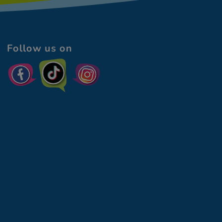
Follow us on