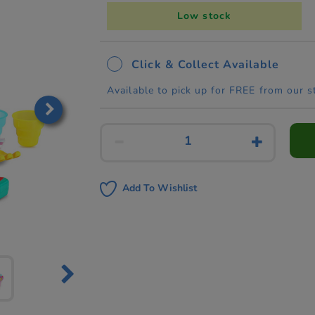
Low stock
Click & Collect Available
Available to pick up for FREE from our s
Add To Wishlist