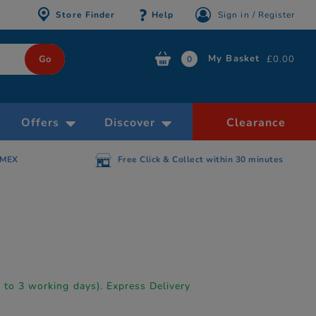
Store Finder
Help
Sign in / Register
My Basket
£0.00
0
Offers
Discover
Clearance
AMEX
Free Click & Collect within 30 minutes
p to 3 working days). Express Delivery