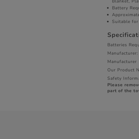
Blanket, Pl
Battery Req
Approximate
Suitable fo
Specifica
Batteries Requ
Manufacturer:
Manufacturer
Our Product 
Safety Inform
Please remov
part of the to