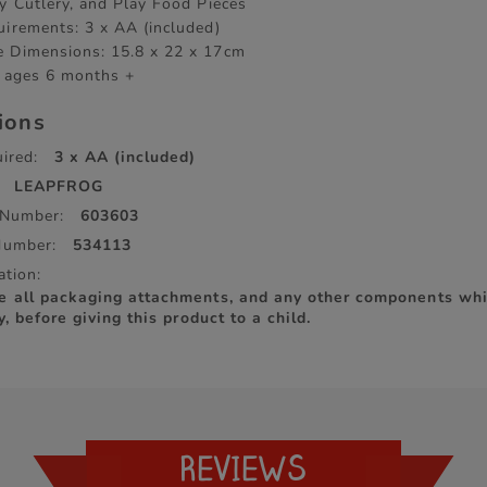
ay Cutlery, and Play Food Pieces
uirements: 3 x AA (included)
 Dimensions: 15.8 x 22 x 17cm
r ages 6 months +
tions
ired:
3 x AA (included)
LEAPFROG
 Number:
603603
Number:
534113
ation:
e all packaging attachments, and any other components whi
y, before giving this product to a child.
REVIEWS