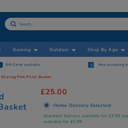
Gaming
Outdoor
Shop By Age
Gift Cards available
Now accepting 
Sharing Pink Picnic Basket
£25.00
d
 Basket
Home Delivery Selected
Standard Delivery available for £3.99 (u
available for £5.99.