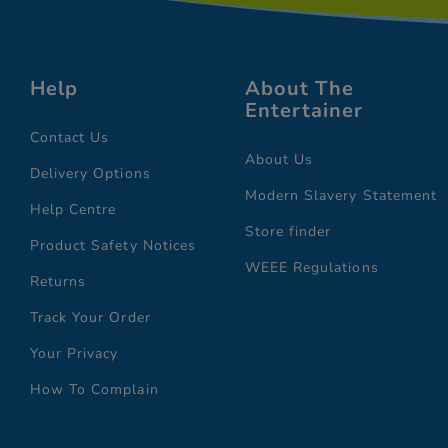
Help
About The
Entertainer
Contact Us
About Us
Delivery Options
Modern Slavery Statement
Help Centre
Store finder
Product Safety Notices
WEEE Regulations
Returns
Track Your Order
Your Privacy
How To Complain