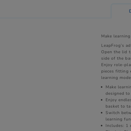
Make learning
LeapFrog’s ad
Open the lid 
side of the ba
Enjoy role-pla
pieces fitting
learning mode 
Make learnin
designed to
Enjoy endles
basket to ta
Switch betw
learning fu
Includes: 1