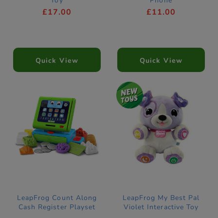
Toy
Phone
£17.00
£11.00
Quick View
Quick View
LeapFrog Count Along
LeapFrog My Best Pal
Cash Register Playset
Violet Interactive Toy