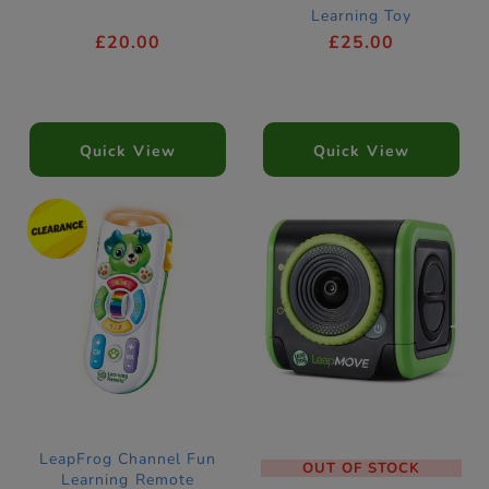
Learning Toy
£20.00
£25.00
Quick View
Quick View
LeapFrog Channel Fun
OUT OF STOCK
Learning Remote