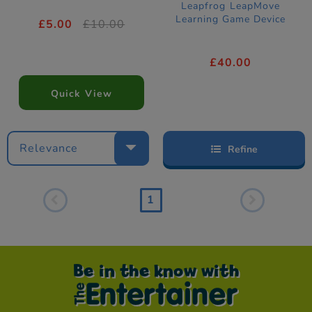
Leapfrog LeapMove
Learning Game Device
£5.00
£10.00
£40.00
Quick View
Relevance
Refine
1
Be in the know with