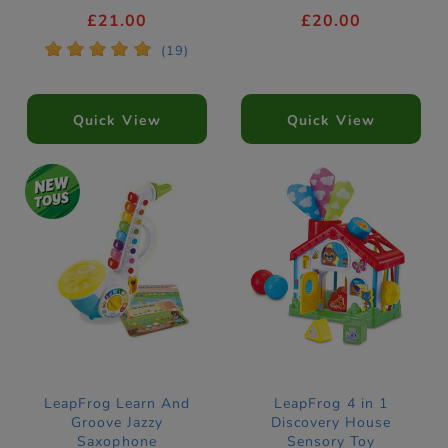
£21.00
£20.00
*
*
*
*
*
(19)
Quick View
Quick View
LeapFrog Learn And
LeapFrog 4 in 1
Groove Jazzy
Discovery House
Saxophone
Sensory Toy