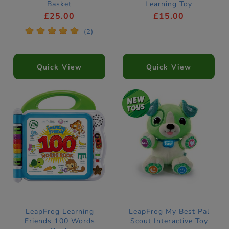
Basket
Learning Toy
£25.00
£15.00
*
*
*
*
*
(2)
Quick View
Quick View
LeapFrog Learning
LeapFrog My Best Pal
Friends 100 Words
Scout Interactive Toy