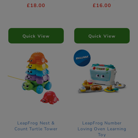
£18.00
£16.00
Quick View
Quick View
LeapFrog Nest &
LeapFrog Number
Count Turtle Tower
Loving Oven Learning
Toy