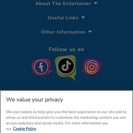
About The Entertainer
Useful Links
Other Information
Follow us on
We value your privacy
We use cookies to help give you the best experience on our site and to
© The Entertainer 2026
Home
allow us and third parties to customise the marketing content you see
across websites and social media. For more information see
Terms & Conditions
Your Privacy
Site Map
our
Cookie Policy