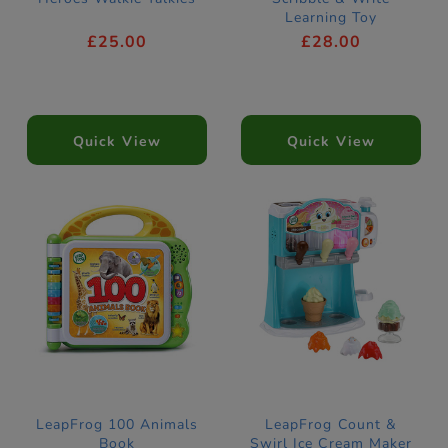
Learning Toy
£25.00
£28.00
Quick View
Quick View
LeapFrog 100 Animals
LeapFrog Count &
Book
Swirl Ice Cream Maker