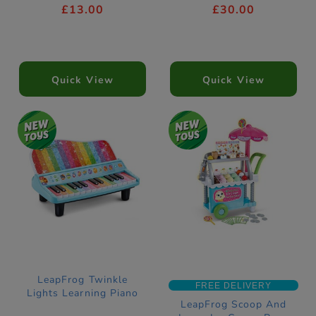
£13.00
£30.00
Quick View
Quick View
LeapFrog Twinkle
FREE DELIVERY
Lights Learning Piano
LeapFrog Scoop And