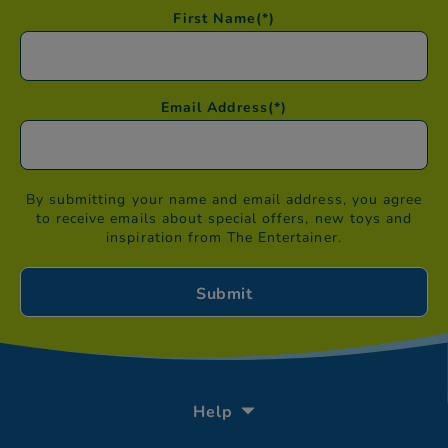
First Name
(*)
Email Address
(*)
By submitting your name and email address, you agree
to receive emails about special offers, new toys and
inspiration from The Entertainer.
Help