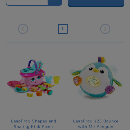
1
LeapFrog Shapes and
LeapFrog 123 Bounce
Sharing Pink Picnic
with Me Penguin