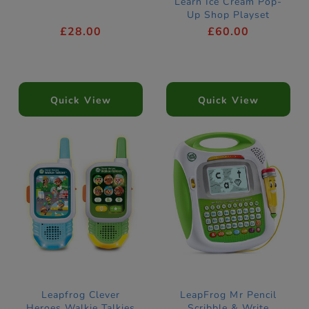
Learn Ice Cream Pop-
Up Shop Playset
£28.00
£60.00
Quick View
Quick View
Leapfrog Clever
LeapFrog Mr Pencil
Heroes Walkie Talkies
Scribble & Write