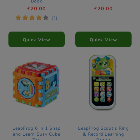
Book
£20.00
£20.00
*
*
*
*
*
(3)
Quick View
Quick View
LeapFrog 6 in 1 Snap
LeapFrog Scout's Ring
and Learn Busy Cube
& Record Learning