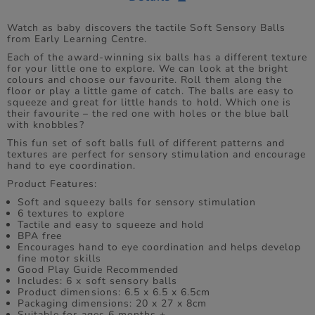
Watch as baby discovers the tactile Soft Sensory Balls
from Early Learning Centre.
Each of the award-winning six balls has a different texture
for your little one to explore. We can look at the bright
colours and choose our favourite. Roll them along the
floor or play a little game of catch. The balls are easy to
squeeze and great for little hands to hold. Which one is
their favourite – the red one with holes or the blue ball
with knobbles?
This fun set of soft balls full of different patterns and
textures are perfect for sensory stimulation and encourage
hand to eye coordination.
Product Features:
Soft and squeezy balls for sensory stimulation
6 textures to explore
Tactile and easy to squeeze and hold
BPA free
Encourages hand to eye coordination and helps develop
fine motor skills
Good Play Guide Recommended
Includes: 6 x soft sensory balls
Product dimensions: 6.5 x 6.5 x 6.5cm
Packaging dimensions: 20 x 27 x 8cm
Suitable for ages 6 months +