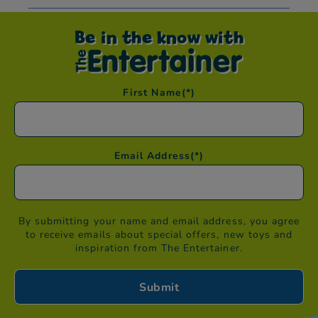
Be in the know with
First Name
(*)
Email Address
(*)
By submitting your name and email address, you agree
to receive emails about special offers, new toys and
inspiration from The Entertainer.