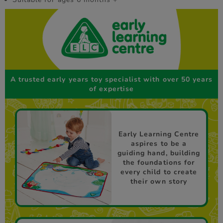
A trusted early years toy specialist with over 50 years
of expertise
Early Learning Centre
aspires to be a
guiding hand, building
the foundations for
every child to create
their own story