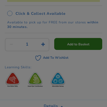
Click & Collect Available
Available to pick up for FREE from our stores
within
30 minutes.
Add to Basket
Add To Wishlist
Learning Skills:
Details