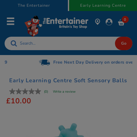
text.skipToContent
text.skipToNavigation
The Entertainer
Early Learning Centre
0
Free Next Day Delivery on orders over £75
Early Learning Centre Soft Sensory Balls
(0)
Write a review
£10.00