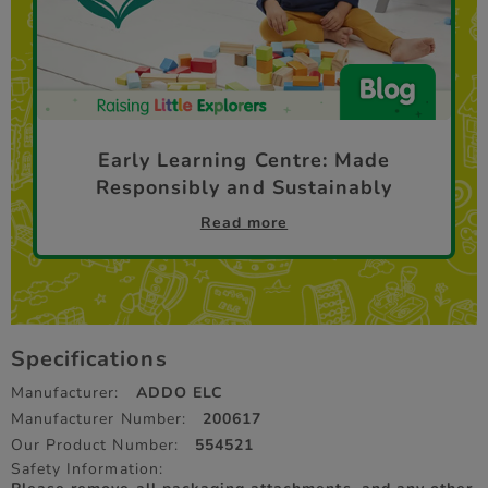
Early Learning Centre: Made
Responsibly and Sustainably
Read more
Specifications
Manufacturer:
ADDO ELC
Manufacturer Number:
200617
Our Product Number:
554521
Safety Information: