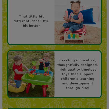
That little bit
different, that little
bit better
Creating innovative,
thoughtfully designed,
high quality timeless
toys that support
children's learning
and development
through play