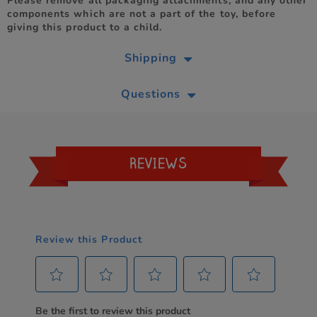
Please remove all packaging attachments, and any other
components which are not a part of the toy, before
giving this product to a child.
Shipping
Questions
REVIEWS