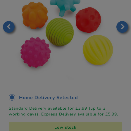
Home Delivery Selected
Standard Delivery available for £3.99 (up to 3
working days). Express Delivery available for £5.99.
Low stock