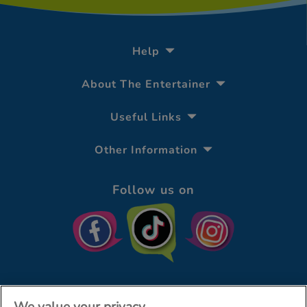
Help
About The Entertainer
Useful Links
Other Information
Follow us on