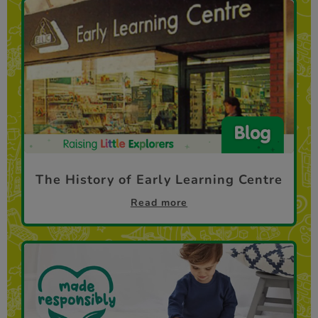
The History of Early Learning Centre
Read more