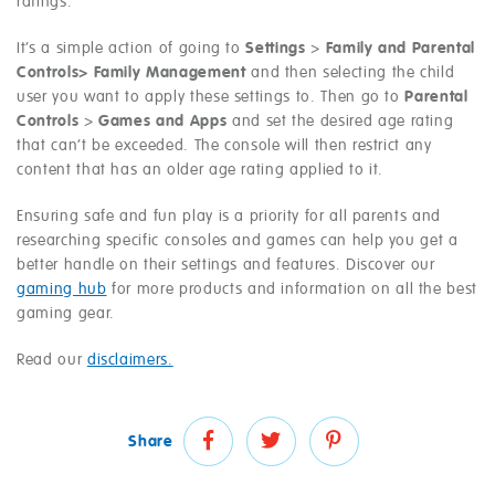
ratings.
It’s a simple action of going to
Settings
>
Family and Parental
Controls> Family Management
and then selecting the child
user you want to apply these settings to. Then go to
Parental
Controls
>
Games and Apps
and set the desired age rating
that can’t be exceeded. The console will then restrict any
content that has an older age rating applied to it.
Ensuring safe and fun play is a priority for all parents and
researching specific consoles and games can help you get a
better handle on their settings and features. Discover our
gaming hub
for more products and information on all the best
gaming gear.
Read our
disclaimers.
Share