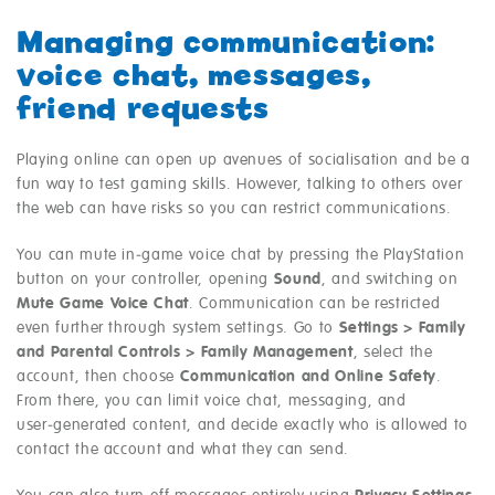
Managing communication:
voice chat, messages,
friend requests
Playing online can open up avenues of socialisation and be a
fun way to test gaming skills. However, talking to others over
the web can have risks so you can restrict communications.
You can mute in‑game voice chat by pressing the PlayStation
button on your controller, opening
Sound
, and switching on
Mute Game Voice Chat
. Communication can be restricted
even further through system settings. Go to
Settings > Family
and Parental Controls > Family Management
, select the
account, then choose
Communication and Online Safety
.
From there, you can limit voice chat, messaging, and
user‑generated content, and decide exactly who is allowed to
contact the account and what they can send.