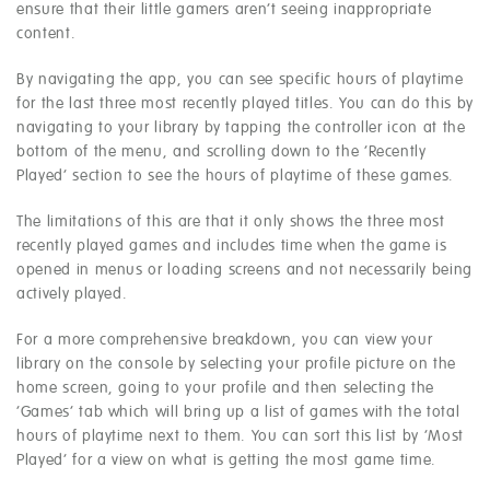
ensure that their little gamers aren’t seeing inappropriate
content.
By navigating the app, you can see specific hours of playtime
for the last three most recently played titles. You can do this by
navigating to your library by tapping the controller icon at the
bottom of the menu, and scrolling down to the ‘Recently
Played’ section to see the hours of playtime of these games.
The limitations of this are that it only shows the three most
recently played games and includes time when the game is
opened in menus or loading screens and not necessarily being
actively played.
For a more comprehensive breakdown, you can view your
library on the console by selecting your profile picture on the
home screen, going to your profile and then selecting the
‘Games’ tab which will bring up a list of games with the total
hours of playtime next to them. You can sort this list by ‘Most
Played’ for a view on what is getting the most game time.