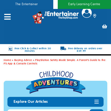
The Entertainer
Early Learning Centre
Free Click & Collect within 30
Free delivery on orders over
minutes
£39.99
Home
»
Buying Advice
»
PlayStation Safety Made Simple: A Parent’s Guide to the
PS App & Console Controls
Explore Our Articles