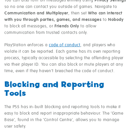
You can also turn off messages entirely using
Privacy Settings
so no one can contact you outside of games. Navigate to
Communication and Multiplayer
, then set
Who can interact
with you through parties, games, and messages
to
Nobody
to block all messages, or
Friends Only
to allow
communication from trusted contacts only.
PlayStation enforces a
code of conduct
, and players who
violate it can be reported. Each game has its own reporting
process, typically accessible by selecting the offending player
via their player ID. You can also block or mute players at any
time, even if they haven’t breached the code of conduct.
Blocking and Reporting
Tools
The PS5 has in-built blocking and reporting tools to make it
easy to block and report inappropriate behaviour. The ‘Game
Base’, found in the ‘Control Centre’, allows you to manage
user safety.