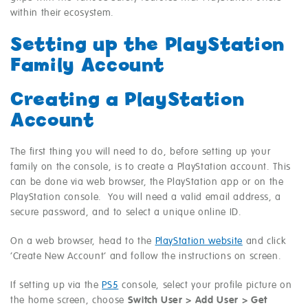
within their ecosystem.
Setting up the PlayStation
Family Account
Creating a PlayStation
Account
The first thing you will need to do, before setting up your
family on the console, is to create a PlayStation account. This
can be done via web browser, the PlayStation app or on the
PlayStation console. You will need a valid email address, a
secure password, and to select a unique online ID.
On a web browser, head to the
PlayStation website
and click
‘Create New Account’ and follow the instructions on screen.
If setting up via the
PS5
console, select your profile picture on
the home screen, choose
Switch User > Add User > Get