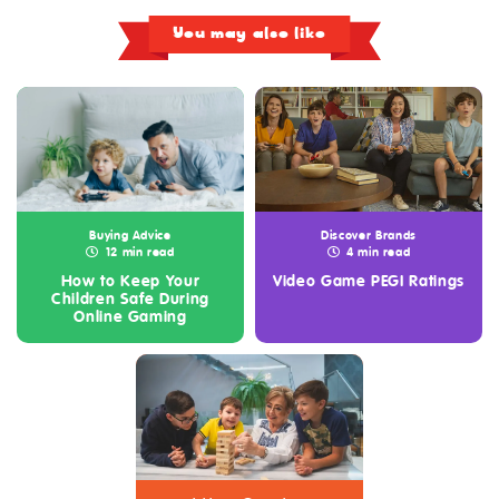
You may also like
Buying Advice
Discover Brands
12 min read
4 min read
How to Keep Your
Video Game PEGI Ratings
Children Safe During
Online Gaming