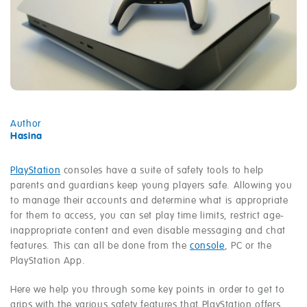
Author
Hasina
PlayStation
consoles have a suite of safety tools to help
parents and guardians keep young players safe. Allowing you
to manage their accounts and determine what is appropriate
for them to access, you can set play time limits, restrict age-
inappropriate content and even disable messaging and chat
features. This can all be done from the
console
, PC or the
PlayStation App.
Here we help you through some key points in order to get to
grips with the various safety features that PlayStation offers