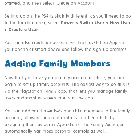
Started
, and then select ‘Create an Account’.
Setting up on the PS4 is slightly different, as you’ll need to go
to the function area, select
Power > Switch User > New User
> Create a User
.
You can also create an account via the PlayStation App on
your phone or smart device and follow the sign-up prompts.
Adding Family Members
Now that you have your primary account in place, you can
begin to set up family accounts. The easiest way to do this is
via the PlayStation Family app, that let’s you manage family
users and monitor screentime from the app.
You can add adult members and child members to the family
account, allowing parental controls to other adults by
assigning them as parent/guardians. The Family Manager
automatically has these parental controls as well.