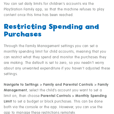
You can set daily limits for children’s accounts via the
PlayStation Family app, so that the machine refuses to play
content once this time has been reached.
Restricting Spending and
Purchases
Through the Family Management settings you can set a
monthly spending limit for child accounts, meaning that you
can restrict what they spend and monitor the purchases they
are making. The default is set to zero, so you needn’t worry
about any unwanted expenditure if you haven’t adjusted these
settings.
Navigate to Settings > Family and Parental Controls > Family
Management
, select the child’s account you want to set a
limit on, then choose
Parental Controls > Monthly Spending
Limit
to set a budget or block purchases. This can be done
both via the console or the app. However, you can use the
app to manage these restrictions remotely.