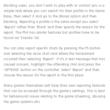
Blocking users, you don’t wish to play with or contact you is a
simple task where you can search for their profile in the Game
Base, then select it and go to the (More) option and then
blocking. Reporting a profile is the same except you select
‘Report’ rather than ‘Block’ and then specify the reason for the
report. The PS4 has similar features but profiles have to be
found via ‘Friends’ list
You can also report specific chats by pressing the PS button
and selecting the voice chat card where the harassment
occurred then selecting ‘Report’. If it’s a text message that has
caused concern, highlight the offending chat and press the
‘OPTIONS’ button on the controller. Select ‘Report’ and then
choose the reason for the report in the first place.
Many games themselves will have their own reporting features
that can be accessed through the game’s settings. This is best
for behavioural issues relating to the game (cheating, abusing
the game systems etc).