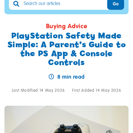
Go
Buying Advice
PlayStation Safety Made
Simple: A Parent’s Guide to
the PS App & Console
Controls
8 min read
Last Modified 14 May 2026
First Added 14 May 2026