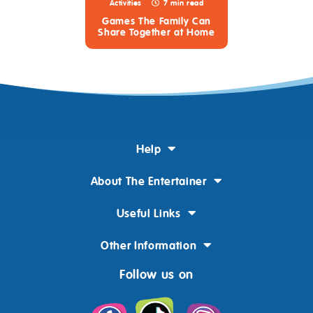
Activities
7 min read
Games The Family Can
Share Together at Home
Help
About The Entertainer
Useful Links
Other Information
Follow us on