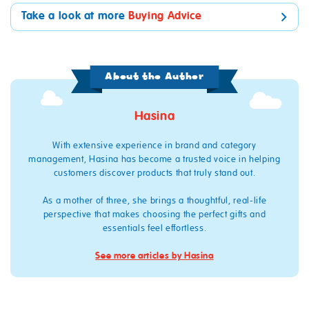
Take a look at more
Buying Advice
About the Author
Hasina
With extensive experience in brand and category
management, Hasina has become a trusted voice in helping
customers discover products that truly stand out.
As a mother of three, she brings a thoughtful, real‑life
perspective that makes choosing the perfect gifts and
essentials feel effortless.
See more articles by Hasina