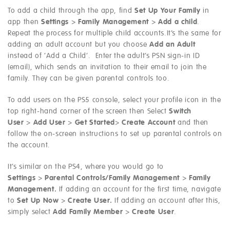
To add a child through the app, find
Set Up Your Family
in
app then
Settings
>
Family Management
>
Add a child
.
Repeat the process for multiple child accounts.It’s the same for
adding an adult account but you choose
Add an Adult
instead of ‘Add a Child’. Enter the adult’s PSN sign-in ID
(email), which sends an invitation to their email to join the
family. They can be given parental controls too.
To add users on the PS5 console, select your profile icon in the
top right-hand corner of the screen then Select
Switch
User
>
Add User
>
Get Started
>
Create Account
and then
follow the on-screen instructions to set up parental controls on
the account.
It’s similar on the PS4, where you would go to
Settings
>
Parental Controls/Family Management
>
Family
Management.
If adding an account for the first time, navigate
to
Set Up Now
>
Create User.
If adding an account after this,
simply select
Add Family Member
>
Create User
.