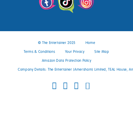
© The Entertainer 2025
Home
Terms & Conditions
Your Privacy
Site Map
Amazon Data Protection Policy
Company Details: The Entertainer (Amersham) Limited, TEAL House, 