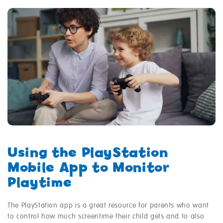
Using the PlayStation
Mobile App to Monitor
Playtime
The PlayStation app is a great resource for parents who want
to control how much screentime their child gets and to also