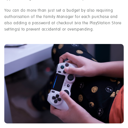
You can do more than just set a budget by also requiring
authorisation of the Family Manager for each purchase and
also adding a password at checkout (via the PlayStation Store
settings) to prevent accidental or overspending.