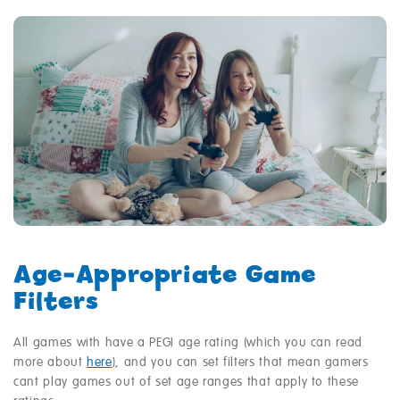
Age‑Appropriate Game
Filters
All games with have a PEGI age rating (which you can read
more about
here
), and you can set filters that mean gamers
cant play games out of set age ranges that apply to these