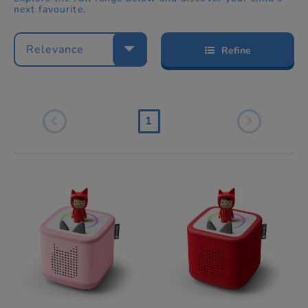
next favourite.
Relevance
Refine
1