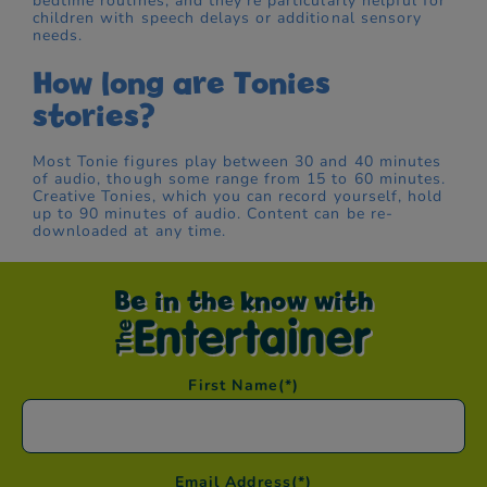
bedtime routines, and they're particularly helpful for
children with speech delays or additional sensory
needs.
How long are Tonies
stories?
Most Tonie figures play between 30 and 40 minutes
of audio, though some range from 15 to 60 minutes.
Creative Tonies, which you can record yourself, hold
up to 90 minutes of audio. Content can be re-
downloaded at any time.
Be in the know with
First Name
(*)
Email Address
(*)