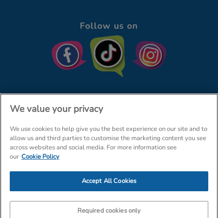
Follow us on
We value your privacy
We use cookies to help give you the best experience on our site and to
© The Entertainer 2026
Home
allow us and third parties to customise the marketing content you see
across websites and social media. For more information see
Terms & Conditions
Your Privacy
Site Map
our
Cookie Policy
Amazon Data Protection Policy
Accept All Cookies
Company Details: The Entertainer (Amersham) Limited, TEAL House,
Tra
Required cookies only