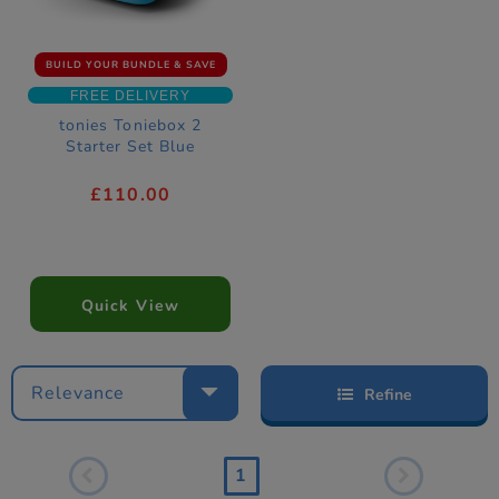
BUILD YOUR BUNDLE & SAVE
FREE DELIVERY
tonies Toniebox 2
Starter Set Blue
£110.00
Quick View
Relevance
Refine
1