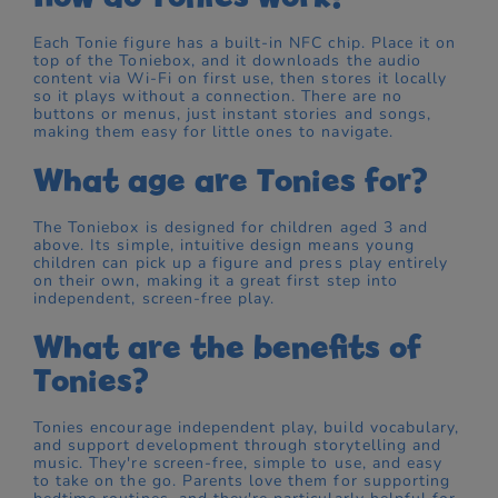
Each Tonie figure has a built-in NFC chip. Place it on
top of the Toniebox, and it downloads the audio
content via Wi-Fi on first use, then stores it locally
so it plays without a connection. There are no
buttons or menus, just instant stories and songs,
making them easy for little ones to navigate.
What age are Tonies for?
The Toniebox is designed for children aged 3 and
above. Its simple, intuitive design means young
children can pick up a figure and press play entirely
on their own, making it a great first step into
independent, screen-free play.
What are the benefits of
Tonies?
Tonies encourage independent play, build vocabulary,
and support development through storytelling and
music. They're screen-free, simple to use, and easy
to take on the go. Parents love them for supporting