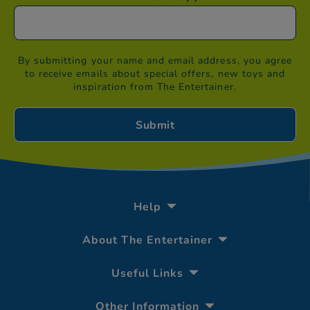
By submitting your name and email address, you agree
to receive emails about special offers, new toys and
inspiration from The Entertainer.
Help
About The Entertainer
Useful Links
Other Information