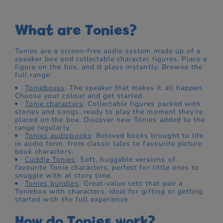
What are Tonies?
Tonies are a screen-free audio system made up of a
speaker box and collectable character figures. Place a
figure on the box, and it plays instantly. Browse the
full range:
Tonieboxes
: The speaker that makes it all happen.
Choose your colour and get started.
Tonie characters
: Collectable figures packed with
stories and songs, ready to play the moment they're
placed on the box. Discover new Tonies added to the
range regularly.
Tonies audiobooks
: Beloved books brought to life
in audio form, from classic tales to favourite picture
book characters.
Cuddle Tonies
: Soft, huggable versions of
favourite Tonie characters, perfect for little ones to
snuggle with at story time.
Tonies bundles
: Great-value sets that pair a
Toniebox with characters, ideal for gifting or getting
started with the full experience
How do Tonies work?