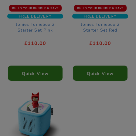
BUILD YOUR BUNDLE & SAVE
BUILD YOUR BUNDLE & SAVE
FREE DELIVERY
FREE DELIVERY
tonies Toniebox 2
tonies Toniebox 2
Starter Set Pink
Starter Set Red
£110.00
£110.00
Quick View
Quick View