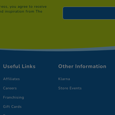
ess, you agree to receive
nd inspiration from The
Useful Links
Other Information
Affiliates
Klarna
Careers
Store Events
Franchising
Gift Cards