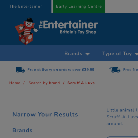
text.skipToContent
text.skipToNavigation
The Entertainer
Early Learning Centre
Brands
Type of Toy
Free delivery on orders over £39.99
Free Ne
Home
Search by brand
Scruff A Luvs
Little animal
Narrow Your Results
Scruff-A-Luvs’
around.
Brands