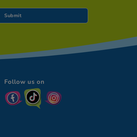
Follow us on