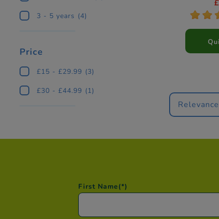
(St
*
*
3 - 5 years
(4)
Qu
Price
£15 - £29.99
(3)
£30 - £44.99
(1)
Relevanc
First Name
(*)