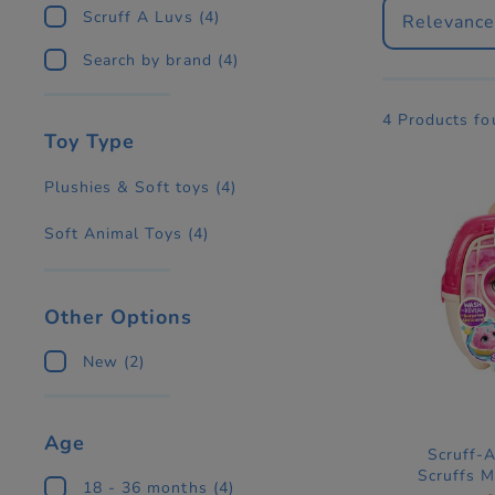
Scruff A Luvs
(4)
Relevanc
Search by brand
(4)
4 Products f
Toy Type
Plushies & Soft toys
(4)
Soft Animal Toys
(4)
Other Options
New
(2)
Age
Scruff-
Scruffs M
18 - 36 months
(4)