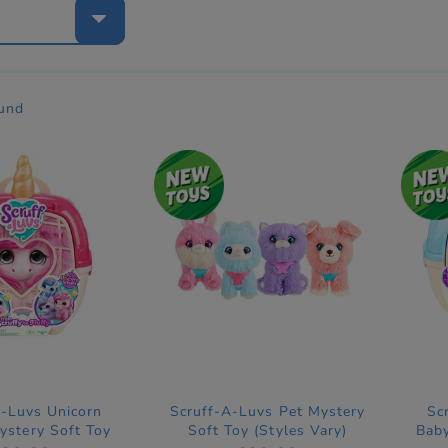
e
ound
A-Luvs Unicorn
Scruff-A-Luvs Pet Mystery
Sc
ystery Soft Toy
Soft Toy (Styles Vary)
Baby