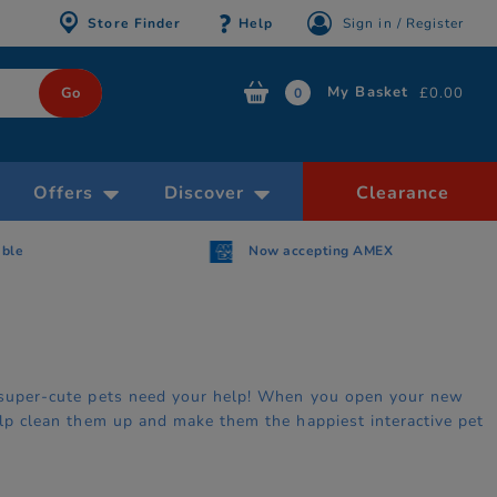
Store Finder
Help
Sign in / Register
My Basket
£0.00
0
Offers
Discover
Clearance
able
Now accepting AMEX
se super-cute pets need your help! When you open your new
help clean them up and make them the happiest interactive pet