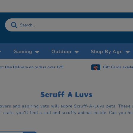
Gaming
Outdoor
Shop By Age
xt Day Delivery on orders over £75
Gift Cards avail
Scruff A Luvs
 lovers and aspiring vets will adore Scruff-A-Luvs pets. The
 crate, you’ll find a sad and scruffy animal inside. Can you 