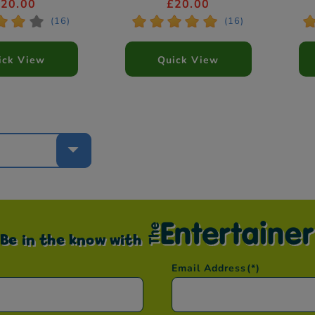
yles Vary)
£20.00
£20.00
*
*
*
*
*
*
*
*
*
(16)
(16)
ick View
Quick View
e
Be in the know with
Email Address
(*)