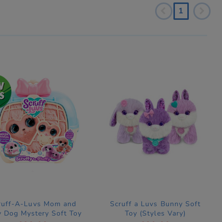
1
ruff-A-Luvs Mom and
Scruff a Luvs Bunny Soft
 Dog Mystery Soft Toy
Toy (Styles Vary)