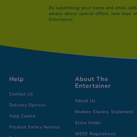
By submitting your name and email addr
emails about special offers, new toys a
Entertainer.
Help
About The
Entertainer
Contact Us
About Us
Delivery Options
Modern Slavery Statement
Help Centre
Store finder
Product Safety Notices
WEEE Regulations