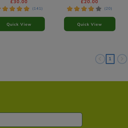
(Styles Vary)
£30.00
£20.00
*
*
*
*
*
*
*
*
*
(141)
(20)
Quick View
Quick View
1