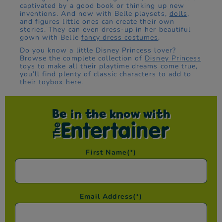
captivated by a good book or thinking up new
inventions. And now with Belle playsets,
dolls
,
and figures little ones can create their own
stories. They can even dress-up in her beautiful
gown with Belle
fancy dress costumes
.
Do you know a little Disney Princess lover?
Browse the complete collection of
Disney Princess
toys to make all their playtime dreams come true,
you’ll find plenty of classic characters to add to
their toybox here.
Be in the know with
First Name
(*)
Email Address
(*)