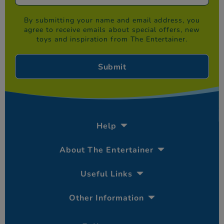
By submitting your name and email address, you
agree to receive emails about special offers, new
toys and inspiration from The Entertainer.
Help
About The Entertainer
Useful Links
Other Information