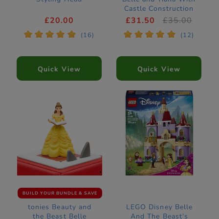
Castle Construction
Set 43291
£20.00
£31.50
£35.00
*
*
*
*
*
*
*
*
*
*
(16)
(12)
Quick View
Quick View
BUILD YOUR BUNDLE & SAVE
tonies Beauty and
LEGO Disney Belle
the Beast Belle
And The Beast's