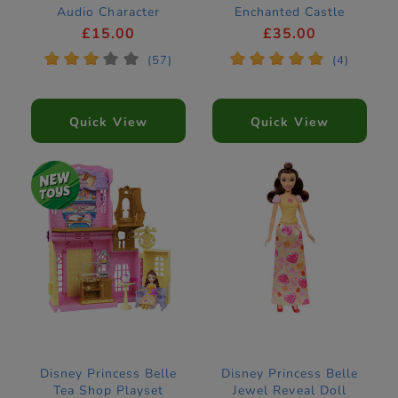
Audio Character
Enchanted Castle
Construction Set
£15.00
£35.00
43289
*
*
*
*
*
*
*
*
*
*
(57)
(4)
Quick View
Quick View
Disney Princess Belle
Disney Princess Belle
Tea Shop Playset
Jewel Reveal Doll