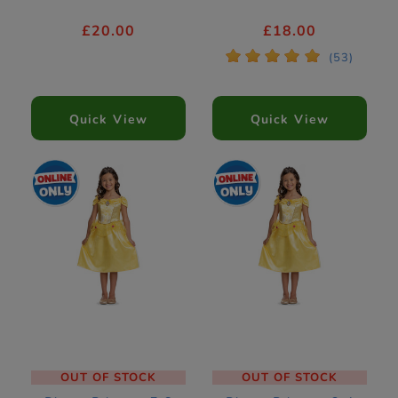
£20.00
£18.00
*
*
*
*
*
(53)
Quick View
Quick View
OUT OF STOCK
OUT OF STOCK