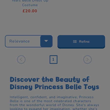
Years Belle Dress Up
Costume
£20.00
Relevance
Refine
1
Discover the Beauty of
Disney Princess Belle Toys
Intelligent, confident, and imaginative, Princess
Belle is one of the most celebrated characters
from the wonderful world of Disney. She's always
looking to expand her imagination, whether she’s