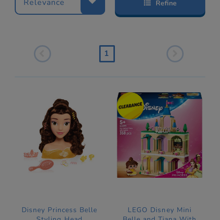
Relevance
Refine
1
Disney Princess Belle
LEGO Disney Mini
Styling Head
Belle and Tiana With