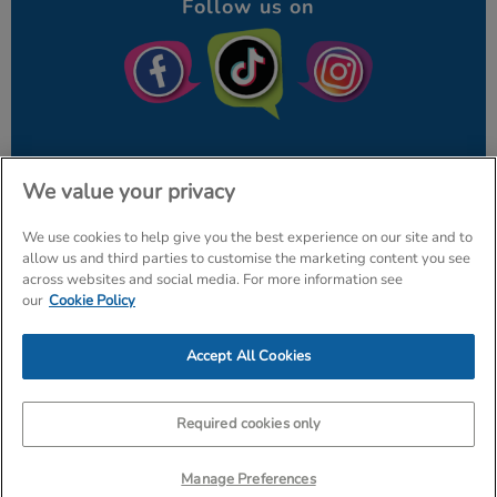
Follow us on
We value your privacy
We use cookies to help give you the best experience on our site and to
© The Entertainer 2026
Home
allow us and third parties to customise the marketing content you see
across websites and social media. For more information see
Terms & Conditions
Your Privacy
Site Map
our
Cookie Policy
Amazon Data Protection Policy
Accept All Cookies
Company Details: The Entertainer (Amersham) Limited, TEAL Hous
Tr
Required cookies only
Manage Preferences