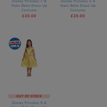
Disney Princess 7-8
Disney Princess 3-4
Years Belle Dress Up
Years Belle Dress Up
Costume
Costume
£20.00
£20.00
OUT OF STOCK
Disney Princess 5-6