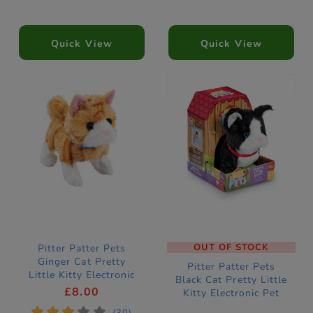
Quick View
Quick View
OUT OF STOCK
Pitter Patter Pets
Ginger Cat Pretty
Pitter Patter Pets
Little Kitty Electronic
Black Cat Pretty Little
Pet
£8.00
Kitty Electronic Pet
*
*
*
*
*