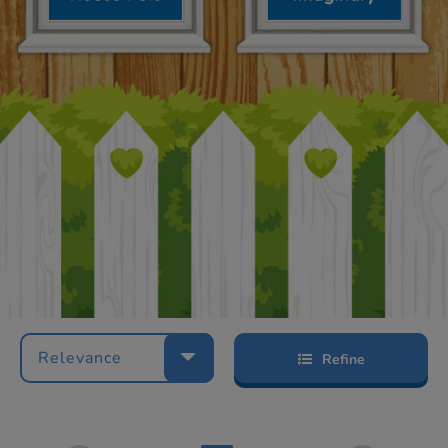
Relevance
Refine