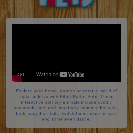
Explore your home, garden or enter a world of
make-believe with Pitter Patter Pets. These
interactive soft toy animals include cuddly
household pets and imaginary animals that walk,
bark, wag their tails, twitch their noses or ears
and some even dance.