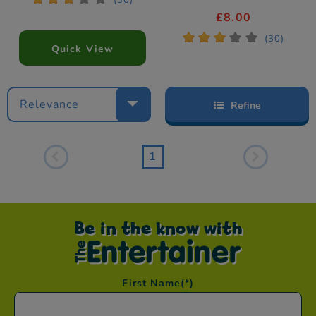
(30)
£8.00
*
*
*
*
*
(30)
Quick View
Relevance
Refine
1
Be in the know with
First Name
(*)