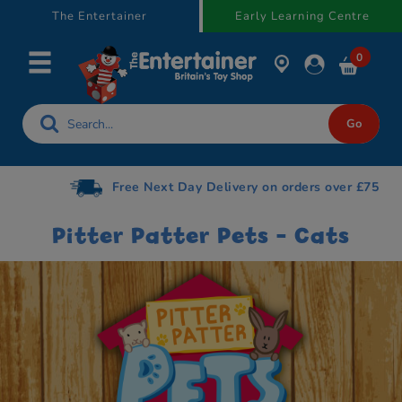
text.skipToContent
text.skipToNavigation
The Entertainer
Early Learning Centre
0
Free Next Day Delivery on orders over £75
Pitter Patter Pets - Cats