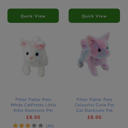
Quick View
Quick View
Pitter Patter Pets
Pitter Patter Pets
White CatPretty Little
Colourful Cutie Pal
Kitty Electronic Pet
Cat Electronic Pet
£8.00
£8.00
*
*
*
*
*
(30)