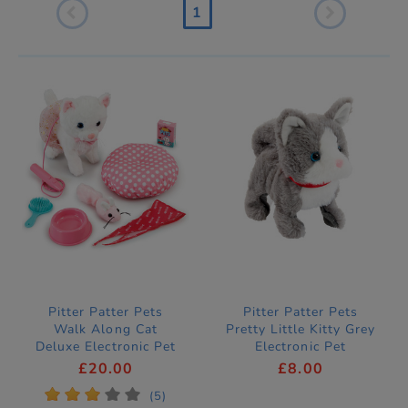
1
Pitter Patter Pets
Pitter Patter Pets
Walk Along Cat
Pretty Little Kitty Grey
Deluxe Electronic Pet
Electronic Pet
£20.00
£8.00
*
*
*
*
*
(5)