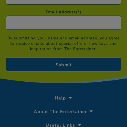
Email Address
(*)
By submitting your name and email address, you agree
to receive emails about special offers, new toys and
inspiration from The Entertainer.
Help
About The Entertainer
Useful Links