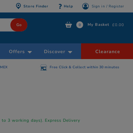
Store Finder
Help
Sign in / Register
My Basket
£0.00
0
Offers
Discover
Clearance
AMEX
Free Click & Collect within 30 minutes
p to 3 working days). Express Delivery