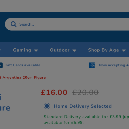
Gaming
Outdoor
Shop By Age
Gift Cards available
Now accepting 
i Argentina 20cm Figure
£16.00
£20.00
i
ure
Home Delivery Selected
Standard Delivery available for £3.99 (u
available for £5.99.