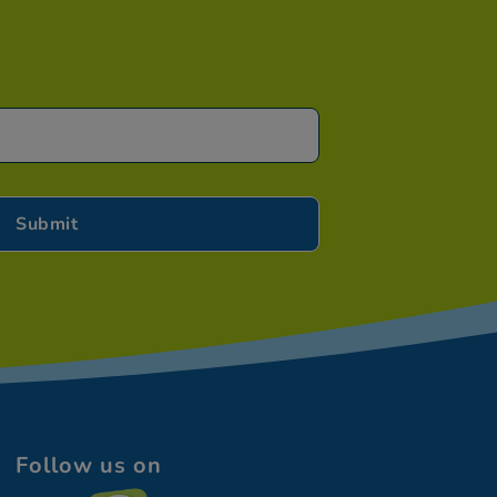
Follow us on