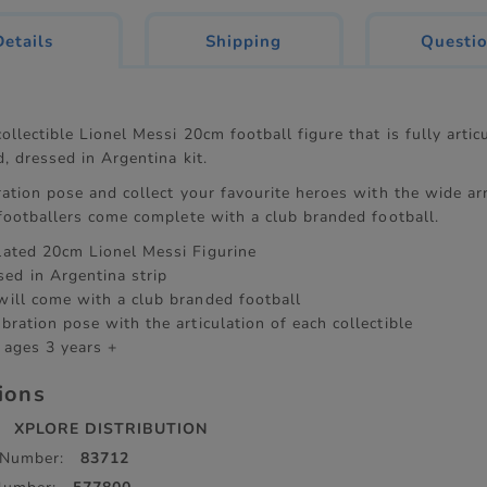
current
Details
Shipping
Questi
tab:
ollectible Lionel Messi 20cm football figure that is fully arti
d, dressed in Argentina kit.
ration pose and collect your favourite heroes with the wide ar
 footballers come complete with a club branded football.
ulated 20cm Lionel Messi Figurine
ed in Argentina strip
 will come with a club branded football
ebration pose with the articulation of each collectible
 ages 3 years +
tions
XPLORE DISTRIBUTION
 Number:
83712