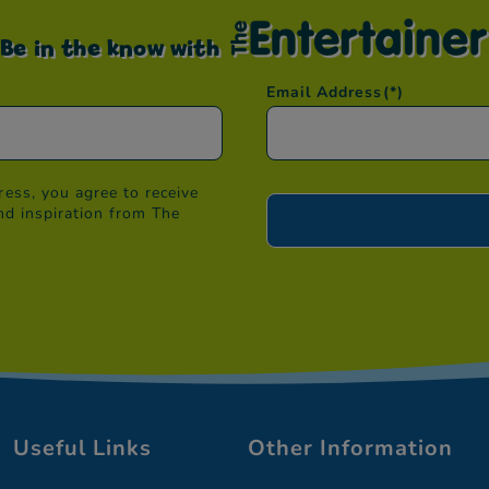
Be in the know with
Email Address
(*)
ess, you agree to receive
nd inspiration from The
Useful Links
Other Information