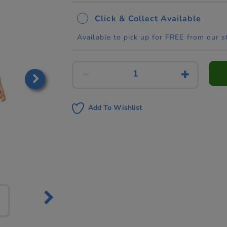
Click & Collect Available
Available to pick up for FREE from our s
Add To Wishlist