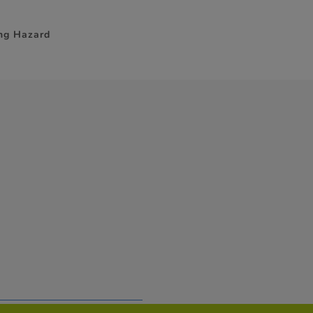
ing Hazard