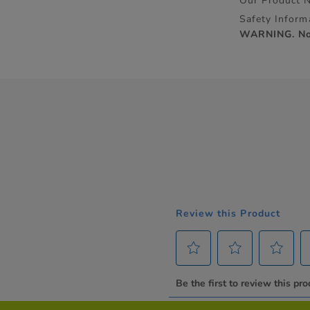
Our Product 
Safety Inform
WARNING. Not