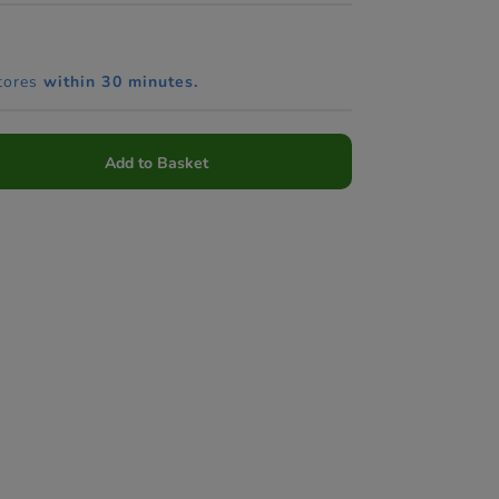
tores
within 30 minutes.
Add to Basket