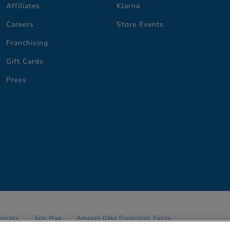
Affiliates
Klarna
Careers
Store Events
Franchising
Gift Cards
Press
Privacy
Site Map
Amazon Data Protection Policy