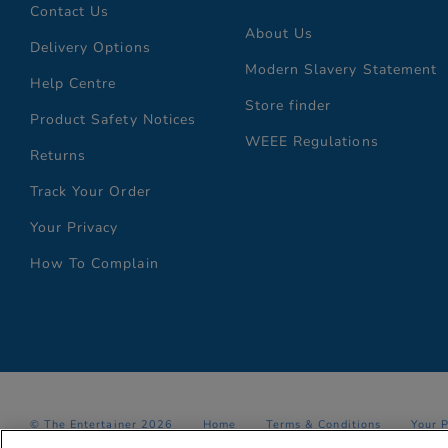
Contact Us
About Us
Delivery Options
Modern Slavery Statement
Help Centre
Store finder
Product Safety Notices
WEEE Regulations
Returns
Track Your Order
Your Privacy
How To Complain
© The Entertainer 2026
Home
Terms & Conditions
Your 