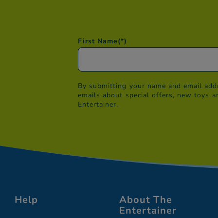
First Name
(*)
By submitting your name and email addr
emails about special offers, new toys a
Entertainer.
Help
About The
Entertainer