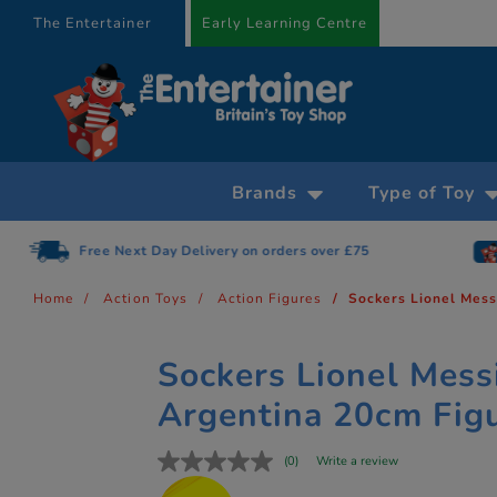
text.skipToContent
text.skipToNavigation
The Entertainer
Early Learning Centre
Brands
Type of Toy
Free Next Day Delivery on orders over £75
Home
Action Toys
Action Figures
Sockers Lionel Mess
Sockers Lionel Mess
Argentina 20cm Fig
(0)
Write a review