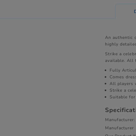
An authentic c
highly detaile
Strike a celeb
available. All
Fully Artic
Comes dress
All players
Strike a cel
Suitable for
Specifica
Manufacturer:
Manufacturer