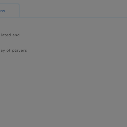
ons
culated and
ray of players