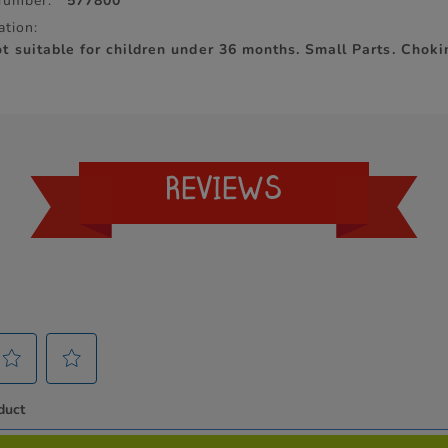
Number:
577800
ation:
 suitable for children under 36 months. Small Parts. Chok
REVIEWS