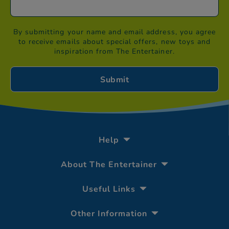
By submitting your name and email address, you agree
to receive emails about special offers, new toys and
inspiration from The Entertainer.
Help
About The Entertainer
Useful Links
Other Information