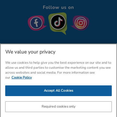
Follow us on
We value your privacy
We use cookies to help give you the best experience on our site and to
© The Entertainer 2026
Home
allow us and third parties to customise the marketing content you see
across websites and social media. For more information see
Terms & Conditions
Your Privacy
Site Map
our
Cookie Policy
Amazon Data Protection Policy
Accept All Cookies
Company Details: The Entertainer (Amersham) Limited, TEAL House,
Tra
Required cookies only