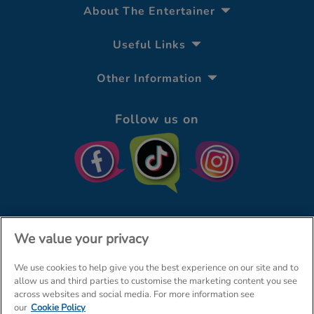
About The Entertainer
Useful Links
Other Information
Follow us on
We value your privacy
We use cookies to help give you the best experience on our site and to
© The Entertainer 2026
Home
allow us and third parties to customise the marketing content you see
across websites and social media. For more information see
Terms & Conditions
Your Privacy
Site Map
our
Cookie Policy