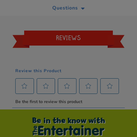
Questions
REVIEWS
Be in the know with