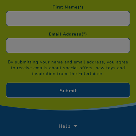
First Name
(*)
Email Address
(*)
By submitting your name and email address, you agree
to receive emails about special offers, new toys and
inspiration from The Entertainer.
Help