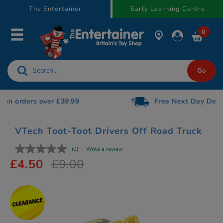
text.skipToContent
text.skipToNavigation
The Entertainer
Early Learning Centre
0
Free Next Day Delivery on orders over £75
VTech Toot-Toot Drivers Off Road Truck
(0)
Write a review
£4.50
£9.00