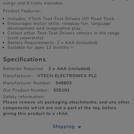
songs and 6 lively melodies.
Product Features:
Includes: VTech Toot-Toot Drivers Off Road Truck
Encourages motor skills, roleplay fun, language
development and imaginative play
Collect other Toot-Toot Drivers vehcles in the range
(sold separately)
Battery Requirements: 2 x AAA (included)
Suitable for ages 12 months +
Specifications
Batteries Required:
2 x AAA (included)
Manufacturer:
VTECH ELECTRONICS PLC
Manufacturer Number:
548603
Our Product Number:
555101
Safety Information:
Please remove all packaging attachments, and any other
components which are not a part of the toy, before
giving this product to a child.
Shipping