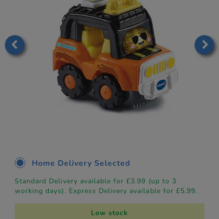
Home Delivery Selected
Standard Delivery available for £3.99 (up to 3
working days). Express Delivery available for £5.99.
Low stock