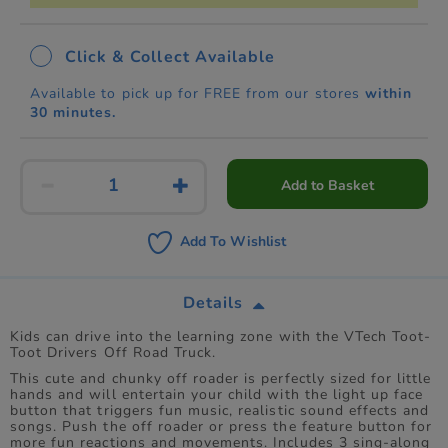
Click & Collect Available
Available to pick up for FREE from our stores
within
30 minutes.
Add to Basket
Add To Wishlist
Details
Kids can drive into the learning zone with the VTech Toot-
Toot Drivers Off Road Truck.
This cute and chunky off roader is perfectly sized for little
hands and will entertain your child with the light up face
button that triggers fun music, realistic sound effects and
songs. Push the off roader or press the feature button for
more fun reactions and movements. Includes 3 sing-along