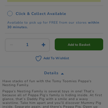
Click & Collect Available
Available to pick up for FREE from our stores
within
30 minutes.
Add to Basket
Add To Wishlist
Details
Have stacks of fun with the Tomy Toomies Peppa's
Nesting Family.
Peppa’s Nesting Family is several toys in one! That’s
because all of Peppa Pig’s family is hiding inside. At first
glance, that’s Daddy Pig with a smile and a wavy
waistline. Take him apart and you’ll discover Mummy Pig
inside. Separate again, and there’s Peppa Pig. Open up