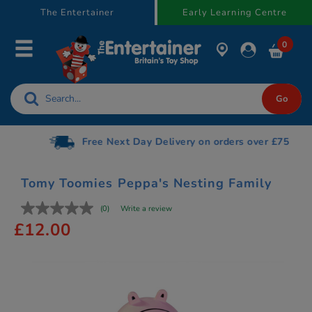
text.skipToContent
text.skipToNavigation
The Entertainer
Early Learning Centre
0
Free Next Day Delivery on orders over £75
Tomy Toomies Peppa's Nesting Family
(0)
Write a review
£12.00