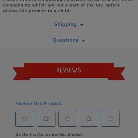
components which are not a part of the toy, before
giving this product to a child.
Shipping
Questions
REVIEWS