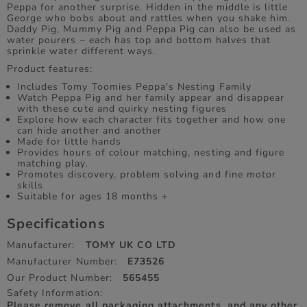
Peppa for another surprise. Hidden in the middle is little
George who bobs about and rattles when you shake him.
Daddy Pig, Mummy Pig and Peppa Pig can also be used as
water pourers – each has top and bottom halves that
sprinkle water different ways.
Product features:
Includes Tomy Toomies Peppa's Nesting Family
Watch Peppa Pig and her family appear and disappear
with these cute and quirky nesting figures
Explore how each character fits together and how one
can hide another and another
Made for little hands
Provides hours of colour matching, nesting and figure
matching play.
Promotes discovery, problem solving and fine motor
skills
Suitable for ages 18 months +
Specifications
Manufacturer:
TOMY UK CO LTD
Manufacturer Number:
E73526
Our Product Number:
565455
Safety Information:
Please remove all packaging attachments, and any other