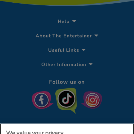
Help
About The Entertainer
Useful Links
Other Information
Follow us on
We value your privacy