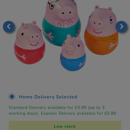
Home Delivery Selected
Standard Delivery available for £3.99 (up to 3
working days). Express Delivery available for £5.99.
Low stock