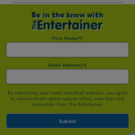
Be in the know with
First Name
(*)
Email Address
(*)
By submitting your name and email address, you agree
to receive emails about special offers, new toys and
inspiration from The Entertainer.