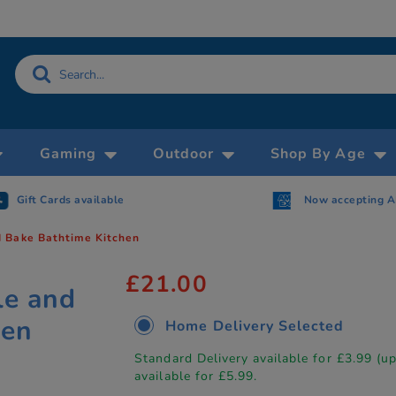
Gaming
Outdoor
Shop By Age
Gift Cards available
Now accepting 
 Bake Bathtime Kitchen
£21.00
le and
hen
Home Delivery Selected
Standard Delivery available for £3.99 (u
available for £5.99.