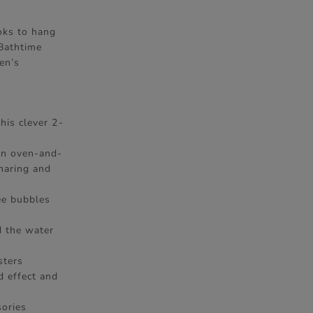
ooks to hang
 Bathtime
en’s
his clever 2-
 an oven-and-
haring and
ee bubbles
d the water
sters
d effect and
ories