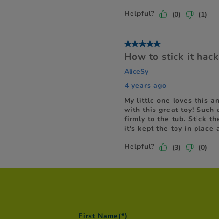
First Name
(*)