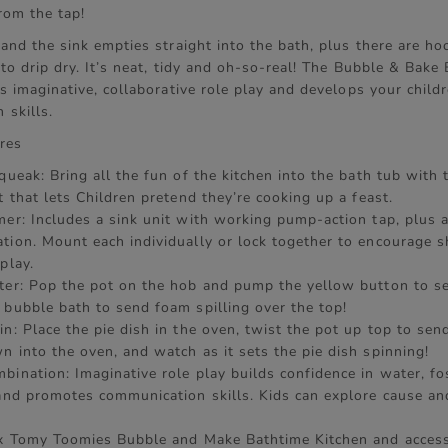
rom the tap!
and the sink empties straight into the bath, plus there are h
to drip dry. It’s neat, tidy and oh-so-real! The Bubble & Bake
s imaginative, collaborative role play and develops your childr
 skills.
res
queak: Bring all the fun of the kitchen into the bath tub with t
t that lets Children pretend they’re cooking up a feast.
mer: Includes a sink unit with working pump-action tap, plus
tion. Mount each individually or lock together to encourage s
play.
ter: Pop the pot on the hob and pump the yellow button to s
 bubble bath to send foam spilling over the top!
n: Place the pie dish in the oven, twist the pot up top to sen
n into the oven, and watch as it sets the pie dish spinning!
bination: Imaginative role play builds confidence in water, fo
 and promotes communication skills. Kids can explore cause an
 x Tomy Toomies Bubble and Make Bathtime Kitchen and access