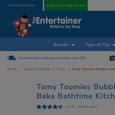
text.skipToContent
text.skipToNavigation
The Entertainer
Early Learning Centre
Brands
Type of Toy
Free Next Day Delivery on orders over £75
Home
Search by brand
Tomy
Tomy Toomies Bubble and
Tomy Toomies Bubb
Bake Bathtime Kitc
4.3
(3)
Write a review