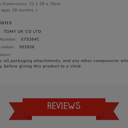
 Dimensions: 21 x 28 x 15cm
r ages 18 months +
tions
TOMY UK CO LTD
 Number:
E73264C
Number:
552926
ation:
e all packaging attachments, and any other components whi
y, before giving this product to a child.
REVIEWS