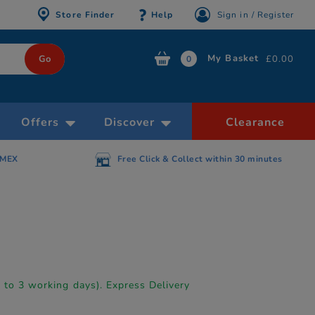
Store Finder
Help
Sign in / Register
My Basket
£0.00
0
Offers
Discover
Clearance
AMEX
Free Click & Collect within 30 minutes
p to 3 working days). Express Delivery