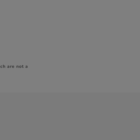
ch are not a