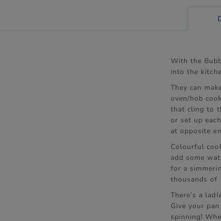
With the Bubb
into the kitche
They can make
oven/hob cook
that cling to 
or set up each
at opposite en
Colourful coo
add some wate
for a simmeri
thousands of b
There’s a ladl
Give your pan
spinning! Whe