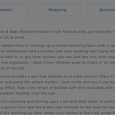
current
Details
Shipping
Questi
tab:
le & Bake Bathtime Kitchen from Toomies kids can step into 
n all at once!
 believe they’re cooking up a mouth-watering feast with a ver
er combination and a kitchen sink with working tap! Using th
the bath or to any tiled surface, you can lock the two units to
 one separately – ideal if two children want to share or do th
ds of the tub.
kware includes a pan that doubles as a water pourer. Place it 
r and pump the yellow button… look inside and you’ll see bu
ng effect. Add a few drops of bubble bath (not included) and 
ubbles ‘boiling’ over the top!
e for scooping and stirring, plus a pie dish that slides in past
 a quarter turn and the water runs through to the oven to sen
n it’s washing up time, empty your dishes in the sink, pump 