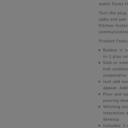
water flows f
Turn the plug 
ladle and pan 
Kitchen foster
communication
Product Featu
Bubble ‘n’ s
in-1 play se
Sink or sim
hob combina
cooperative 
Just add wa
appear. Add
Pour and spi
pouring dow
Winning com
interaction
develop
Includes: 1