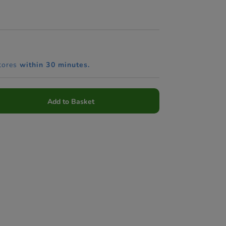
tores
within 30 minutes.
Add to Basket