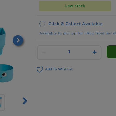
Low stock
Click & Collect Available
Available to pick up for FREE from our s
Add To Wishlist