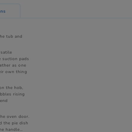
ons
the tub and
satile
e suction pads
gether as one
eir own thing
on the hob,
bbles rising
send
 the oven door.
d the pie dish
the handle…