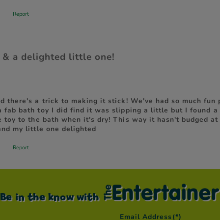
Be in the know with
Email Address
(*)