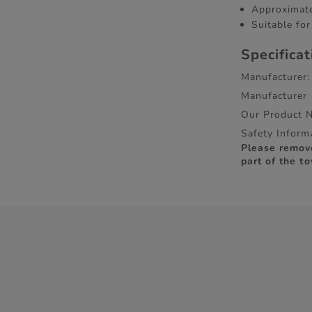
Approximate
Suitable fo
Specifica
Manufacturer:
Manufacturer
Our Product 
Safety Inform
Please remov
part of the to