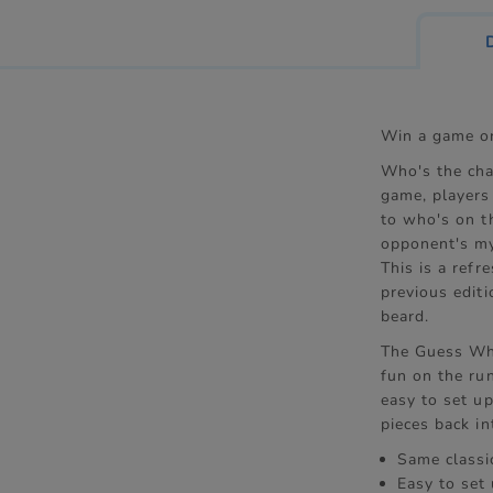
Win a game on
Who's the cha
game, players
to who's on t
opponent's my
This is a refr
previous edit
beard.
The Guess Who
fun on the run
easy to set u
pieces back in
Same classi
Easy to set 