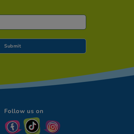
Follow us on