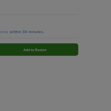
tores
within 30 minutes.
Add to Basket