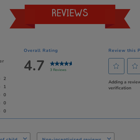
REVIEWS