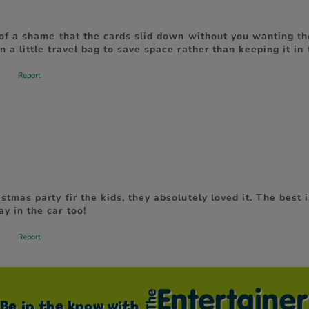
Be in the know with