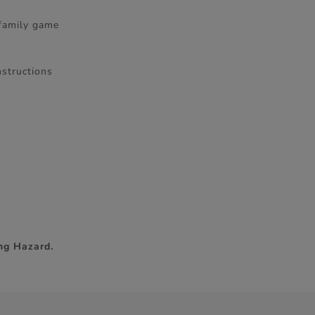
 family game
nstructions
ng Hazard.