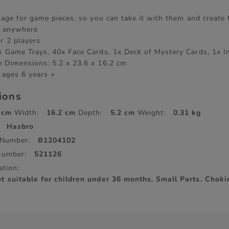
orage for game pieces, so you can take it with them and create
y anywhere
r 2 players
x Game Trays, 40x Face Cards, 1x Deck of Mystery Cards, 1x I
 Dimensions: 5.2 x 23.6 x 16.2 cm
 ages 6 years +
tions
 cm
Width:
16.2 cm
Depth:
5.2 cm
Weight:
0.31 kg
Hasbro
 Number:
B1204102
Number:
521126
ation:
suitable for children under 36 months. Small Parts. Choki