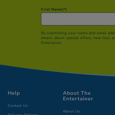
First Name
(*)
By submitting your name and email addr
emails about special offers, new toys a
Entertainer.
Help
About The
Entertainer
Contact Us
About Us
Delivery Options