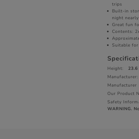
trips
Built-in st
night nearl
Great fun fo
Contents: 2
Approximate
Suitable for
Specifica
Height:
23.6
Manufacturer:
Manufacturer
Our Product 
Safety Inform
WARNING. Not 