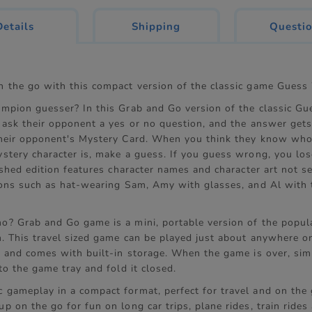
current
Details
Shipping
Questi
tab:
 the go with this compact version of the classic game Gues
mpion guesser? In this Grab and Go version of the classic G
 ask their opponent a yes or no question, and the answer get
heir opponent's Mystery Card. When you think they know who
stery character is, make a guess. If you guess wrong, you lo
eshed edition features character names and character art not s
ions such as hat-wearing Sam, Amy with glasses, and Al with 
? Grab and Go game is a mini, portable version of the popul
. This travel sized game can be played just about anywhere on
p and comes with built-in storage. When the game is over, sim
to the game tray and fold it closed.
c gameplay in a compact format, perfect for travel and on the 
up on the go for fun on long car trips, plane rides, train ride