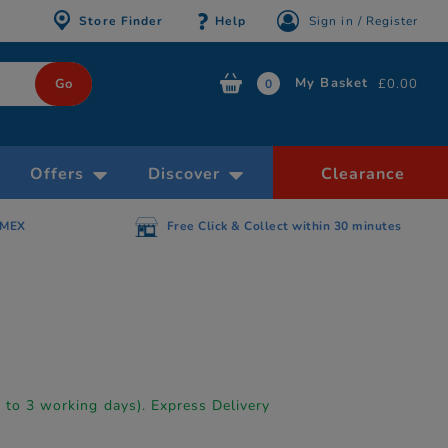
Store Finder
Help
Sign in / Register
My Basket
£0.00
0
Offers
Discover
Clearance
AMEX
Free Click & Collect within 30 minutes
p to 3 working days). Express Delivery