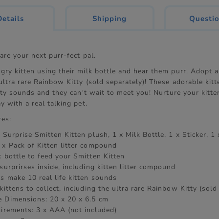
current
Details
Shipping
Questi
tab:
are your next purr-fect pal.
ry kitten using their milk bottle and hear them purr. Adopt al
ultra rare Rainbow Kitty (sold separately)! These adorable kit
itty sounds and they can't wait to meet you! Nurture your kitte
y with a real talking pet.
res:
 Surprise Smitten Kitten plush, 1 x Milk Bottle, 1 x Sticker, 1 
 x Pack of Kitten litter compound
k bottle to feed your Smitten Kitten
surprirses inside, including kitten litter compound
s make 10 real life kitten sounds
kittens to collect, including the ultra rare Rainbow Kitty (sold
 Dimensions: 20 x 20 x 6.5 cm
uirements: 3 x AAA (not included)