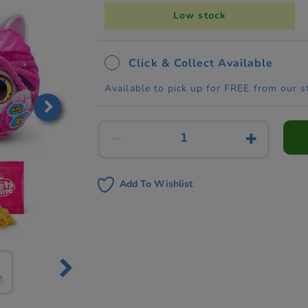
Low stock
Click & Collect Available
Available to pick up for FREE from our s
Add To Wishlist