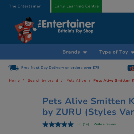
text.skipToContent
text.skipToNavigation
The Entertainer
Early Learning Centre
Brands
Type of Toy
Free Next Day Delivery on orders over £75
Home
Search by brand
Pets Alive
Pets Alive Smitten 
Pets Alive Smitten K
by ZURU (Styles Var
5.0
(14)
Write a review