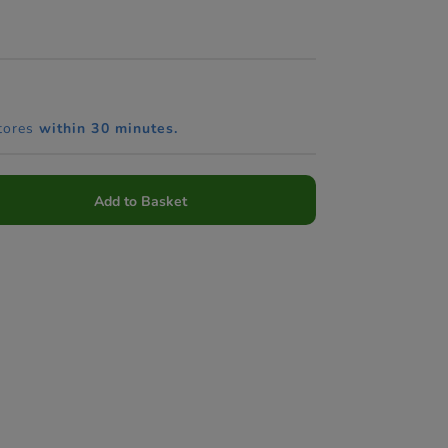
tores
within 30 minutes.
Add to Basket