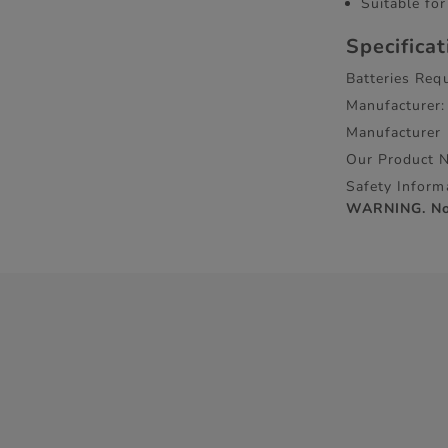
Suitable for
Specifica
Batteries Requ
Manufacturer:
Manufacturer
Our Product 
Safety Inform
WARNING. Not 