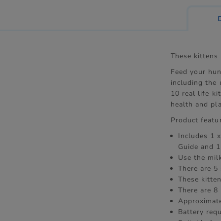
These kittens 
Feed your hung
including the 
10 real life k
health and pla
Product featu
Includes 1 x
Guide and 1
Use the mil
There are 5 
These kitten
There are 8 
Approximate
Battery req