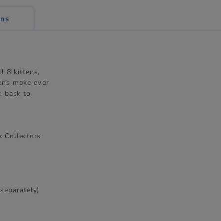
ons
l 8 kittens,
tens make over
n back to
x Collectors
 separately)