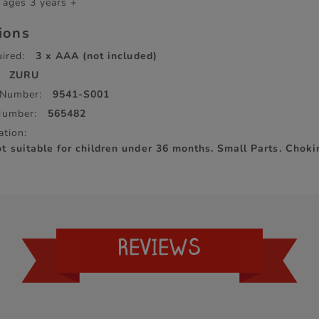
 ages 3 years +
tions
ired:
3 x AAA (not included)
ZURU
 Number:
9541-S001
Number:
565482
ation:
suitable for children under 36 months. Small Parts. Choki
REVIEWS