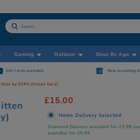
Gaming
Outdoor
Shop By Age
Gift Cards available
Now accepting 
Kitten by ZURU (Styles Vary)
£15.00
itten
y)
Home Delivery Selected
Standard Delivery available for £3.99 (u
available for £5.99.