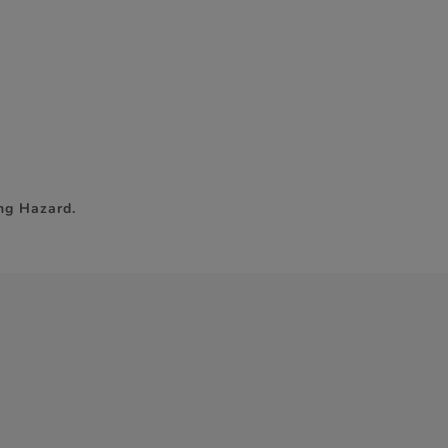
ng Hazard.