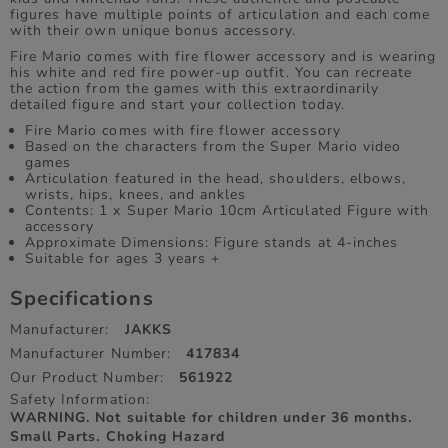
figures have multiple points of articulation and each come
with their own unique bonus accessory.
Fire Mario comes with fire flower accessory and is wearing
his white and red fire power-up outfit. You can recreate
the action from the games with this extraordinarily
detailed figure and start your collection today.
Fire Mario comes with fire flower accessory
Based on the characters from the Super Mario video
games
Articulation featured in the head, shoulders, elbows,
wrists, hips, knees, and ankles
Contents: 1 x Super Mario 10cm Articulated Figure with
accessory
Approximate Dimensions: Figure stands at 4-inches
Suitable for ages 3 years +
Specifications
Manufacturer:
JAKKS
Manufacturer Number:
417834
Our Product Number:
561922
Safety Information:
WARNING. Not suitable for children under 36 months.
Small Parts. Choking Hazard