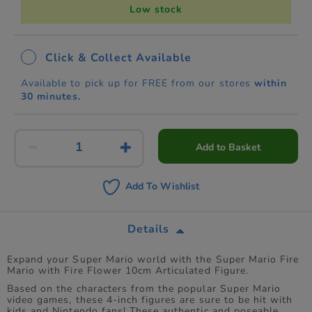
Low stock
Click & Collect Available
Available to pick up for FREE from our stores
within
30 minutes.
Add to Basket
Add To Wishlist
Details
Expand your Super Mario world with the Super Mario Fire
Mario with Fire Flower 10cm Articulated Figure.
Based on the characters from the popular Super Mario
video games, these 4-inch figures are sure to be hit with
kids and Nintendo fans! These authentic and poseable