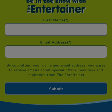
Be in the know with
First Name
(*)
Email Address
(*)
By submitting your name and email address, you agree
to receive emails about special offers, new toys and
inspiration from The Entertainer.