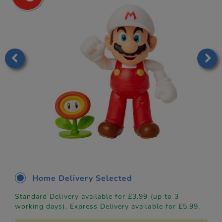
Home Delivery Selected
Standard Delivery available for £3.99 (up to 3
working days). Express Delivery available for £5.99.