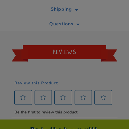
Shipping
Questions
REVIEWS