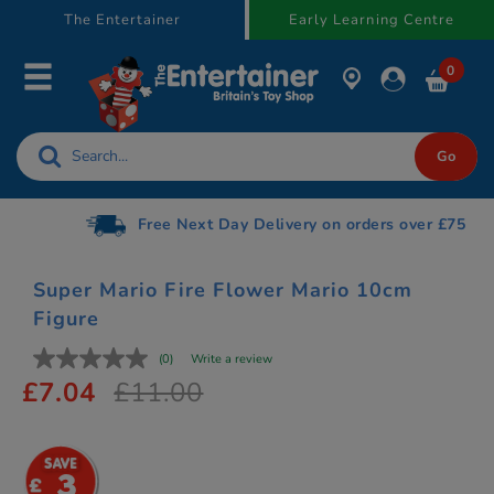
text.skipToContent
text.skipToNavigation
The Entertainer
Early Learning Centre
0
Free Next Day Delivery on orders over £75
Super Mario Fire Flower Mario 10cm
Figure
(0)
Write a review
£7.04
£11.00
3