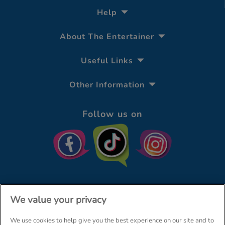
Help
About The Entertainer
Useful Links
Other Information
Follow us on
We value your privacy
We use cookies to help give you the best experience on our site and to