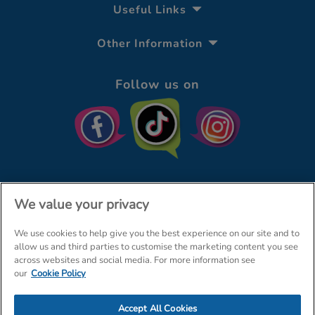
Useful Links
Other Information
Follow us on
We value your privacy
We use cookies to help give you the best experience on our site and to
© The Entertainer 2026
Home
allow us and third parties to customise the marketing content you see
across websites and social media. For more information see
Terms & Conditions
Your Privacy
Site Map
our
Cookie Policy
Amazon Data Protection Policy
Accept All Cookies