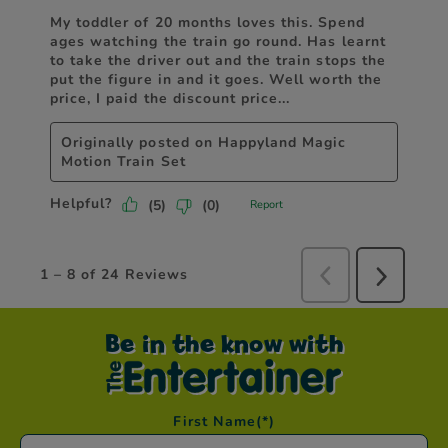
Be in the know with
First Name
(*)