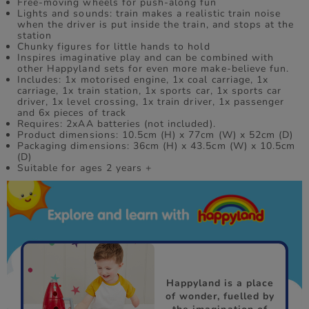
Free-moving wheels for push-along fun
Lights and sounds: train makes a realistic train noise
when the driver is put inside the train, and stops at the
station
Chunky figures for little hands to hold
Inspires imaginative play and can be combined with
other Happyland sets for even more make-believe fun.
Includes: 1x motorised engine, 1x coal carriage, 1x
carriage, 1x train station, 1x sports car, 1x sports car
driver, 1x level crossing, 1x train driver, 1x passenger
and 6x pieces of track
Requires: 2xAA batteries (not included).
Product dimensions: 10.5cm (H) x 77cm (W) x 52cm (D)
Packaging dimensions: 36cm (H) x 43.5cm (W) x 10.5cm
(D)
Suitable for ages 2 years +
Happyland is a place
of wonder, fuelled by