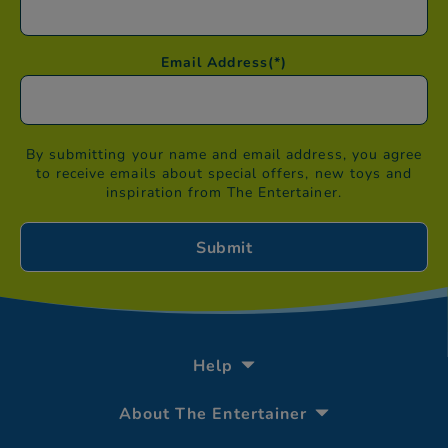
Email Address
(*)
By submitting your name and email address, you agree
to receive emails about special offers, new toys and
inspiration from The Entertainer.
Help
About The Entertainer