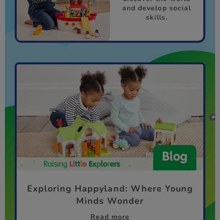
and develop social
skills.
Exploring Happyland: Where Young
Minds Wonder
Read more