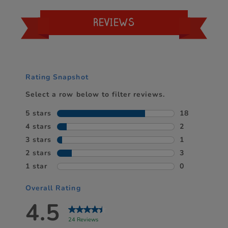
REVIEWS