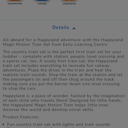
Details
All aboard for a Happyland adventure with the Happyland
Magic Motion Train Set from Early Learning Centre
The country train set is the perfect first train set for your
toddler – complete with station, people, level crossing and
a sports car, too. A lovely first train set, the Happyland
train set includes everything to recreate fun railway
adventures. Place the driver in the train and hear the
realistic train sounds. Stop the train at the station and let
the passengers on and off then chug around the track
making sure you put the barrier down one level crossing
to stop the cars.
Happyland is a place of wonder, fuelled by the imagination
of each child who travels there! Designed for little hands,
the Happyland Magic Motion Train helps little ones
discover the world and develop social skills.
Product Features:
Fun country train set with lights and train sounds