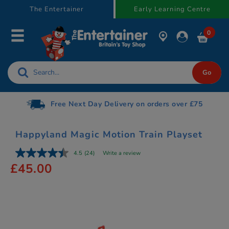
text.skipToContent
text.skipToNavigation
The Entertainer
Early Learning Centre
0
Gift Cards available
Happyland Magic Motion Train Playset
4.5
(24)
Write a review
£45.00