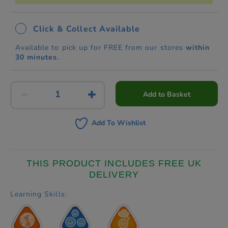
Click & Collect Available
Available to pick up for FREE from our stores
within
30 minutes.
Add to Basket
Add To Wishlist
THIS PRODUCT INCLUDES FREE UK
DELIVERY
Learning Skills: