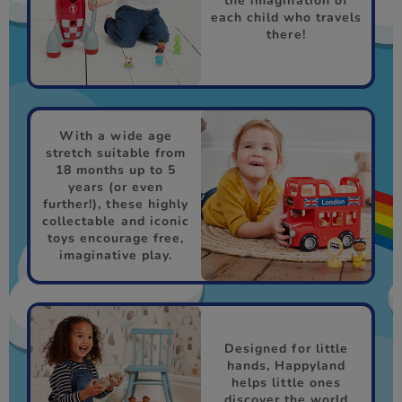
the imagination of
each child who travels
there!
With a wide age
stretch suitable from
18 months up to 5
years (or even
further!), these highly
collectable and iconic
toys encourage free,
imaginative play.
Designed for little
hands, Happyland
helps little ones
discover the world