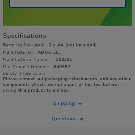
Specifications
Batteries Required:
2 x AA (not included)
Manufacturer:
ADDO ELC
Manufacturer Number:
200331
Our Product Number:
549252
Safety Information:
Please remove all packaging attachments, and any other
components which are not a part of the toy, before
giving this product to a child.
Shipping
Questions