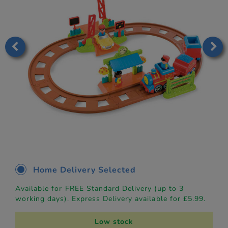
Home Delivery Selected
Available for FREE Standard Delivery (up to 3
working days). Express Delivery available for £5.99.
Low stock