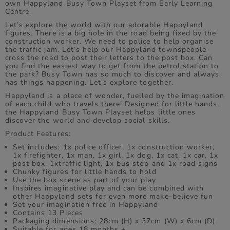
own Happyland Busy Town Playset from Early Learning
Centre.
Let’s explore the world with our adorable Happyland
figures. There is a big hole in the road being fixed by the
construction worker. We need to police to help organise
the traffic jam. Let’s help our Happyland townspeople
cross the road to post their letters to the post box. Can
you find the easiest way to get from the petrol station to
the park? Busy Town has so much to discover and always
has things happening. Let’s explore together.
Happyland is a place of wonder, fuelled by the imagination
of each child who travels there! Designed for little hands,
the Happyland Busy Town Playset helps little ones
discover the world and develop social skills.
Product Features:
Set includes: 1x police officer, 1x construction worker,
1x firefighter, 1x man, 1x girl, 1x dog, 1x cat, 1x car, 1x
post box, 1xtraffic light, 1x bus stop and 1x road signs
Chunky figures for little hands to hold
Use the box scene as part of your play
Inspires imaginative play and can be combined with
other Happyland sets for even more make-believe fun
Set your imagination free in Happyland
Contains 13 Pieces
Packaging dimensions: 28cm (H) x 37cm (W) x 6cm (D)
Suitable for ages 18 months +