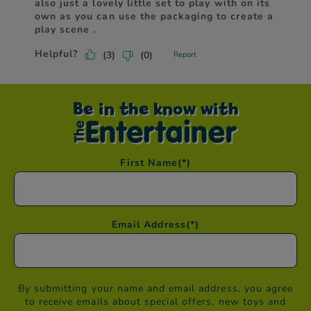
Be in the know with
First Name
(*)
Email Address
(*)
By submitting your name and email address, you agree
to receive emails about special offers, new toys and