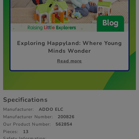
Exploring Happyland: Where Young
Minds Wonder
Read more
Specifications
Manufacturer:
ADDO ELC
Manufacturer Number:
200826
Our Product Number:
562854
Pieces:
13
Safety Information: