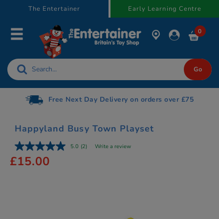
text.skipToContent
text.skipToNavigation
The Entertainer
Early Learning Centre
0
Free Next Day Delivery on orders over £75
Happyland Busy Town Playset
5.0
(2)
Write a review
£15.00