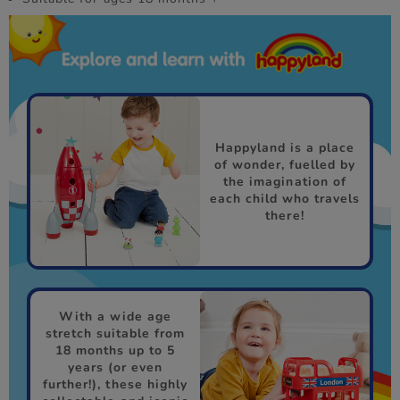
Happyland is a place
of wonder, fuelled by
the imagination of
each child who travels
there!
With a wide age
stretch suitable from
18 months up to 5
years (or even
further!), these highly