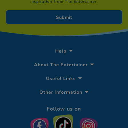
inspiration from The Entertainer.
Help
About The Entertainer
Useful Links
Other Information
Follow us on