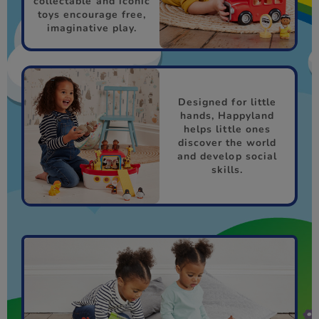
collectable and iconic
toys encourage free,
imaginative play.
Designed for little
hands, Happyland
helps little ones
discover the world
and develop social
skills.