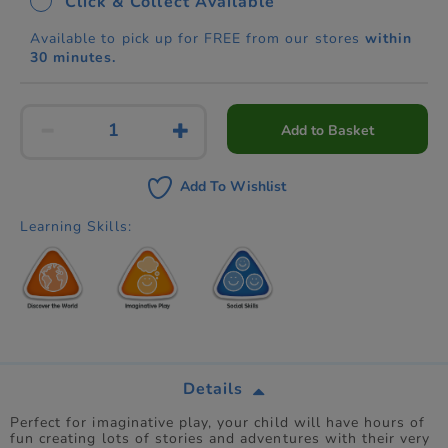
Click & Collect Available
Available to pick up for FREE from our stores
within
30 minutes.
Add to Basket
Add To Wishlist
Learning Skills:
Details
Perfect for imaginative play, your child will have hours of
fun creating lots of stories and adventures with their very