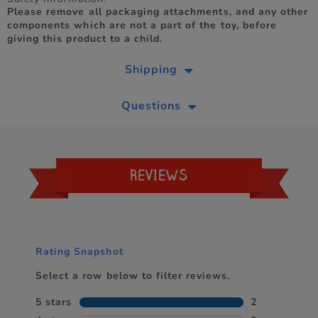
Please remove all packaging attachments, and any other
components which are not a part of the toy, before
giving this product to a child.
Shipping
Questions
REVIEWS