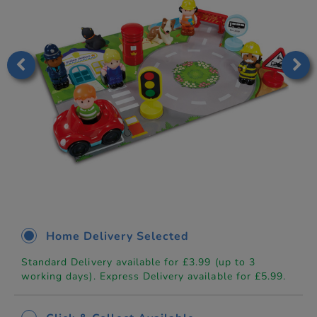
Home Delivery Selected
Standard Delivery available for £3.99 (up to 3
working days). Express Delivery available for £5.99.